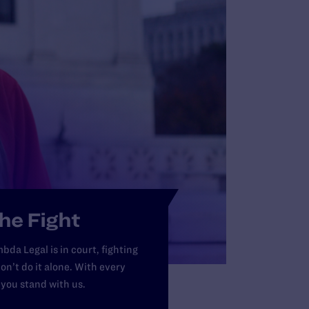
Ri
th
LE
he Fight
bda Legal is in court, fighting
on’t do it alone. With every
 you stand with us.