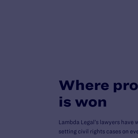
Where pro
is won
Lambda Legal’s lawyers have 
setting civil rights cases on e