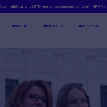
your rights as an LGBTQ+ person or someone living with HIV? Visit
About Us
What We Do
Get Involved