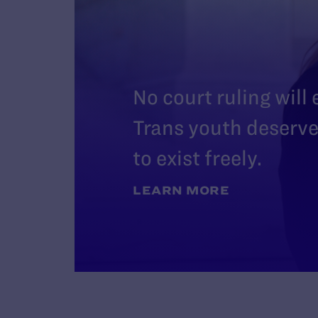
No court ruling will
Trans youth deserve 
to exist freely.
LEARN MORE