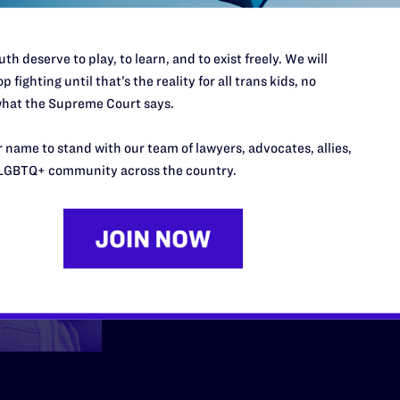
Employmen
th deserve to play, to learn, and to exist freely. We will
p fighting until that’s the reality for all trans kids, no
hat the Supreme Court says.
We fight back when me
 name to stand with our team of lawyers, advocates, allies,
community are fired, h
LGBTQ+ community across the country.
at work because they 
Learn More