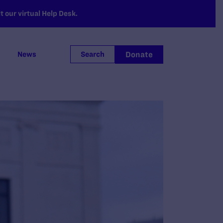
 our virtual Help Desk.
Donate
News
Search