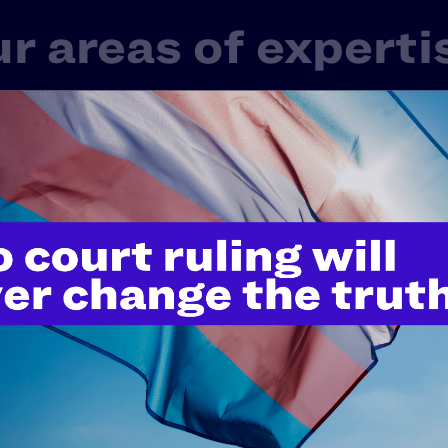
r areas of experti
 one LGBTQ+ or HIV+ experience in America. That’s 
rd-shifting work in litigation, public policy, and educ
ge of issues that touch nearly every aspect of our live
Fair Courts
Family Protection
Healt
Police Misconduct & Criminal Justice
Rel
tudents' Rights
Transgender & Nonbinary Right