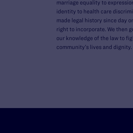
marriage equality to expressio
identity to health care discrim
made legal history since day o
right to incorporate. We then g
our knowledge of the law to fig
community’s lives and dignity.