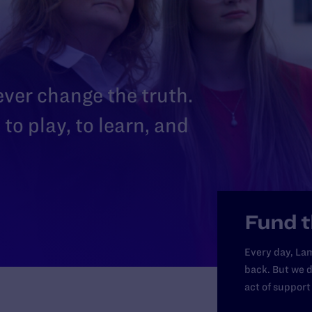
 ever change the truth.
to play, to learn, and
Fund t
Every day, Lam
back. But we d
act of support