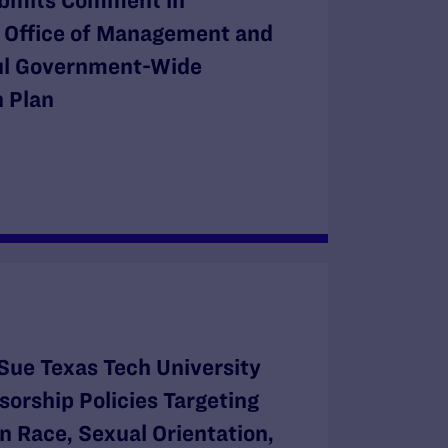
bmits Comment in
e Office of Management and
ul Government-Wide
 Plan
Sue Texas Tech University
orship Policies Targeting
n Race, Sexual Orientation,