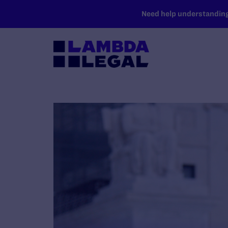
SKIP TO MAIN CONTENT
Need help understanding 