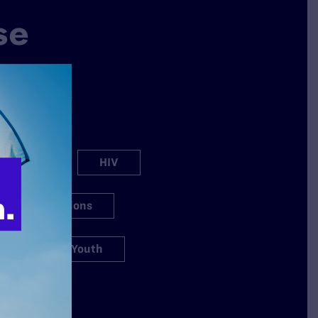
se
why Lambda
ation spans a
s.
h Care
HIV
igious Exemptions
s
Youth