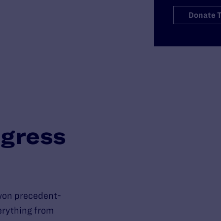
Donate 
gress
won precedent-
verything from