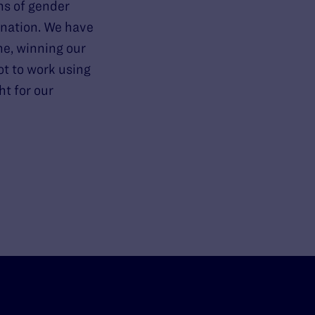
ns of gender
ination. We have
ne, winning our
ot to work using
ht for our