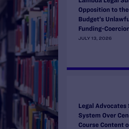
Lambda Legal Su
Opposition to th
Budget’s Unlawf
Funding-Coercion
JULY 13, 2026
Legal Advocates 
System Over Cens
Course Content o