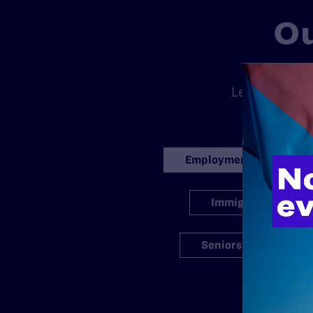
Ou
There is no
Legal’s standa
ran
Employment
Immigration
Seniors
S