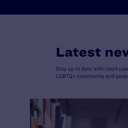
Latest ne
Stay up to date with court cas
LGBTQ+ community and people 