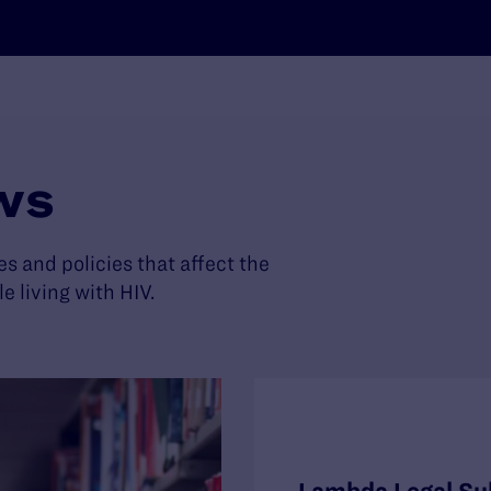
ws
es and policies that affect the
living with HIV.