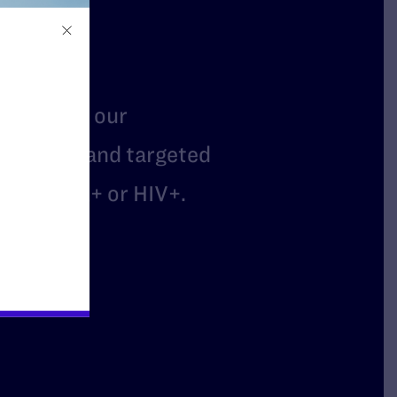
t
mbers of our
arassed, and targeted
are LGBTQ+ or HIV+.