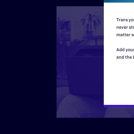
Trans you
never sto
matter w
Add your
and the 