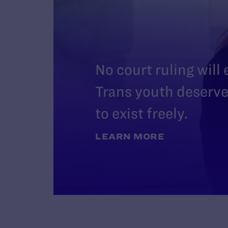
No court ruling will
Trans youth deserve 
to exist freely.
LEARN MORE