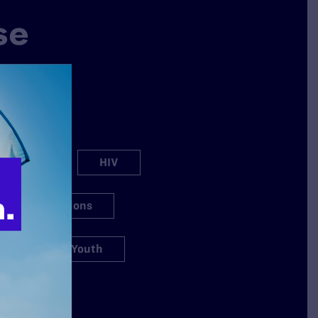
se
why Lambda
ation spans a
s.
h Care
HIV
igious Exemptions
s
Youth