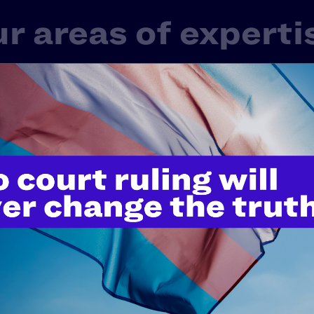
r areas of experti
 one LGBTQ+ or HIV+ experience in America. That’s 
rd-shifting work in litigation, public policy, and educ
ge of issues that touch nearly every aspect of our live
Fair Courts
Family Protection
Healt
Police Misconduct & Criminal Justice
Rel
tudents' Rights
Transgender & Nonbinary Right