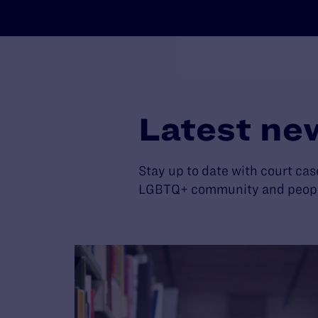
Latest ne
Stay up to date with court cas
LGBTQ+ community and people 