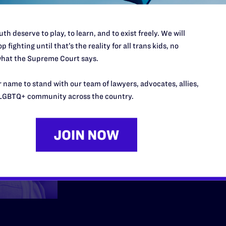
Employmen
th deserve to play, to learn, and to exist freely. We will
p fighting until that’s the reality for all trans kids, no
hat the Supreme Court says.
We fight back when me
 name to stand with our team of lawyers, advocates, allies,
community are fired, h
LGBTQ+ community across the country.
at work because they 
Learn More