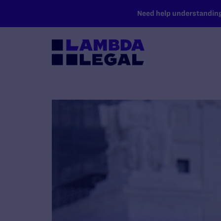
SKIP TO MAIN CONTENT
Need help understanding 