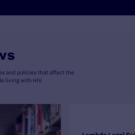
ws
es and policies that affect the
living with HIV.