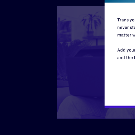
Trans you
never sto
matter w
Add your
and the 