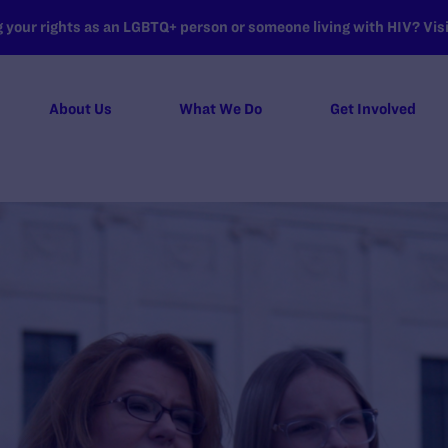
your rights as an LGBTQ+ person or someone living with HIV? Visit
About Us
What We Do
Get Involved