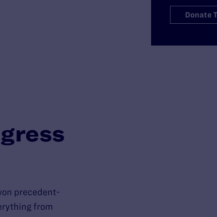
Donate 
gress
won precedent-
verything from