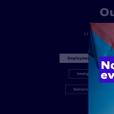
Ou
There is no
Legal’s standa
ran
Employment
Immigration
Seniors
S