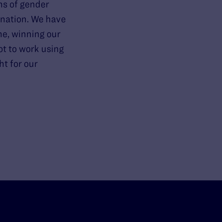
ns of gender
ination. We have
ne, winning our
ot to work using
ht for our