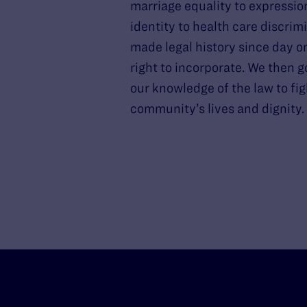
marriage equality to expressio
identity to health care discrim
made legal history since day o
right to incorporate. We then g
our knowledge of the law to fig
community’s lives and dignity.