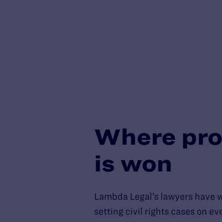
Where pro
is won
Lambda Legal’s lawyers have 
setting civil rights cases on e