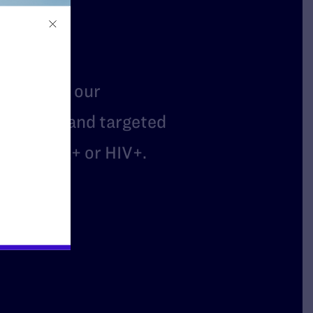
t
mbers of our
arassed, and targeted
are LGBTQ+ or HIV+.