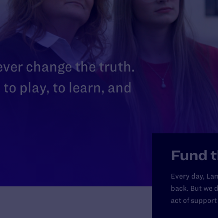
 ever change the truth.
to play, to learn, and
Fund t
Every day, Lam
back. But we d
act of support