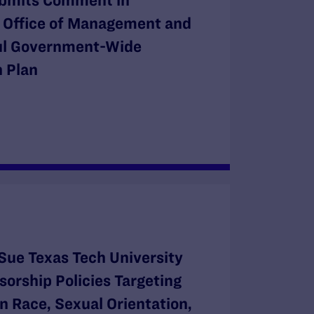
bmits Comment in
e Office of Management and
ul Government-Wide
 Plan
Sue Texas Tech University
orship Policies Targeting
n Race, Sexual Orientation,