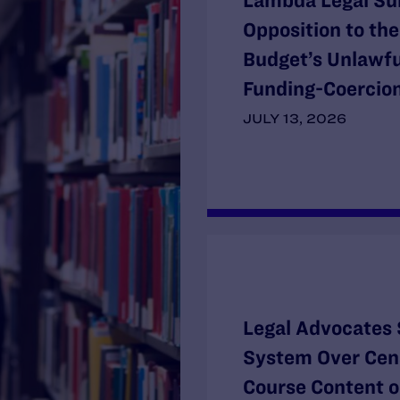
Lambda Legal Su
Opposition to th
Budget’s Unlawf
Funding-Coercion
JULY 13, 2026
Legal Advocates 
System Over Cens
Course Content o