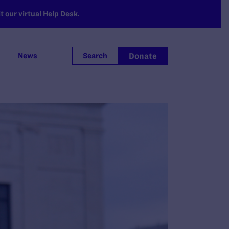
 our virtual Help Desk.
Donate
News
Search