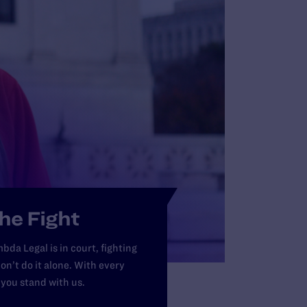
Ri
th
LE
he Fight
bda Legal is in court, fighting
on’t do it alone. With every
 you stand with us.