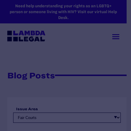
SKIP TO MAIN CONTENT
Need help understanding your rights as an LGBTQ+
person or someone living with HIV? Visit our virtual Help
Desk.
Blog Posts
Issue Area