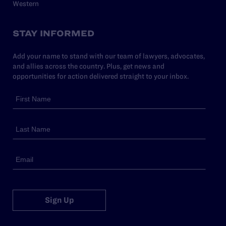
Western
STAY INFORMED
Add your name to stand with our team of lawyers, advocates,
and allies across the country. Plus, get news and
opportunities for action delivered straight to your inbox.
Sign Up