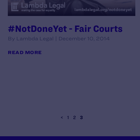
#NotDoneYet - Fair Courts
By Lambda Legal | December 10, 2014
READ MORE
<
1
2
3