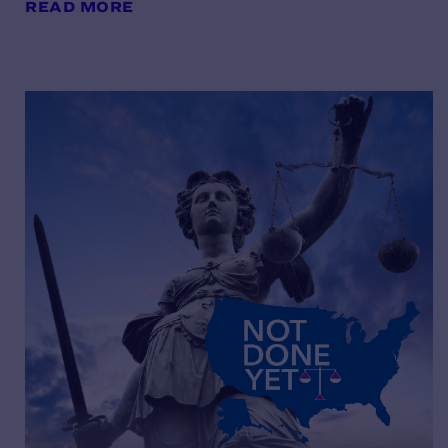
READ MORE