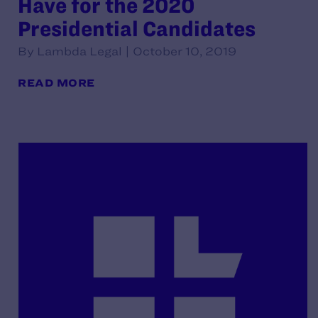
Have for the 2020
Presidential Candidates
By Lambda Legal | October 10, 2019
READ MORE