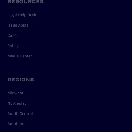
RESOURCES
Legal Help Desk
Issue Areas
Cases
Policy
Media Center
REGIONS
Midwest
Northeast
South Central
Southern