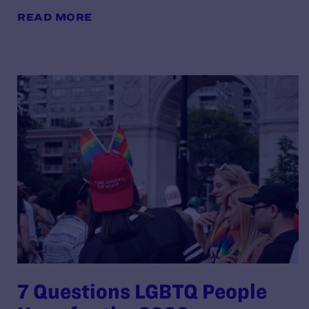
READ MORE
7 Questions LGBTQ People