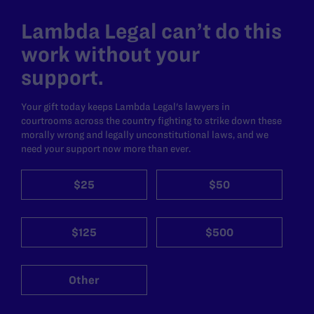
Lambda Legal can’t do this
work without your
support.
Your gift today keeps Lambda Legal's lawyers in
courtrooms across the country fighting to strike down these
morally wrong and legally unconstitutional laws, and we
need your support now more than ever.
$25
$50
$125
$500
Other