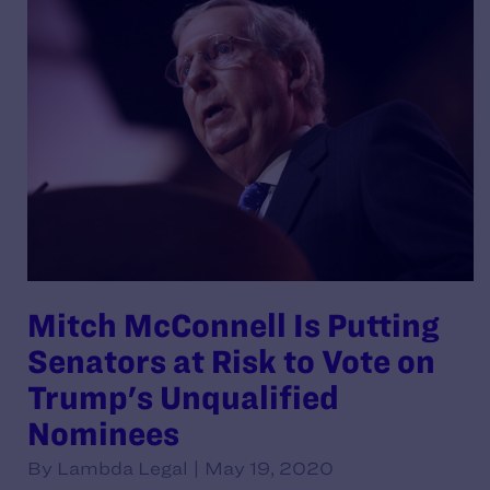
Mitch McConnell Is Putting
Senators at Risk to Vote on
Trump's Unqualified
Nominees
By Lambda Legal | May 19, 2020