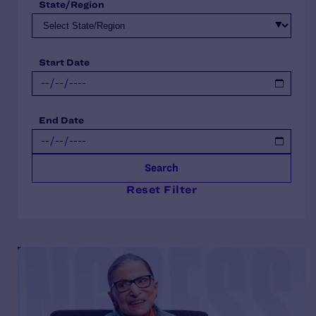
State/Region
Start Date
End Date
Search
Reset Filter