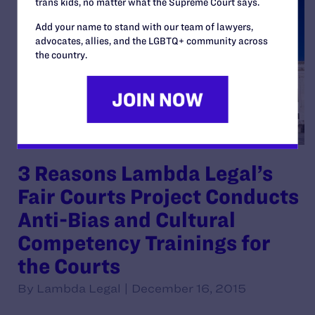
trans kids, no matter what the Supreme Court says.
Add your name to stand with our team of lawyers,
advocates, allies, and the LGBTQ+ community across
the country.
3 Reasons Lambda Legal’s
Fair Courts Project Conducts
Anti-Bias and Cultural
Competency Trainings for
the Courts
By Lambda Legal | December 16, 2015