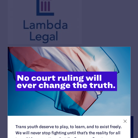
15 in 2015: Lambda Legal’s
Year in Review
By Lambda Legal | December 22, 2015
READ MORE
Trans youth deserve to play, to learn, and to exist freely.
We will never stop fighting until that’s the reality for all