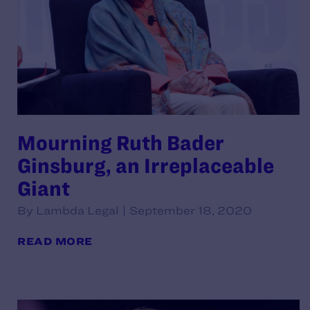
Mourning Ruth Bader
Ginsburg, an Irreplaceable
Giant
By Lambda Legal | September 18, 2020
READ MORE