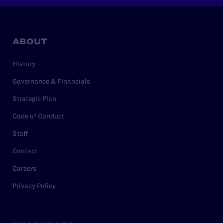
ABOUT
History
Governance & Financials
Strategic Plan
Code of Conduct
Staff
Contact
Careers
Privacy Policy