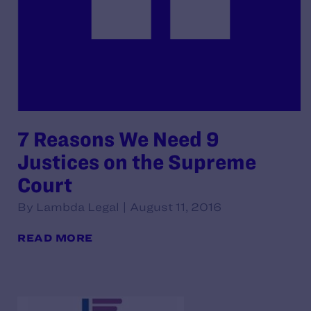
7 Reasons We Need 9
Justices on the Supreme
Court
By Lambda Legal | August 11, 2016
READ MORE