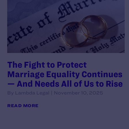
The Fight to Protect
Marriage Equality Continues
— And Needs All of Us to Rise
By Lambda Legal | November 10, 2025
READ MORE