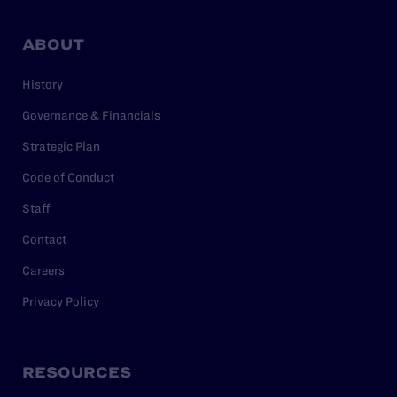
ABOUT
History
Governance & Financials
Strategic Plan
Code of Conduct
Staff
Contact
Careers
Privacy Policy
RESOURCES