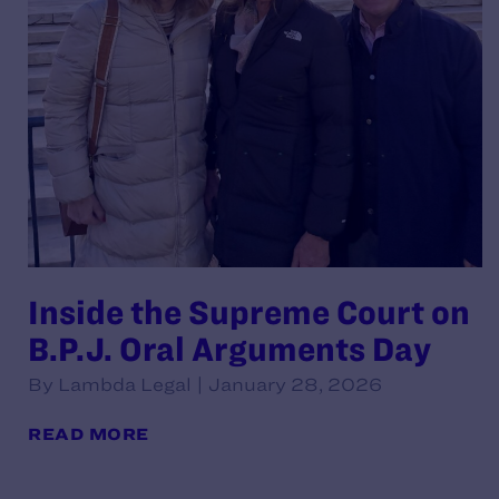
Inside the Supreme Court on
B.P.J. Oral Arguments Day
By Lambda Legal | January 28, 2026
READ MORE