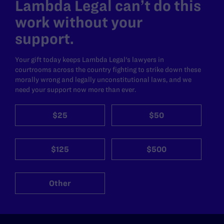
Lambda Legal can’t do this
work without your
support.
Your gift today keeps Lambda Legal's lawyers in
courtrooms across the country fighting to strike down these
morally wrong and legally unconstitutional laws, and we
need your support now more than ever.
$25
$50
$125
$500
Other