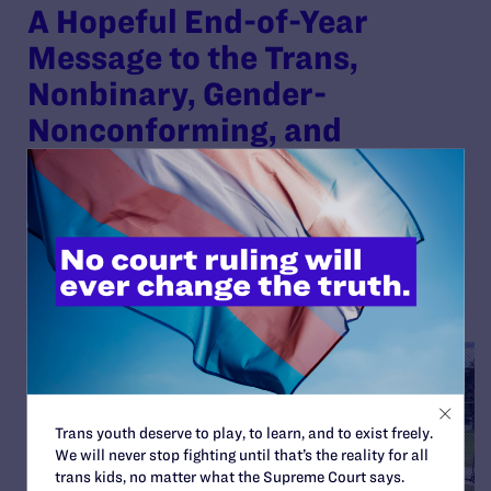
A Hopeful End-of-Year
Message to the Trans,
Nonbinary, Gender-
Nonconforming, and
Intersex Community
By Lambda Legal | December 12, 2025
READ MORE
Trans youth deserve to play, to learn, and to exist freely.
We will never stop fighting until that’s the reality for all
trans kids, no matter what the Supreme Court says.