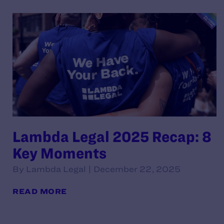
Lambda Legal 2025 Recap: 8
Key Moments
By Lambda Legal | December 22, 2025
READ MORE