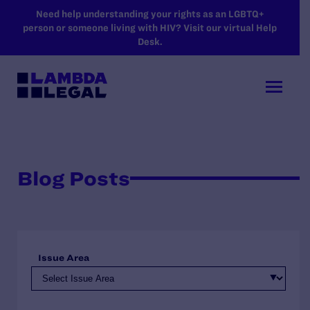
SKIP TO MAIN CONTENT
Need help understanding your rights as an LGBTQ+
person or someone living with HIV? Visit our virtual Help
Desk.
Blog Posts
Issue Area