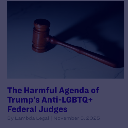
The Harmful Agenda of
Trump’s Anti-LGBTQ+
Federal Judges
By Lambda Legal | November 5, 2025