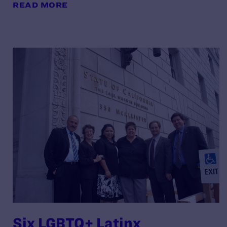
READ MORE
Six LGBTQ+ Latinx