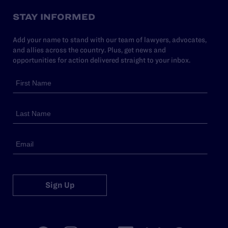
STAY INFORMED
Add your name to stand with our team of lawyers, advocates,
and allies across the country. Plus, get news and
opportunities for action delivered straight to your inbox.
Sign Up