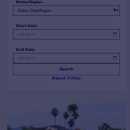
State/Region
Start Date
End Date
Search
Reset Filter