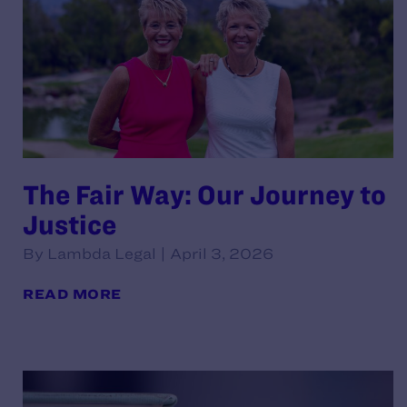
The Fair Way: Our Journey to
Justice
By Lambda Legal | April 3, 2026
READ MORE