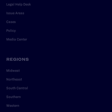
Legal Help Desk
Issue Areas
Cases
Policy
Media Center
REGIONS
Midwest
Northeast
South Central
Southern
Western