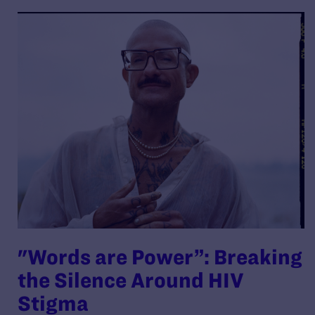
"Words are Power”: Breaking
the Silence Around HIV
Stigma