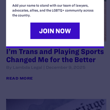
Add your name to stand with our team of lawyers,
advocates, allies, and the LGBTQ+ community across
the country.
I’m Trans and Playing Sports
Changed Me for the Better
By Lambda Legal | December 9, 2025
READ MORE