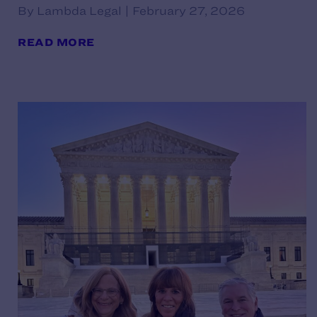
By Lambda Legal | February 27, 2026
READ MORE