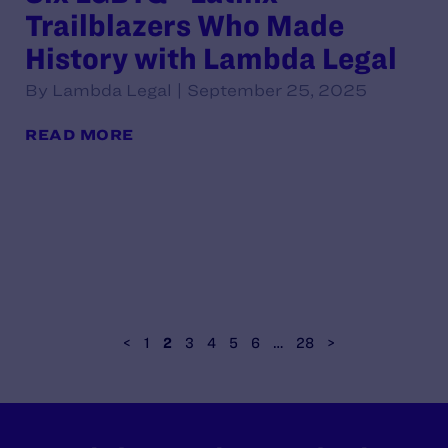
Trailblazers Who Made
History with Lambda Legal
By Lambda Legal | September 25, 2025
READ MORE
<
1
2
3
4
5
6
…
28
>