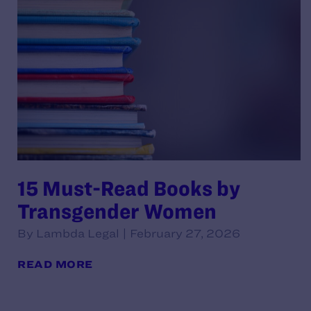
15 Must-Read Books by
Transgender Women
By Lambda Legal | February 27, 2026
READ MORE