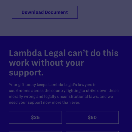
Download Document
Lambda Legal can’t do this
work without your
support.
Your gift today keeps Lambda Legal's lawyers in
courtrooms across the country fighting to strike down these
morally wrong and legally unconstitutional laws, and we
need your support now more than ever.
$25
$50