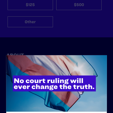
$125
$500
Other
ABOUT
History
Governance & Financials
Strategic Plan
Code of Conduct
Staff
Contact