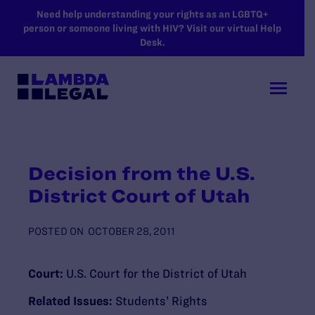
SKIP TO MAIN CONTENT
Need help understanding your rights as an LGBTQ+
person or someone living with HIV? Visit our virtual Help
Desk.
Decision from the U.S.
District Court of Utah
POSTED ON
OCTOBER 28, 2011
Court:
U.S. Court for the District of Utah
Related Issues:
Students’ Rights