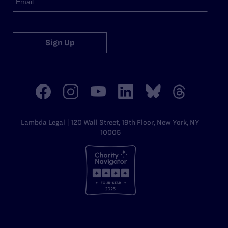
Sign Up
Lambda Legal | 120 Wall Street, 19th Floor, New York, NY
10005