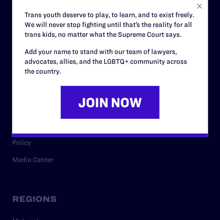
Careers
Trans youth deserve to play, to learn, and to exist freely.
We will never stop fighting until that’s the reality for all
Privacy Policy
trans kids, no matter what the Supreme Court says.
Add your name to stand with our team of lawyers,
advocates, allies, and the LGBTQ+ community across
RESOURCES
the country.
Legal Help Desk
Issue Areas
Cases
Policy
Media Center
REGIONS