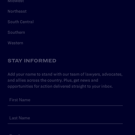
Midwest
Northeast
South Central
Southern
Western
STAY INFORMED
Add your name to stand with our team of lawyers, advocates,
and allies across the country. Plus, get news and
opportunities for action delivered straight to your inbox.