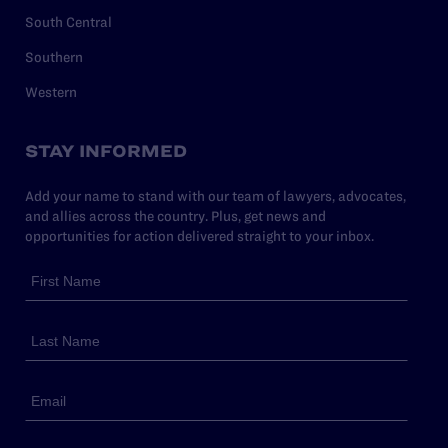
South Central
Southern
Western
STAY INFORMED
Add your name to stand with our team of lawyers, advocates,
and allies across the country. Plus, get news and
opportunities for action delivered straight to your inbox.