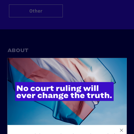
Other
ABOUT
History
Governance & Financials
Strategic Plan
Code of Conduct
Staff
Contact
Careers