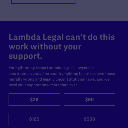
Lambda Legal can’t do this
work without your
support.
Your gift today keeps Lambda Legal's lawyers in
courtrooms across the country fighting to strike down these
morally wrong and legally unconstitutional laws, and we
need your support now more than ever.
$25
$50
$125
$500