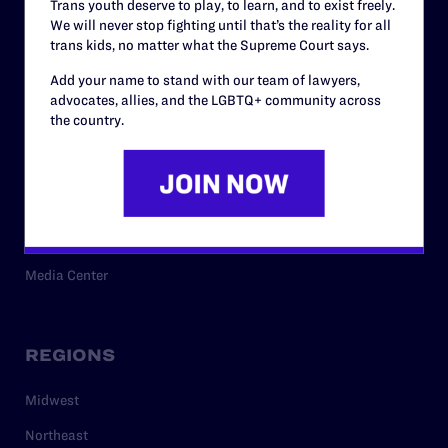
Trans youth deserve to play, to learn, and to exist freely.
Privacy Policy
We will never stop fighting until that’s the reality for all
trans kids, no matter what the Supreme Court says.
Add your name to stand with our team of lawyers,
RESOURCES
advocates, allies, and the LGBTQ+ community across
the country.
Legal Help Desk
Issue Areas
Cases
Policy
Media Center
REGIONS
Midwest
Northeast