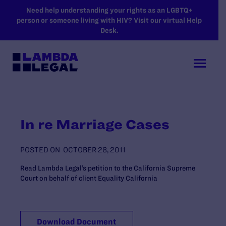
SKIP TO MAIN CONTENT
Need help understanding your rights as an LGBTQ+
person or someone living with HIV? Visit our virtual Help
Desk.
In re Marriage Cases
POSTED ON
OCTOBER 28, 2011
Read Lambda Legal’s petition to the California Supreme
Court on behalf of client Equality California
Download Document