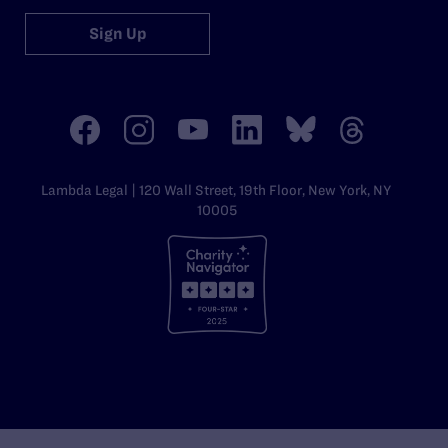
Sign Up
Lambda Legal | 120 Wall Street, 19th Floor, New York, NY
10005