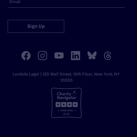
Sign Up
Lambda Legal | 120 Wall Street, 19th Floor, New York, NY
10005