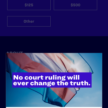
$125
$500
Other
ABOUT
History
Governance & Financials
Strategic Plan
Code of Conduct
Staff
Contact