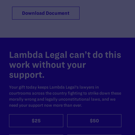
Download Document
Lambda Legal can’t do this
work without your
support.
Your gift today keeps Lambda Legal's lawyers in
courtrooms across the country fighting to strike down these
morally wrong and legally unconstitutional laws, and we
need your support now more than ever.
$25
$50