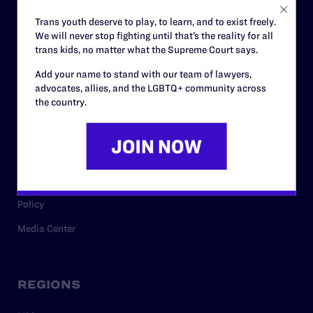
Careers
Trans youth deserve to play, to learn, and to exist freely.
We will never stop fighting until that’s the reality for all
Privacy Policy
trans kids, no matter what the Supreme Court says.
Add your name to stand with our team of lawyers,
advocates, allies, and the LGBTQ+ community across
RESOURCES
the country.
Legal Help Desk
Issue Areas
Cases
Policy
Media Center
REGIONS