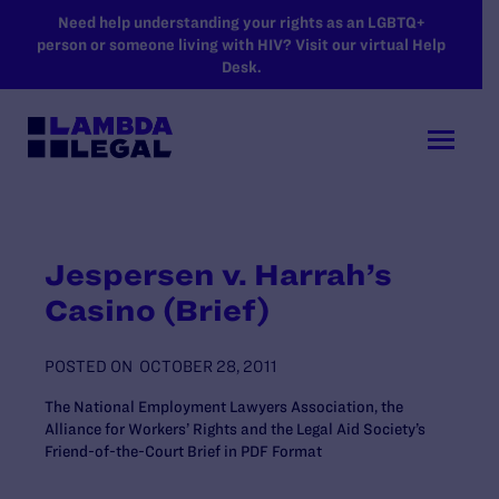
SKIP TO MAIN CONTENT
Need help understanding your rights as an LGBTQ+
person or someone living with HIV? Visit our virtual Help
Desk.
Jespersen v. Harrah’s
Casino (Brief)
POSTED ON
OCTOBER 28, 2011
The National Employment Lawyers Association, the
Alliance for Workers’ Rights and the Legal Aid Society’s
Friend-of-the-Court Brief in PDF Format