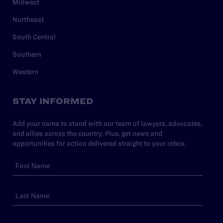
Midwest
Northeast
South Central
Southern
Western
STAY INFORMED
Add your name to stand with our team of lawyers, advocates,
and allies across the country. Plus, get news and
opportunities for action delivered straight to your inbox.