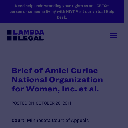
SKIP TO MAIN CONTENT
Need help understanding your rights as an LGBTQ+
person or someone living with HIV? Visit our virtual Help
Desk.
Brief of Amici Curiae
National Organization
for Women, Inc. et al.
POSTED ON
OCTOBER 28, 2011
Court:
Minnesota Court of Appeals