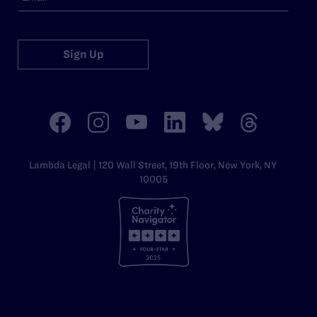
Sign Up
Lambda Legal | 120 Wall Street, 19th Floor, New York, NY
10005