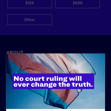
$125
$500
Other
ABOUT
History
Governance & Financials
Strategic Plan
Code of Conduct
Staff
Contact