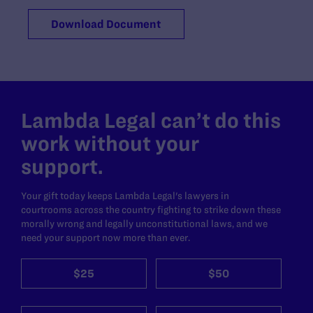
Download Document
Lambda Legal can’t do this
work without your
support.
Your gift today keeps Lambda Legal's lawyers in
courtrooms across the country fighting to strike down these
morally wrong and legally unconstitutional laws, and we
need your support now more than ever.
$25
$50