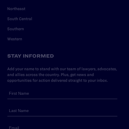
Northeast
South Central
Southern
Western
STAY INFORMED
Add your name to stand with our team of lawyers, advocates,
and allies across the country. Plus, get news and
opportunities for action delivered straight to your inbox.