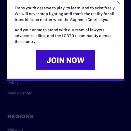
Careers
Trans youth deserve to play, to learn, and to exist freely.
We will never stop fighting until that’s the reality for all
Privacy Policy
trans kids, no matter what the Supreme Court says.
Add your name to stand with our team of lawyers,
advocates, allies, and the LGBTQ+ community across
RESOURCES
the country.
Legal Help Desk
Issue Areas
Cases
Policy
Media Center
REGIONS
Midwest