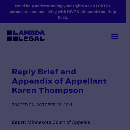
SKIP TO MAIN CONTENT
Need help understanding your rights as an LGBTQ+
person or someone living with HIV? Visit our virtual Help
Desk.
Reply Brief and
Appendix of Appellant
Karen Thompson
POSTED ON
OCTOBER 28, 2011
Court:
Minnesota Court of Appeals