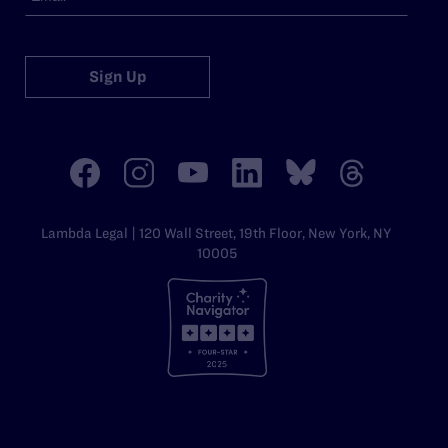
Sign Up
Lambda Legal | 120 Wall Street, 19th Floor, New York, NY
10005