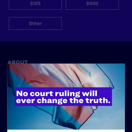
$125
$500
Other
ABOUT
History
Governance & Financials
Strategic Plan
Code of Conduct
Staff
Contact