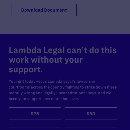
Download Document
Lambda Legal can’t do this
work without your
support.
Your gift today keeps Lambda Legal's lawyers in
courtrooms across the country fighting to strike down these
morally wrong and legally unconstitutional laws, and we
need your support now more than ever.
$25
$50