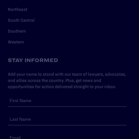
Northeast
South Central
Southern
Western
STAY INFORMED
Add your name to stand with our team of lawyers, advocates,
and allies across the country. Plus, get news and
opportunities for action delivered straight to your inbox.