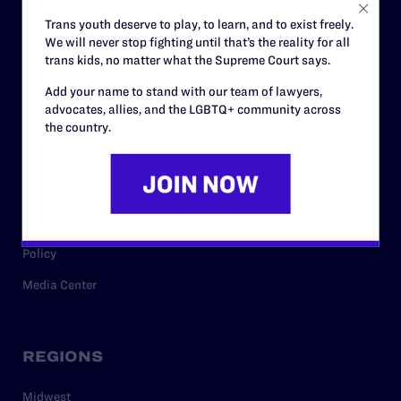
Careers
Trans youth deserve to play, to learn, and to exist freely.
We will never stop fighting until that’s the reality for all
Privacy Policy
trans kids, no matter what the Supreme Court says.
Add your name to stand with our team of lawyers,
advocates, allies, and the LGBTQ+ community across
RESOURCES
the country.
Legal Help Desk
Issue Areas
Cases
Policy
Media Center
REGIONS
Midwest