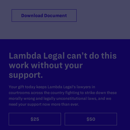
Download Document
Lambda Legal can’t do this
work without your
support.
Your gift today keeps Lambda Legal's lawyers in
courtrooms across the country fighting to strike down these
morally wrong and legally unconstitutional laws, and we
need your support now more than ever.
$25
$50