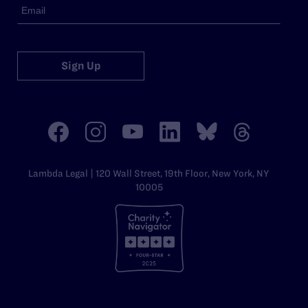
Sign Up
Lambda Legal | 120 Wall Street, 19th Floor, New York, NY
10005