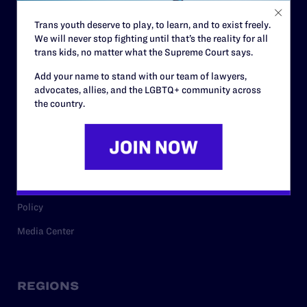
Contact
Trans youth deserve to play, to learn, and to exist freely.
Careers
We will never stop fighting until that’s the reality for all
Privacy Policy
trans kids, no matter what the Supreme Court says.
Add your name to stand with our team of lawyers,
advocates, allies, and the LGBTQ+ community across
RESOURCES
the country.
Legal Help Desk
Issue Areas
Cases
Policy
Media Center
REGIONS