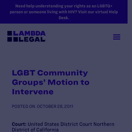
SKIP TO MAIN CONTENT
Need help understanding your rights as an LGBTQ+
person or someone living with HIV? Visit our virtual Help
Desk.
LGBT Community
Groups’ Motion to
Intervene
POSTED ON
OCTOBER 28, 2011
Court:
United States District Court Northern
District of California