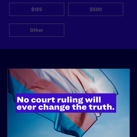
$125
$500
Other
ABOUT
History
Governance & Financials
Strategic Plan
Code of Conduct
Staff