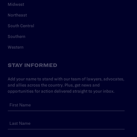
Midwest
Northeast
South Central
Southern
Western
STAY INFORMED
Add your name to stand with our team of lawyers, advocates,
and allies across the country. Plus, get news and
opportunities for action delivered straight to your inbox.