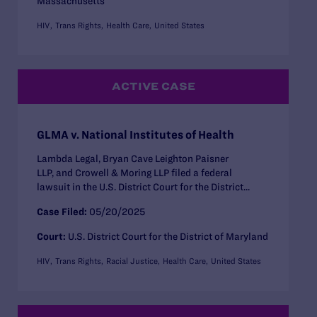
Massachusetts
HIV
Trans Rights
Health Care
United States
ACTIVE CASE
GLMA v. National Institutes of Health
Lambda Legal, Bryan Cave Leighton Paisner
LLP, and Crowell & Moring LLP filed a federal
lawsuit in the U.S. District Court for the District...
Case Filed:
05/20/2025
Court:
U.S. District Court for the District of Maryland
HIV
Trans Rights
Racial Justice
Health Care
United States