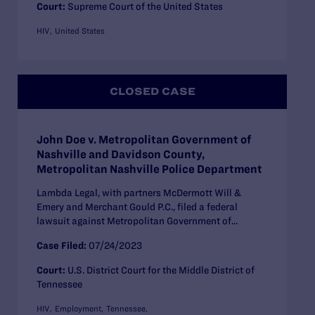
Court:
Supreme Court of the United States
HIV
United States
CLOSED CASE
John Doe v. Metropolitan Government of
Nashville and Davidson County,
Metropolitan Nashville Police Department
Lambda Legal, with partners McDermott Will &
Emery and Merchant Gould P.C., filed a federal
lawsuit against Metropolitan Government of...
Case Filed:
07/24/2023
Court:
U.S. District Court for the Middle District of
Tennessee
HIV
Employment
Tennessee