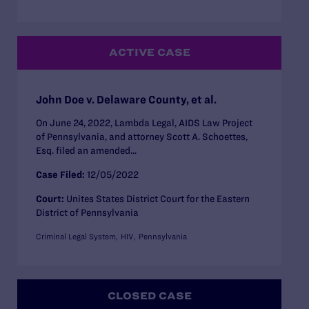
ACTIVE CASE
John Doe v. Delaware County, et al.
On June 24, 2022, Lambda Legal, AIDS Law Project
of Pennsylvania, and attorney Scott A. Schoettes,
Esq. filed an amended...
Case Filed:
12/05/2022
Court:
Unites States District Court for the Eastern
District of Pennsylvania
Criminal Legal System
HIV
Pennsylvania
CLOSED CASE