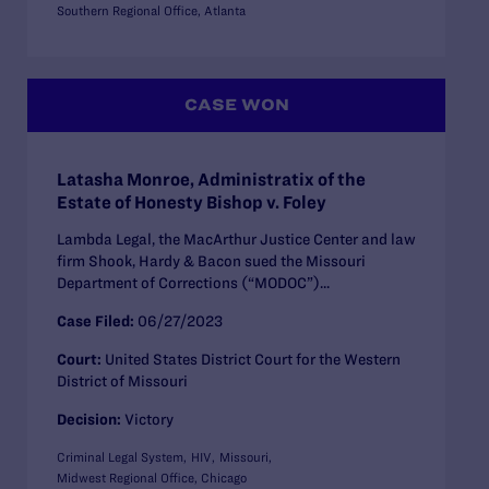
Southern Regional Office, Atlanta
CASE WON
Latasha Monroe, Administratix of the
Estate of Honesty Bishop v. Foley
Lambda Legal, the MacArthur Justice Center and law
firm Shook, Hardy & Bacon sued the Missouri
Department of Corrections (“MODOC”)...
Case Filed:
06/27/2023
Court:
United States District Court for the Western
District of Missouri
Decision:
Victory
Criminal Legal System
HIV
Missouri
Midwest Regional Office, Chicago