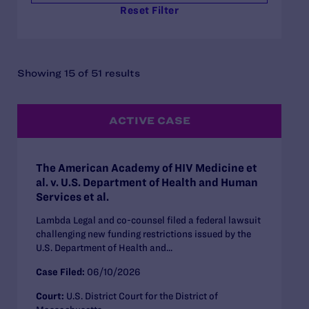
Reset Filter
Showing 15 of 51 results
ACTIVE CASE
The American Academy of HIV Medicine et
al. v. U.S. Department of Health and Human
Services et al.
Lambda Legal and co-counsel filed a federal lawsuit
challenging new funding restrictions issued by the
U.S. Department of Health and...
Case Filed:
06/10/2026
Court:
U.S. District Court for the District of