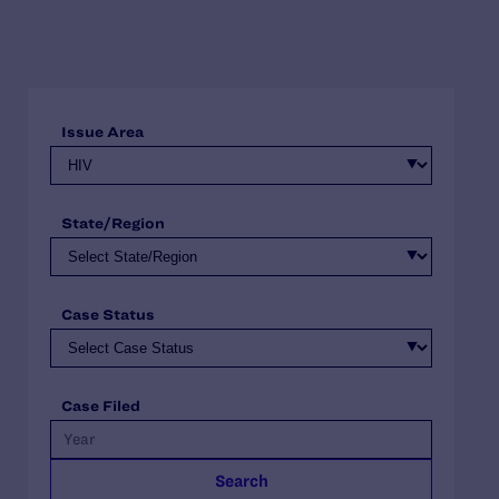
Issue Area
State/Region
Case Status
Case Filed
Search