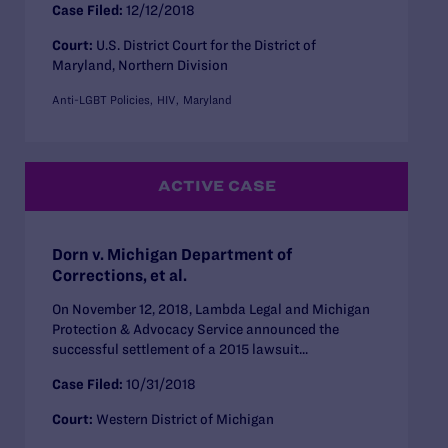
Case Filed:
12/12/2018
Court:
U.S. District Court for the District of
Maryland, Northern Division
Anti-LGBT Policies
HIV
Maryland
ACTIVE CASE
Dorn v. Michigan Department of
Corrections, et al.
On November 12, 2018, Lambda Legal and Michigan
Protection & Advocacy Service announced the
successful settlement of a 2015 lawsuit...
Case Filed:
10/31/2018
Court:
Western District of Michigan