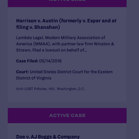
Harrison v. Austin (formerly v. Esper and at
filing v. Shanahan)
Lambda Legal, Modern Military Association of
America (MMAA), with partner law firm Winston &
Strawn, filed a lawsuit on behalf of...
Case Filed:
05/14/2018
Court:
United States District Court for the Eastern
District of Virginia
Anti-LGBT Policies
HIV
Washington, D.C.
ACTIVE CASE
Doe v. AJ Boggs & Company