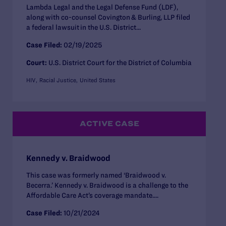
Lambda Legal and the Legal Defense Fund (LDF),
along with co-counsel Covington & Burling, LLP filed
a federal lawsuit in the U.S. District...
Case Filed:
02/19/2025
Court:
U.S. District Court for the District of Columbia
HIV
Racial Justice
United States
ACTIVE CASE
Kennedy v. Braidwood
This case was formerly named ‘Braidwood v.
Becerra.’ Kennedy v. Braidwood is a challenge to the
Affordable Care Act’s coverage mandate....
Case Filed:
10/21/2024