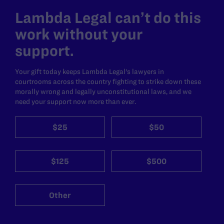
Lambda Legal can’t do this
work without your
support.
Your gift today keeps Lambda Legal's lawyers in
courtrooms across the country fighting to strike down these
morally wrong and legally unconstitutional laws, and we
need your support now more than ever.
$25
$50
$125
$500
Other