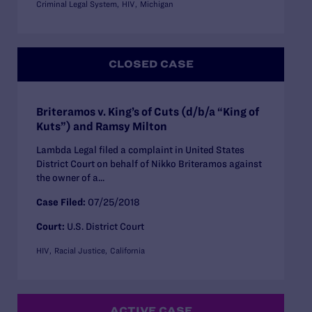
Criminal Legal System
HIV
Michigan
CLOSED CASE
Briteramos v. King’s of Cuts (d/b/a “King of
Kuts”) and Ramsy Milton
Lambda Legal filed a complaint in United States
District Court on behalf of Nikko Briteramos against
the owner of a...
Case Filed:
07/25/2018
Court:
U.S. District Court
HIV
Racial Justice
California
ACTIVE CASE