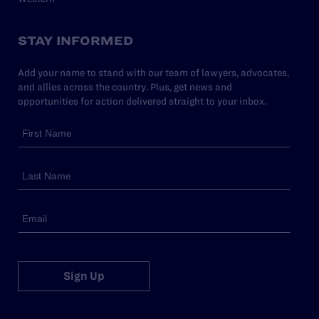
STAY INFORMED
Add your name to stand with our team of lawyers, advocates,
and allies across the country. Plus, get news and
opportunities for action delivered straight to your inbox.
Sign Up