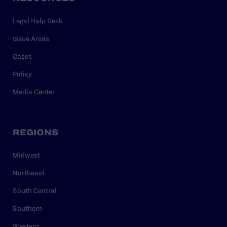
Legal Help Desk
Issue Areas
Cases
Policy
Media Center
REGIONS
Midwest
Northeast
South Central
Southern
Western