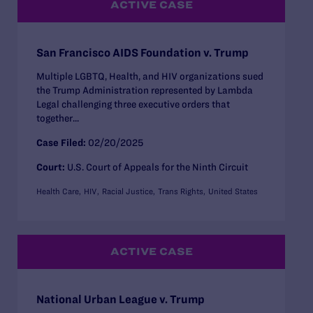
ACTIVE CASE
San Francisco AIDS Foundation v. Trump
Multiple LGBTQ, Health, and HIV organizations sued
the Trump Administration represented by Lambda
Legal challenging three executive orders that
together...
Case Filed:
02/20/2025
Court:
U.S. Court of Appeals for the Ninth Circuit
Health Care
HIV
Racial Justice
Trans Rights
United States
ACTIVE CASE
National Urban League v. Trump