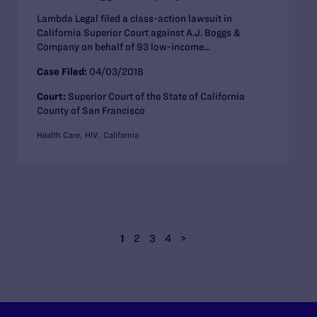
Lambda Legal filed a class-action lawsuit in
California Superior Court against A.J. Boggs &
Company on behalf of 93 low-income...
Case Filed:
04/03/2018
Court:
Superior Court of the State of California
County of San Francisco
Health Care
HIV
California
1
2
3
4
>