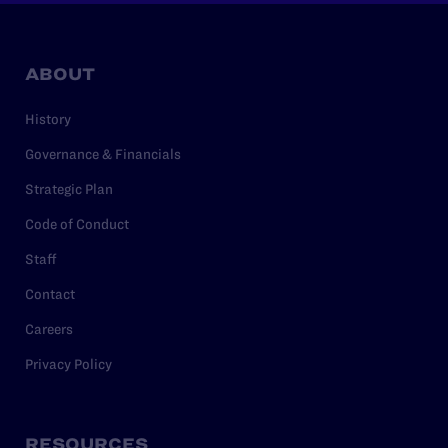
ABOUT
History
Governance & Financials
Strategic Plan
Code of Conduct
Staff
Contact
Careers
Privacy Policy
RESOURCES