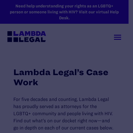
SKIP TO MAIN CONTENT
Need help understanding your rights as an LGBTQ+
person or someone living with HIV? Visit our virtual Help
Desk.
Lambda Legal’s Case
Work
For five decades and counting, Lambda Legal
has proudly served as attorneys for the
LGBTQ+ community and people living with HIV.
Find out what’s on our docket right now—and
go in depth on each of our current cases below.