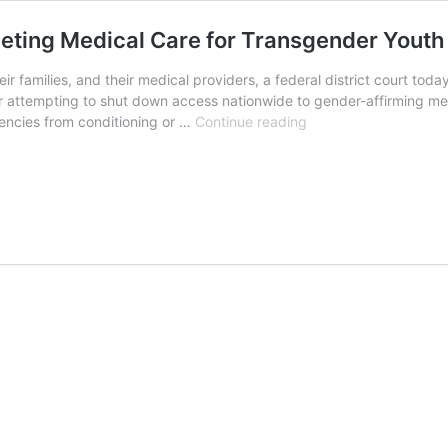
eting Medical Care for Transgender Youth
heir families, and their medical providers, a federal district court to
r attempting to shut down access nationwide to gender-affirming me
Federal
gencies from conditioning or …
Continue reading
Judge
Blocks
Trump
Order
Targeting
Medical
Care
for
Transgender
Youth