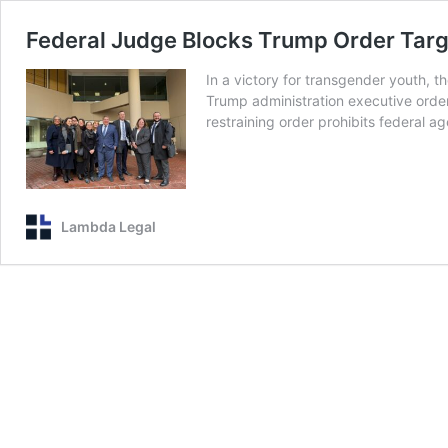
Federal Judge Blocks Trump Order Targ
In a victory for transgender youth, t
Trump administration executive orde
restraining order prohibits federal a
Lambda Legal