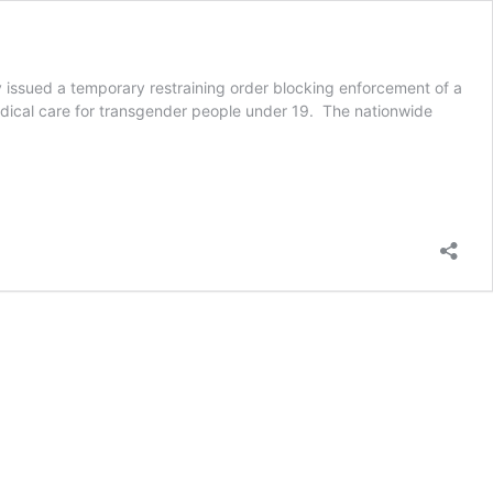
day issued a temporary restraining order blocking enforcement of a
dical care for transgender people under 19. The nationwide