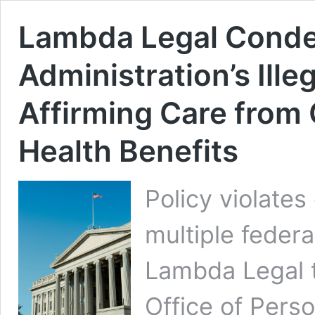
Lambda Legal Cond
Administration’s Ille
Affirming Care fro
Health Benefits
Policy violates
multiple federa
Lambda Legal 
Office of Pers