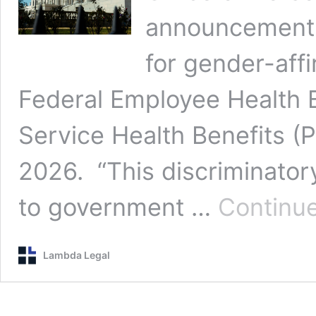
announcement t
for gender-affi
Federal Employee Health B
Service Health Benefits (
2026. “This discriminator
to government …
Continue
Lambda Legal