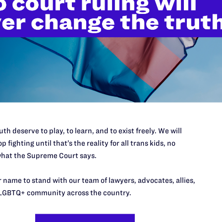
’t do this work
port.
$25
l's lawyers in courtrooms across
th deserve to play, to learn, and to exist freely. We will
n these morally wrong and
$500
p fighting until that’s the reality for all trans kids, no
d we need your support now more
hat the Supreme Court says.
 name to stand with our team of lawyers, advocates, allies,
LGBTQ+ community across the country.