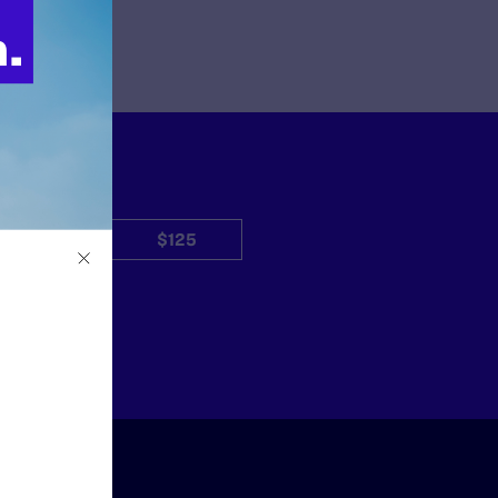
$50
$125
Other