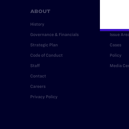
ABOUT
RESO
History
Legal Hel
Governance & Financials
Issue Are
Strategic Plan
Cases
Code of Conduct
Policy
Staff
Media Ce
Contact
Careers
Privacy Policy