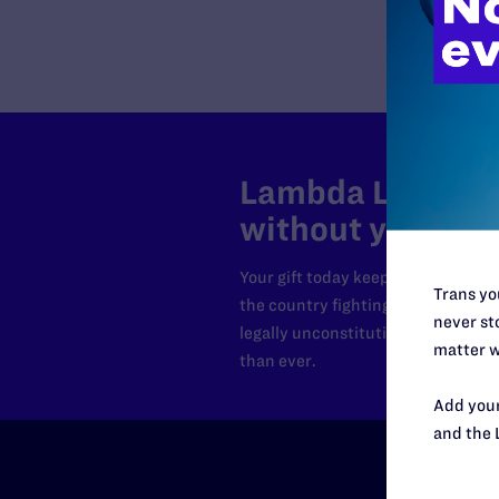
Lambda Legal can
without your sup
Your gift today keeps Lambda Lega
Trans you
the country fighting to strike dow
never sto
legally unconstitutional laws, an
matter w
than ever.
Add your
and the 