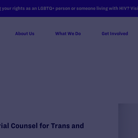
your rights as an LGBTQ+ person or someone living with HIV? Visit
About Us
What We Do
Get Involved
al Counsel for Trans and