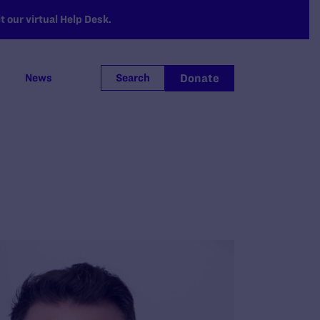
 our virtual Help Desk.
Donate
News
Search