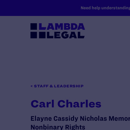
SKIP TO MAIN CONTENT
Need help understanding 
< STAFF & LEADERSHIP
Carl Charles
Elayne Cassidy Nicholas Memori
Nonbinary Rights