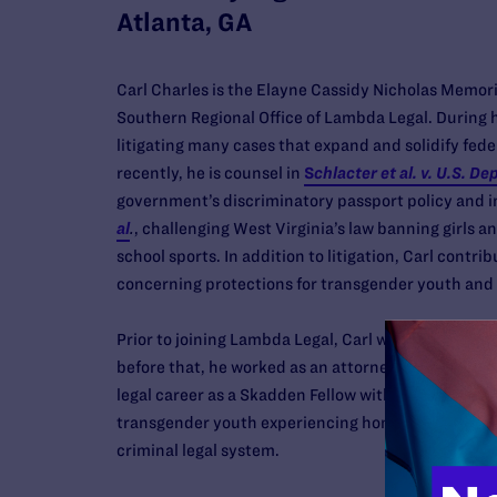
Atlanta, GA
Carl Charles is the Elayne Cassidy Nicholas Memori
Southern Regional Office of Lambda Legal. During h
litigating many cases that expand and solidify fede
recently, he is counsel in
S
chlacter et al. v. U.S. De
government’s discriminatory passport policy and 
al
.
,
challenging West Virginia’s law banning girls 
school sports. In addition to litigation, Carl contrib
concerning protections for transgender youth and a
Prior to joining Lambda Legal, Carl was an attorney
before that, he worked as an attorney with the Ne
legal career as a Skadden Fellow with the ACLU LG
transgender youth experiencing homelessness, livin
criminal legal system.