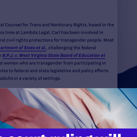
al Counsel for Trans and Nonbinary Rights, based in the
is time at Lambda Legal, Carl has been involved in
ral civil rights protections for transgender people. Most
partment of State et al.
, challenging the federal
in
B.P.J. v. West Virginia State Board of Education et
and women who are transgender from participating in
utes to federal and state legislative and policy efforts
dults in a variety of settings.
 with the national non-profit, A Better Balance, and
w York City Commission on Human Rights. Carl began his
BT & HIV Project where his project focused on supporting
g in out-of-home care, and/or involved in the juvenile