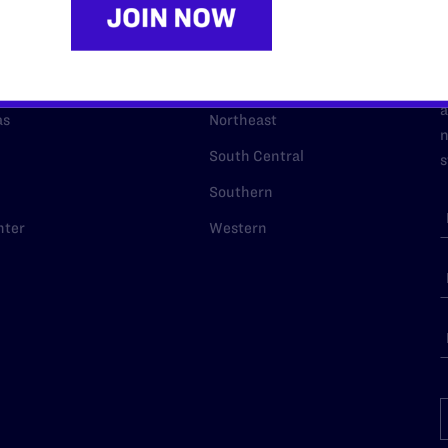
URCES
REGIONS
p Desk
Midwest
A
a
as
Northeast
n
South Central
s
Southern
nter
Western