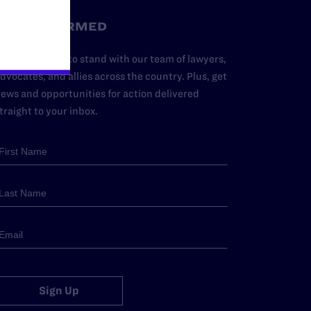
STAY INFORMED
dd your name to stand with our team of lawyers,
dvocates, and allies across the country. Plus, get
ews and opportunities for action delivered
traight to your inbox.
Sign Up