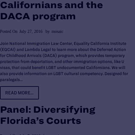
Californians and the
DACA program
Posted On
July 27, 2016
by
mosaic
Join National Immigration Law Center, Equality California Institute
(EQCAI) and Lambda Legal to learn more about the Deferred Action
for Childhood Arrivals (DACA) program, which provides temporary
protection from deportation, and other immigration options, like U
visas, that could benefit LGBT undocumented Californians. We will
also provide information on LGBT cultural competency. Designed for
paralegals…
READ MORE…
Panel: Diversifying
Florida’s Courts