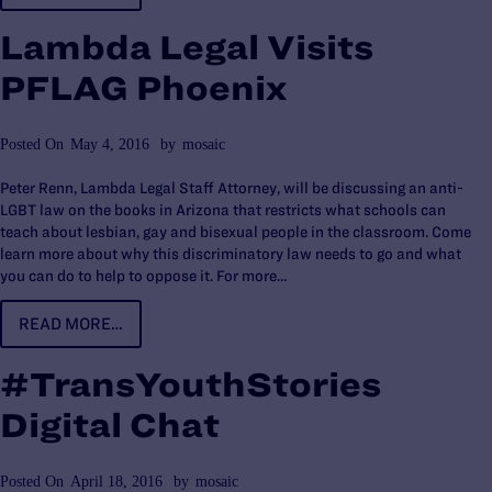
Lambda Legal Visits
PFLAG Phoenix
Posted On
May 4, 2016
by
mosaic
Peter Renn, Lambda Legal Staff Attorney, will be discussing an anti-
LGBT law on the books in Arizona that restricts what schools can
teach about lesbian, gay and bisexual people in the classroom. Come
learn more about why this discriminatory law needs to go and what
you can do to help to oppose it. For more…
READ MORE…
#TransYouthStories
Digital Chat
Posted On
April 18, 2016
by
mosaic