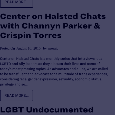
READ MORE…
Center on Halsted Chats
with Channyn Parker &
Crispin Torres
Posted On
August 10, 2016
by
mosaic
Center on Halsted Chats is a monthly series that interviews local
LGBTQ and Ally leaders as they discuss their lives and some of
today’s most pressing topics. As advocates and allies, we are called
to be transfluent and advocate for a multitude of trans experiences,
considering race, gender expression, sexuality, economic status,
privilege and so…
READ MORE…
LGBT Undocumented