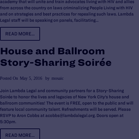
academy that will unite and train advocates living with HIV and allies
from across the country on laws criminalizing People Living with HIV
and on strategies and best practices for repealing such laws. Lambda
Legal staff will be speaking on panels, facilitating…
READ MORE…
House and Ballroom
Story-Sharing Soirée
Posted On
May 5, 2016
by
mosaic
Join Lambda Legal and community partners for a Story-Sharing
Soirée to honor the lives and legacies of New York City's house and
ballroom communities! The event is FREE, open to the public and will
feature local community talent. Refreshments will be served. Please
RSVP to Aron Cobbs at acobbs@lambdalegal.org. Doors open at
5:30pm.
READ MORE…