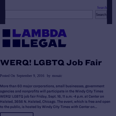
Search
Search
WERQ! LGBTQ Job Fair
Posted On
September 9, 2016
by
mosaic
More than 60 major corporations, small businesses, government
agencies and nonprofits will participate in the Windy City Times
WERQ! LGBTQ job fair Friday, Sept. 16, 11 a.m.-4 p.m. at Center on
Halsted, 3656 N. Halsted, Chicago. The event, which is free and open
to the public, is hosted by Windy City Times with Center on…