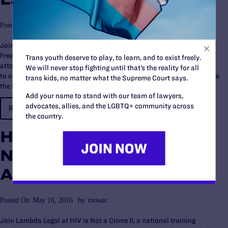
Posted On
May 16, 2016
by
mosaic
Join the authors and activists of Love Unites Us: Winning the
Freedom to Marry in America, a book of firsthand accounts from the
Trans youth deserve to play, to learn, and to exist freely.
attorneys and advocates who brought the historic cases and fought
We will never stop fighting until that’s the reality for all
to secure the freedom to marry for same-sex couples, as we celebrate
trans kids, no matter what the Supreme Court says.
the launch of the book and the one year anniversary…
Add your name to stand with our team of lawyers,
advocates, allies, and the LGBTQ+ community across
READ MORE…
the country.
HIV is Not a Crime II-
National Training
Academy
Posted On
May 16, 2016
by
mosaic
Join Lambda Legal at HIV is Not a Crime II, a national training