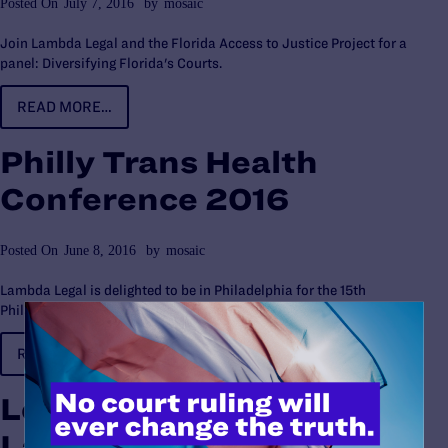
Posted On
July 7, 2016
by
mosaic
Join Lambda Legal and the Florida Access to Justice Project for a
panel: Diversifying Florida's Courts.
READ MORE…
Philly Trans Health
Conference 2016
Posted On
June 8, 2016
by
mosaic
Lambda Legal is delighted to be in Philadelphia for the 15th
Philadelphia Trans-Health Conference.
READ MORE…
Love Unites Us Book
Launch Party