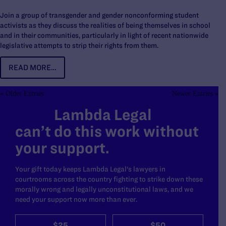
Join a group of transgender and gender nonconforming student
activists as they discuss the realities of being themselves in school
and in their communities, particularly in light of recent nationwide
legislative attempts to strip their rights from them.
READ MORE…
« Older Entries
Newer Entries »
Lambda Legal
can’t do this work without
your support.
Your gift today keeps Lambda Legal's lawyers in
courtrooms across the country fighting to strike down these
morally wrong and legally unconstitutional laws, and we
need your support now more than ever.
$25
$50