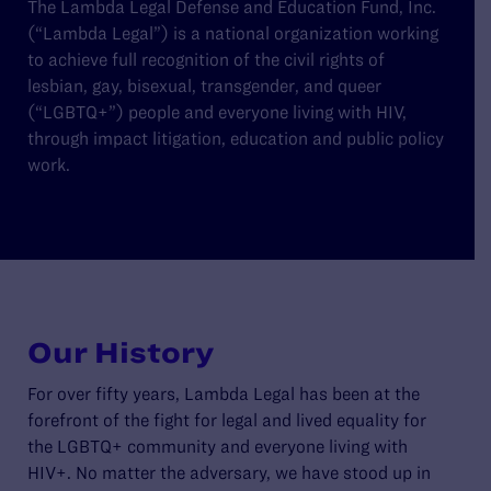
The Lambda Legal Defense and Education Fund, Inc.
(“Lambda Legal”) is a national organization working
to achieve full recognition of the civil rights of
lesbian, gay, bisexual, transgender, and queer
(“LGBTQ+”) people and everyone living with HIV,
through impact litigation, education and public policy
work.
Our History
For over fifty years, Lambda Legal has been at the
forefront of the fight for legal and lived equality for
the LGBTQ+ community and everyone living with
HIV+. No matter the adversary, we have stood up in