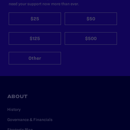
need your support now more than ever.
$25
$50
$125
$500
Other
ABOUT
History
Governance & Financials
Strategic Plan