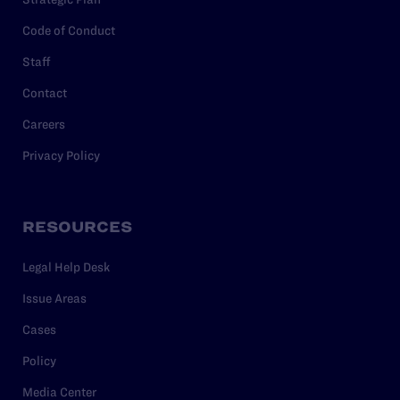
Code of Conduct
Staff
Contact
Careers
Privacy Policy
RESOURCES
Legal Help Desk
Issue Areas
Cases
Policy
Media Center