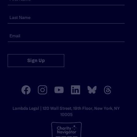
Sign Up
Lambda Legal | 120 Wall Street, 19th Floor, New York, NY
10005