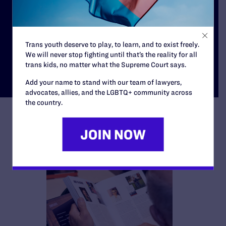
Our Cases
Trans youth deserve to play, to learn, and to exist freely.
We will never stop fighting until that’s the reality for all
trans kids, no matter what the Supreme Court says.
Add your name to stand with our team of lawyers,
advocates, allies, and the LGBTQ+ community across
the country.