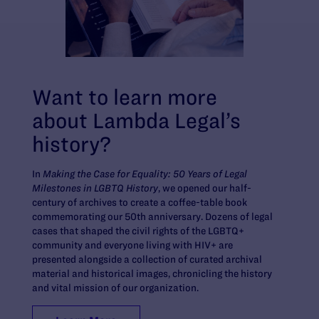
Want to learn more
about Lambda Legal’s
history?
In
Making the Case for Equality: 50 Years of Legal
Milestones in LGBTQ History
, we opened our half-
century of archives to create a coffee-table book
commemorating our 50th anniversary. Dozens of legal
cases that shaped the civil rights of the LGBTQ+
community and everyone living with HIV+ are
presented alongside a collection of curated archival
material and historical images, chronicling the history
and vital mission of our organization.