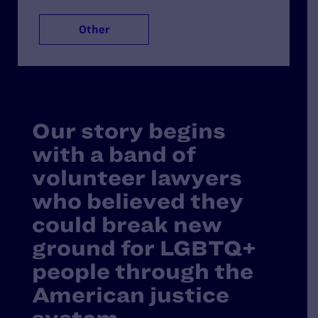
Other
Our story begins
with a band of
volunteer lawyers
who believed they
could break new
ground for LGBTQ+
people through the
American justice