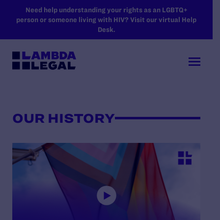
SKIP TO MAIN CONTENT
Need help understanding your rights as an LGBTQ+
person or someone living with HIV? Visit our virtual Help
Desk.
OUR HISTORY