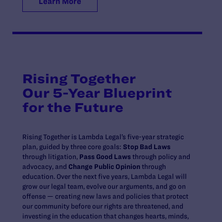
Learn More
Rising Together
Our 5-Year Blueprint
for the Future
Rising Together is Lambda Legal’s five-year strategic
plan, guided by three core goals:
Stop Bad Laws
through litigation,
Pass Good Laws
through policy and
advocacy, and
Change Public Opinion
through
education. Over the next five years, Lambda Legal will
grow our legal team, evolve our arguments, and go on
offense — creating new laws and policies that protect
our community before our rights are threatened, and
investing in the education that changes hearts, minds,