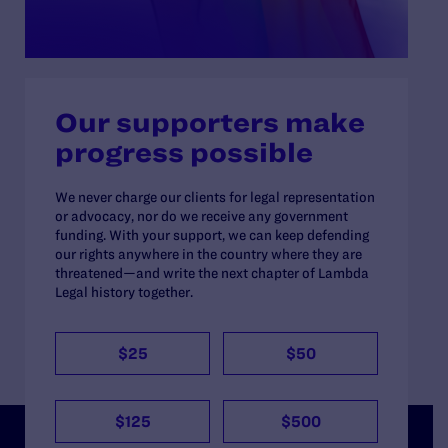
Our supporters make
progress possible
We never charge our clients for legal representation
or advocacy, nor do we receive any government
funding. With your support, we can keep defending
our rights anywhere in the country where they are
threatened—and write the next chapter of Lambda
Legal history together.
$25
$50
$125
$500