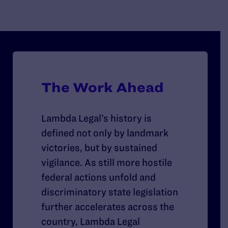
LGBTQ+ people is a legitimate public good and
le
cleared the way for decades of impact litigation.
Th
su
LG
mi
em
The Work Ahead
Lambda Legal’s history is
defined not only by landmark
victories, but by sustained
vigilance. As still more hostile
federal actions unfold and
discriminatory state legislation
further accelerates across the
country, Lambda Legal