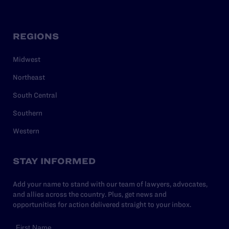
REGIONS
Midwest
Northeast
South Central
Southern
Western
STAY INFORMED
Add your name to stand with our team of lawyers, advocates,
and allies across the country. Plus, get news and
opportunities for action delivered straight to your inbox.