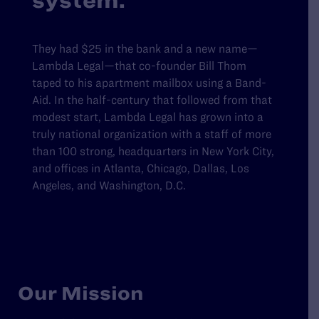
system.
They had $25 in the bank and a new name—
Lambda Legal—that co-founder Bill Thom
taped to his apartment mailbox using a Band-
Aid. In the half-century that followed from that
modest start, Lambda Legal has grown into a
truly national organization with a staff of more
than 100 strong, headquarters in New York City,
and offices in Atlanta, Chicago, Dallas, Los
Angeles, and Washington, D.C.
Our Mission