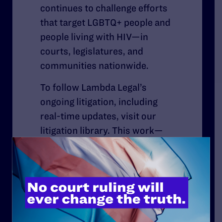
continues to challenge efforts
that target LGBTQ+ people and
people living with HIV—in
courts, legislatures, and
communities nationwide.
To follow Lambda Legal’s
ongoing litigation, including
real-time updates, visit our
litigation library. This work—
defending hard-won
protections and confronting
new attacks, while continuing
to envision and secure new
protections—remains as
urgent as ever.