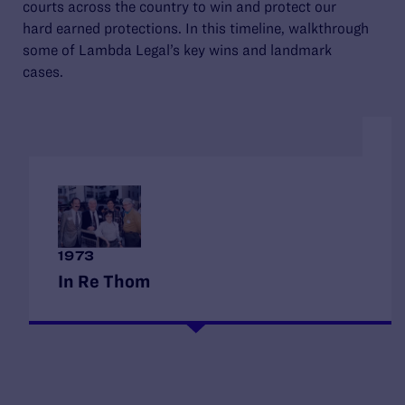
courts across the country to win and protect our
hard earned protections. In this timeline, walkthrough
some of Lambda Legal’s key wins and landmark
cases.
1
1973
M
In Re Thom
F
When Lambda Legal applied for nonprofit status,
De
New York’s court rejected the application, stating
an
that advocating for gay rights was “neither
di
benevolent nor charitable.” Lambda Legal
id
appealed—becoming its own first client—and
di
won. The victory affirmed that advocacy for
ca