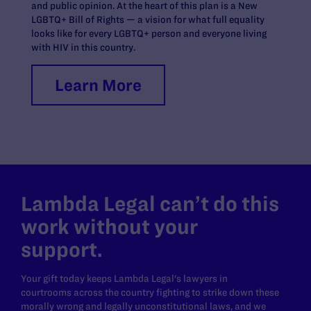
and public opinion. At the heart of this plan is a New
LGBTQ+ Bill of Rights — a vision for what full equality
looks like for every LGBTQ+ person and everyone living
with HIV in this country.
Learn More
Lambda Legal can’t do this
work without your
support.
Your gift today keeps Lambda Legal's lawyers in
courtrooms across the country fighting to strike down these
morally wrong and legally unconstitutional laws, and we