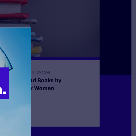
FEBRUARY 27, 2026
15 Must-Read Books by
Transgender Women
READ MORE