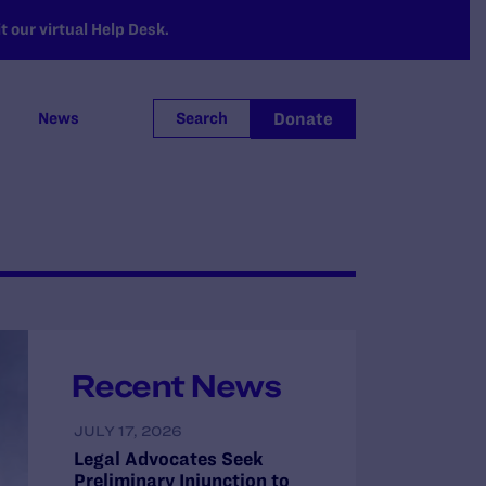
 our virtual Help Desk.
Donate
News
Search
Recent News
JULY 17, 2026
Legal Advocates Seek
Preliminary Injunction to