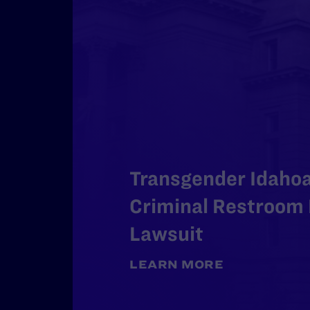
Transgender Idaho
Criminal Restroom 
Lawsuit
LEARN MORE