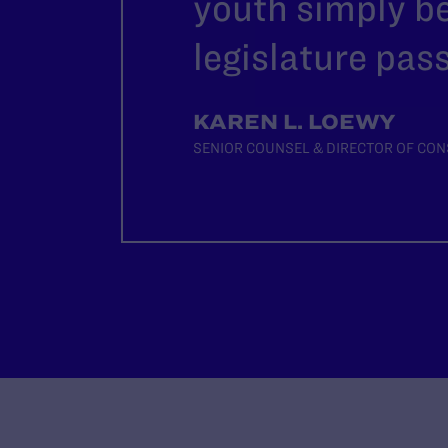
youth simply b
legislature pass
KAREN L. LOEWY
SENIOR COUNSEL & DIRECTOR OF CON