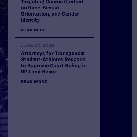
Targeting Course Content
on Race, Sexual
Orientation, and Gender
Identity
READ MORE
JUNE 30, 2026
Attorneys for Transgender
Student-Athletes Respond
to Supreme Court Ruling in
BPJ and Hecox
VICTORY: Trump Administ
READ MORE
to Restore Pride Flag at 
National Monument
LEARN MORE