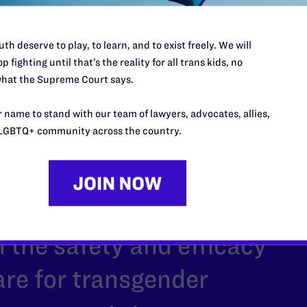
th deserve to play, to learn, and to exist freely. We will
p fighting until that’s the reality for all trans kids, no
hat the Supreme Court says.
 name to stand with our team of lawyers, advocates, allies,
LGBTQ+ community across the country.
 be allowed to
overwhelming evidence
 the safety and efficacy
care for transgender