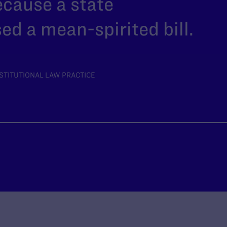
ecause a state
ed a mean-spirited bill.
STITUTIONAL LAW PRACTICE