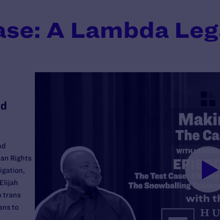
ase: A Lambda Leg
ed
nd
an Rights
igation,
Elijah
e trans
ans to