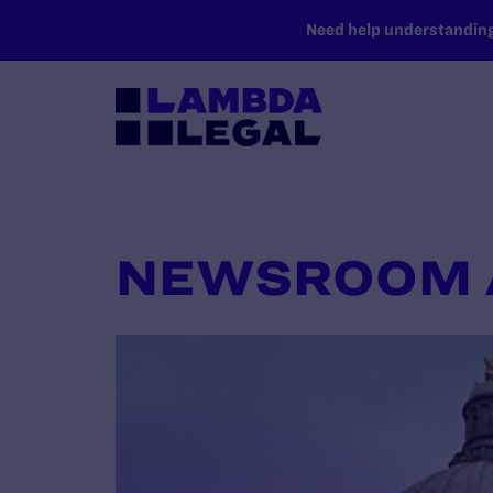
SKIP TO MAIN CONTENT
Need help understanding 
NEWSROOM 