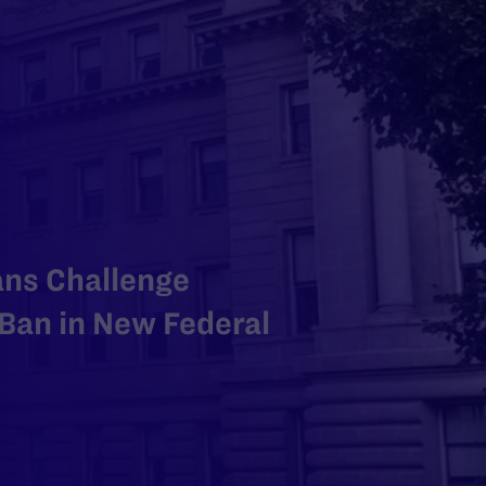
ans Challenge
Ban in New Federal