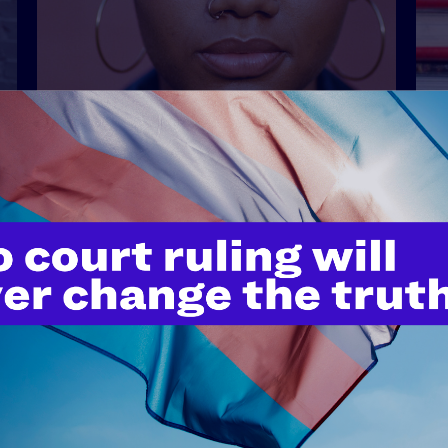
APRIL 21, 2026
“We’ve Been Here Forever”: The
Ongoing Fight for Lesbian
Visibility
READ MORE