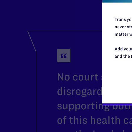
Trans you
never sto
matter w
Add your
and the 
No court should
disregard the 
supporting both
of this health 