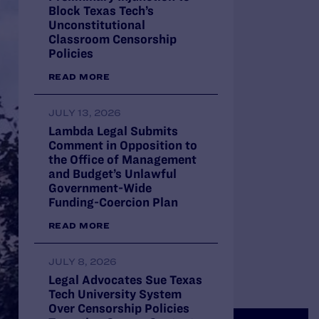
Block Texas Tech’s
Unconstitutional
Classroom Censorship
Policies
READ MORE
JULY 13, 2026
Lambda Legal Submits
Comment in Opposition to
the Office of Management
and Budget’s Unlawful
Government-Wide
Funding-Coercion Plan
READ MORE
JULY 8, 2026
Legal Advocates Sue Texas
Tech University System
Over Censorship Policies