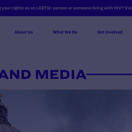
your rights as an LGBTQ+ person or someone living with HIV? Visit
About Us
What We Do
Get Involved
AND MEDIA