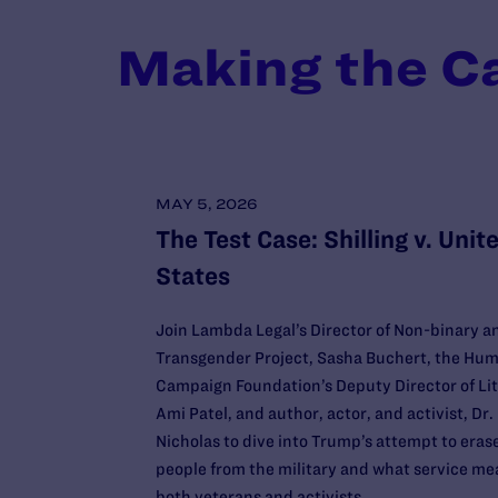
Making the C
MAY 5, 2026
The Test Case: Shilling v. Unit
States
Join Lambda Legal’s Director of Non-binary a
Transgender Project, Sasha Buchert, the Hum
Campaign Foundation’s Deputy Director of Lit
Ami Patel, and author, actor, and activist, Dr. 
Nicholas to dive into Trump’s attempt to eras
people from the military and what service me
both veterans and activists.