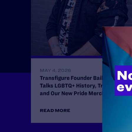
MAY 4, 2026
Transfigure Founder Bailey Sell
Talks LGBTQ+ History, Trans Joy,
and Our New Pride Merch Collab
READ MORE