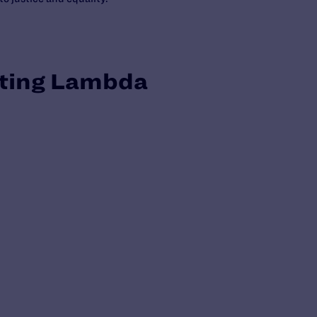
tting Lambda