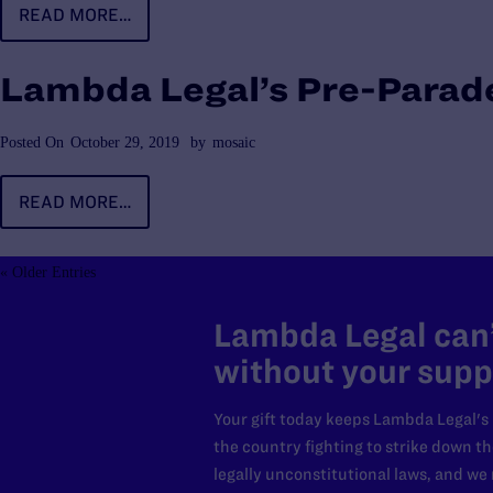
READ MORE…
Lambda Legal’s Pre-Parade
Posted On
October 29, 2019
by
mosaic
READ MORE…
« Older Entries
Lambda Legal can’
without your supp
Your gift today keeps Lambda Legal's
the country fighting to strike down t
legally unconstitutional laws, and w