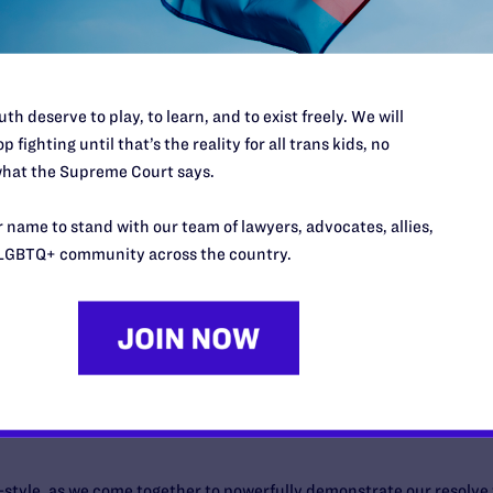
 ground in the American justice system for LGBTQ rights…
th deserve to play, to learn, and to exist freely. We will
p fighting until that’s the reality for all trans kids, no
hat the Supreme Court says.
 name to stand with our team of lawyers, advocates, allies,
f its kind national virtual event celebrating the women fighting for 
LGBTQ+ community across the country.
as-style, as we come together to powerfully demonstrate our resolve 