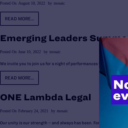
Posted On
August 10, 2022
by
mosaic
READ MORE…
Emerging Leaders Summer
Posted On
June 10, 2022
by
mosaic
We invite you to join us for a night of performances from local art
READ MORE…
ONE Lambda Legal
Posted On
February 24, 2021
by
mosaic
Our unity is our strength – and always has been. For nearly 50 yea