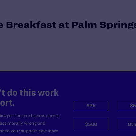
 Breakfast at Palm Spring
t do this work
ort.
$25
$5
 lawyers in courtrooms across
hese morally wrong and
$500
Oth
e need your support now more