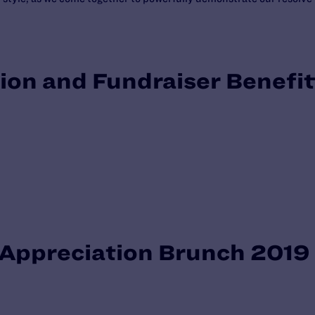
ion and Fundraiser Benefi
e Appreciation Brunch 2019