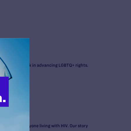
gal’s current work in advancing LGBTQ+ rights.
people and everyone living with HIV. Our story