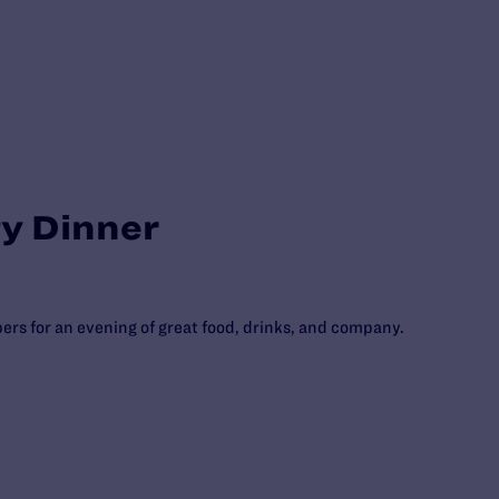
ty Dinner
rs for an evening of great food, drinks, and company.