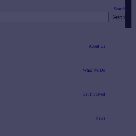
Search
Search
About Us
What We Do
Get Involved
News