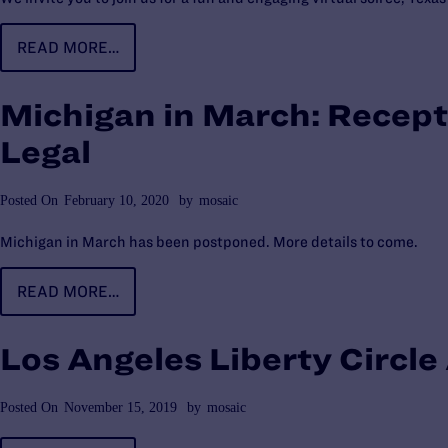
READ MORE…
Michigan in March: Recept
Legal
Posted On
February 10, 2020
by
mosaic
Michigan in March has been postponed. More details to come.
READ MORE…
Los Angeles Liberty Circl
Posted On
November 15, 2019
by
mosaic