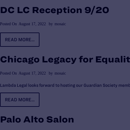
DC LC Reception 9/20
Posted On
August 17, 2022
by
mosaic
READ MORE…
Chicago Legacy for Equali
Posted On
August 17, 2022
by
mosaic
Lambda Legal looks forward to hosting our Guardian Society membe
READ MORE…
Palo Alto Salon