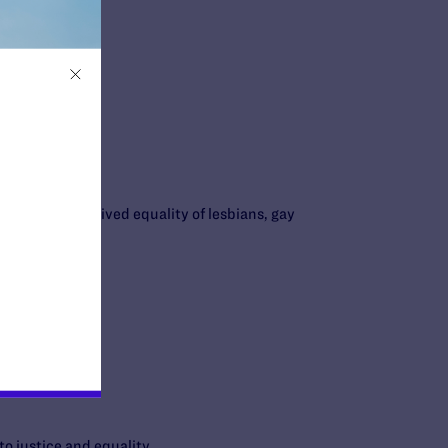
full legal and lived equality of lesbians, gay
to justice and equality.