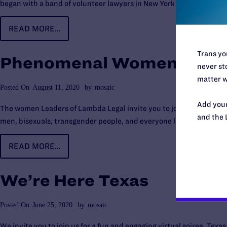
began with a band of volunteer lawyers in New York who broke new
READ MORE…
Trans you
Phenomenal Women
never sto
matter w
Posted On
August 11, 2020
by
mosaic
Add your
The women Leaders of Lambda Legal invite you to join us for a first o
and the 
men, bisexuals, transgender people, and everyone living with HIV.
READ MORE…
We’re Here Texas
Posted On
June 25, 2020
by
mosaic
We invite you to join us for a fun and engaging virtual soiree, Tex