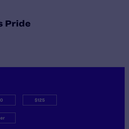
s Pride
0
$125
er