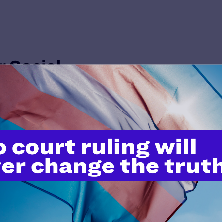
 Social
ists, social mixing, and food as we gather to learn about Lambda Le
rs, Lambda Legal has charted the way for the civil rights of LGBTQ 