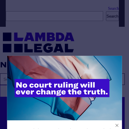
Search
Search
No posts found.
Lambda Legal can’t do this
work without your