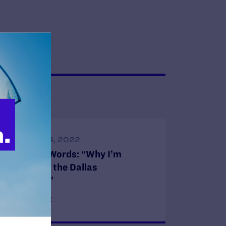
FEBRUARY 4, 2022
In My Own Words: “Why I’m
Challenging the Dallas
Arboretum”
READ MORE