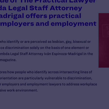
sue of The Practical Lawyer
a Legal Staff Attorney
drigal offers practical
 employers and employment
o identify or are perceived as lesbian, gay, bisexual or
e discrimination solely on the basis of one element or
Lambda Legal Staff Attorney Iván Espinoza-Madrigal in the
magazine.
ores how people who identify across intersecting lines of
orientation are particularly vulnerable to discrimination,
for employers and employment lawyers to address workplace
usive work environment.