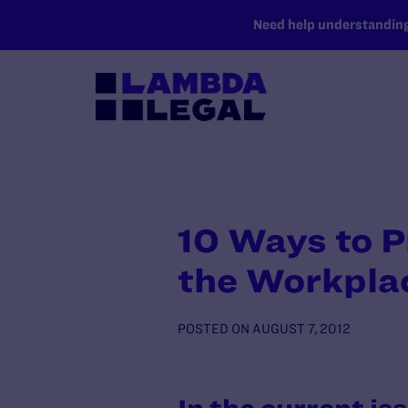
SKIP TO MAIN CONTENT
Need help understanding 
10 Ways to P
the Workpla
POSTED ON
AUGUST 7, 2012