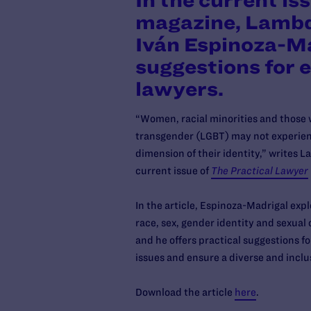
In the current is
magazine, Lambd
Iván Espinoza-Ma
suggestions for
lawyers.
“Women, racial minorities and those wh
transgender (LGBT) may not experienc
dimension of their identity,” writes 
current issue of
The Practical Lawyer
In the article, Espinoza-Madrigal expl
race, sex, gender identity and sexual 
and he offers practical suggestions 
issues and ensure a diverse and incl
Download the article
here
.