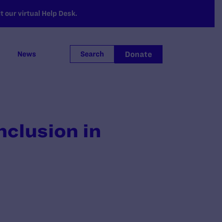
 our virtual Help Desk.
Donate
News
Search
nclusion in