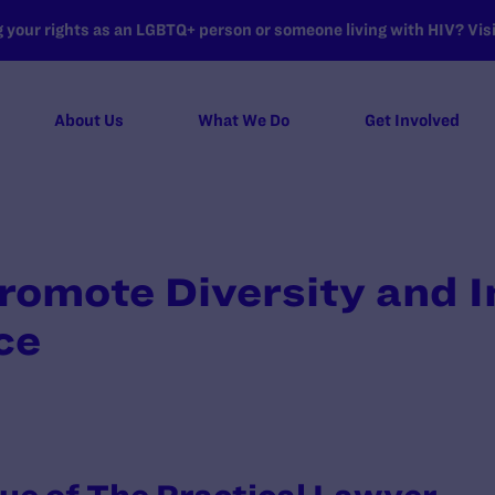
your rights as an LGBTQ+ person or someone living with HIV? Visit
About Us
What We Do
Get Involved
romote Diversity and I
ce