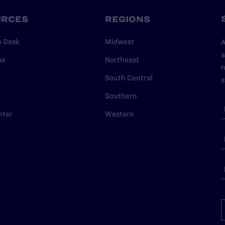
URCES
REGIONS
p Desk
Midwest
A
a
as
Northeast
n
South Central
s
Southern
nter
Western