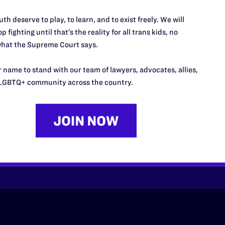
th deserve to play, to learn, and to exist freely. We will
p fighting until that’s the reality for all trans kids, no
hat the Supreme Court says.
 name to stand with our team of lawyers, advocates, allies,
’t do this work
LGBTQ+ community across the country.
port.
$25
l's lawyers in courtrooms across
n these morally wrong and
$500
d we need your support now more