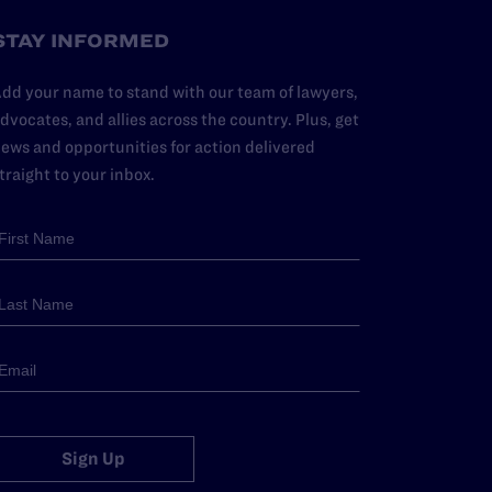
STAY INFORMED
dd your name to stand with our team of lawyers,
dvocates, and allies across the country. Plus, get
ews and opportunities for action delivered
traight to your inbox.
Sign Up