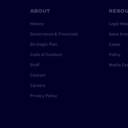
ABOUT
RESO
History
Legal Hel
Governance & Financials
Issue Are
Strategic Plan
Cases
Code of Conduct
Policy
Staff
Media Ce
Contact
Careers
Privacy Policy