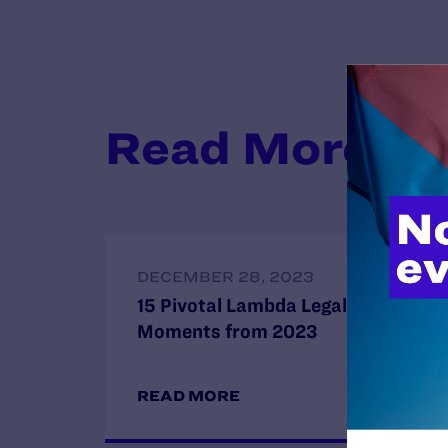
Read More
DECEMBER 28, 2023
15 Pivotal Lambda Legal
Moments from 2023
READ MORE