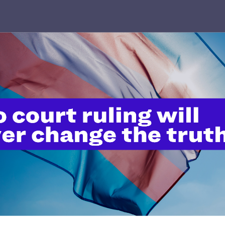
NOVEMBER 30, 2023
Wilkins v. Austin Reminds Us to
Follow Science, Not Stigma, This
World AIDS Day
READ MORE