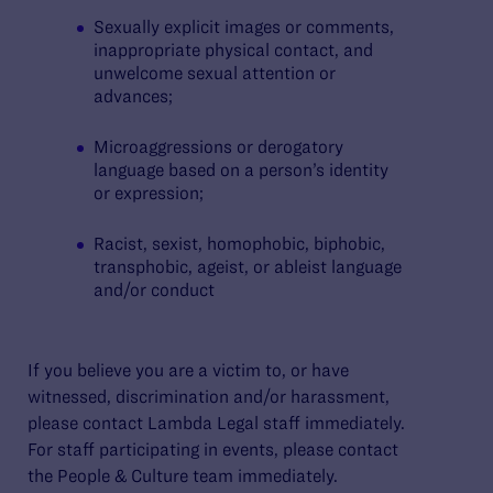
Sexually explicit images or comments,
inappropriate physical contact, and
unwelcome sexual attention or
advances;
Microaggressions or derogatory
language based on a person’s identity
or expression;
Racist, sexist, homophobic, biphobic,
transphobic, ageist, or ableist language
and/or conduct
If you believe you are a victim to, or have
witnessed, discrimination and/or harassment,
please contact Lambda Legal staff immediately.
For staff participating in events, please contact
the People & Culture team immediately.