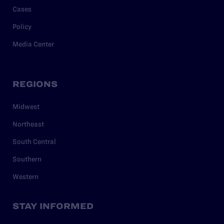
Cases
Policy
Media Center
REGIONS
Midwest
Northeast
South Central
Southern
Western
STAY INFORMED