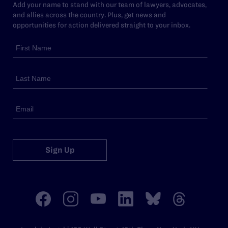
Add your name to stand with our team of lawyers, advocates,
and allies across the country. Plus, get news and
opportunities for action delivered straight to your inbox.
Sign Up