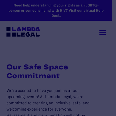
SKIP TO MAIN CONTENT
Need help understanding your rights as an LGBTQ+
person or someone living with HIV? Visit our virtual Help
Desk.
Our Safe Space
Commitment
We’re excited to have you join us at our
upcoming events! At Lambda Legal, we’re
committed to creating an inclusive, safe, and
welcoming experience for everyone.
Harassment and discrimination will not be