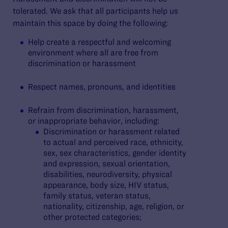
tolerated. We ask that all participants help us
maintain this space by doing the following:
Help create a respectful and welcoming
environment where all are free from
discrimination or harassment
Respect names, pronouns, and identities
Refrain from discrimination, harassment,
or inappropriate behavior, including:
Discrimination or harassment related
to actual and perceived race, ethnicity,
sex, sex characteristics, gender identity
and expression, sexual orientation,
disabilities, neurodiversity, physical
appearance, body size, HIV status,
family status, veteran status,
nationality, citizenship, age, religion, or
other protected categories;