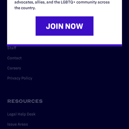
advocates, allies, and the LGBTQ+ community across
History
the country.
Governance & Financials
Strategic Plan
Code of Conduct
Staff
Contact
Careers
Privacy Policy
RESOURCES
Legal Help Desk
Issue Areas