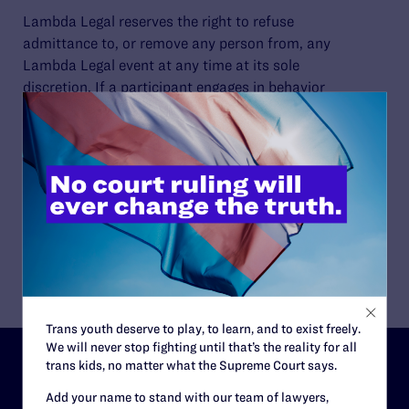
Lambda Legal reserves the right to refuse
admittance to, or remove any person from, any
Lambda Legal event at any time at its sole
discretion. If a participant engages in behavior
that violates these Guidelines, Lambda Legal
may take action including warning or expelling
the offender from the event and/or future
activities.
Please refer to our
schedule
for upcoming
public events.
Trans youth deserve to play, to learn, and to exist freely.
We will never stop fighting until that’s the reality for all
trans kids, no matter what the Supreme Court says.
ABOUT
Add your name to stand with our team of lawyers,