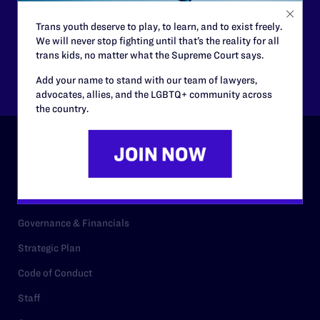
$125
$500
Trans youth deserve to play, to learn, and to exist freely.
We will never stop fighting until that’s the reality for all
trans kids, no matter what the Supreme Court says.
Other
Add your name to stand with our team of lawyers,
advocates, allies, and the LGBTQ+ community across
the country.
ABOUT
History
Governance & Financials
Strategic Plan
Code of Conduct
Staff