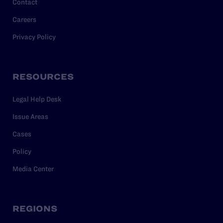
Contact
Careers
Privacy Policy
RESOURCES
Legal Help Desk
Issue Areas
Cases
Policy
Media Center
REGIONS