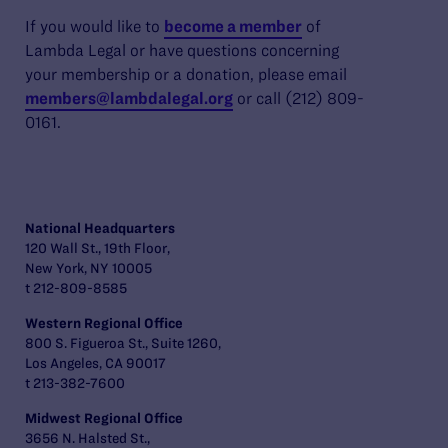
If you would like to
become a member
of
Lambda Legal or have questions concerning
your membership or a donation, please email
members@lambdalegal.org
or call (212) 809-
0161.
National Headquarters
120 Wall St., 19th Floor,
New York, NY 10005
t 212-809-8585
Western Regional Office
800 S. Figueroa St., Suite 1260,
Los Angeles, CA 90017
t 213-382-7600
Midwest Regional Office
3656 N. Halsted St.,