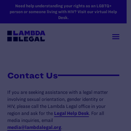
SKIP TO MAIN CONTENT
Need help understanding your rights as an LGBTQ+
person or someone living with HIV? Visit our virtual Help
Desk.
Contact Us
If you are seeking assistance with a legal matter
involving sexual orientation, gender identity or
HIV, please call the Lambda Legal office in your
region and ask for the
Legal Help Desk
. For all
media inquiries, email
media@lambdalegal.org
.