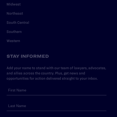
Midwest
Northeast
South Central
Southern
Western
STAY INFORMED
Add your name to stand with our team of lawyers, advocates,
and allies across the country. Plus, get news and
opportunities for action delivered straight to your inbox.