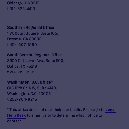
Chicago, IL 60613
t 312-663-4413
Southern Regional Office
1 W. Court Square, Suite 105,
Decatur, GA 30030
t 404-897-1880
South Central Regional Office
3500 Oak Lawn Ave., Suite 500,
Dallas, TX 75219
t 214-219-8585
Washington, D.C. Office*
815 16th St. NW, Suite 4140,
Washington, D.C. 20006
t 202-804-6245
*This office does not staff help desk calls. Please go to
Legal
Help Desk
to email us or to determine which office to
contact.