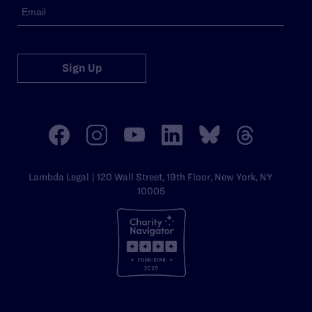
Sign Up
Lambda Legal | 120 Wall Street, 19th Floor, New York, NY
10005