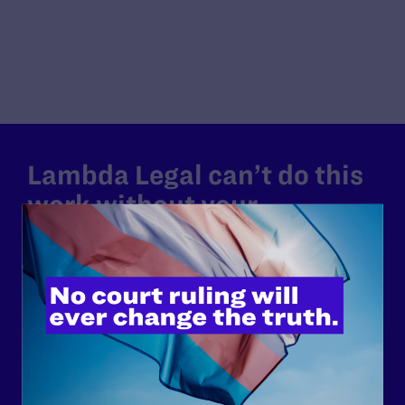
Lambda Legal can’t do this
work without your
support.
Your gift today keeps Lambda Legal's lawyers in
courtrooms across the country fighting to strike down these
morally wrong and legally unconstitutional laws, and we
need your support now more than ever.
$25
$50