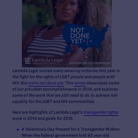
Lambda Legal scored many amazing victories this year in
the fight for the rights of LGBT people and people with
HIV. But
we’re not done yet.
This
series
showcases some
of our proudest accomplishments in 2014, and explores
some of the work that we still need to do to achieve full
equality for the LGBT and HIV communities.
Here are highlights of Lambda Legal’s
transgender rights
work in 2014 and goals for 2015.
A Valentine’s Day Present for a Transgender Widow
:
When the federal government told 92 year old