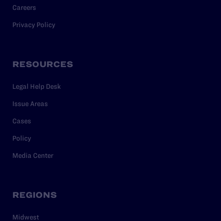
Careers
Privacy Policy
RESOURCES
Legal Help Desk
Issue Areas
Cases
Policy
Media Center
REGIONS
Midwest