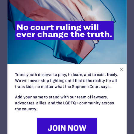
READ MORE
JULY 2, 2026
Find the Lambda Legal Team at Lavender
Law 2026 in Chicago
READ MORE
Trans youth deserve to play, to learn, and to exist freely.
We will never stop fighting until that’s the reality for all
trans kids, no matter what the Supreme Court says.
Add your name to stand with our team of lawyers,
advocates, allies, and the LGBTQ+ community across
JUNE 17, 2026
the country.
How Dad Josh and Trans Child Sophie
“Listen and Learn from Each Other”
READ MORE