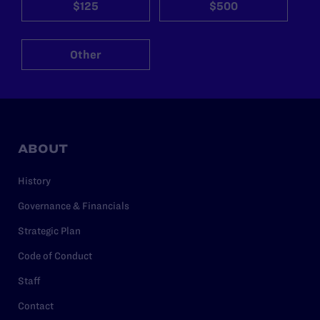
$125
$500
Other
ABOUT
History
Governance & Financials
Strategic Plan
Code of Conduct
Staff
Contact