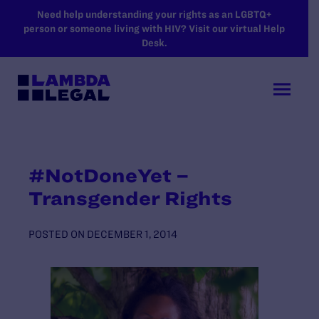
SKIP TO MAIN CONTENT
Need help understanding your rights as an LGBTQ+
person or someone living with HIV? Visit our virtual Help
Desk.
#NotDoneYet –
Transgender Rights
POSTED ON
DECEMBER 1, 2014