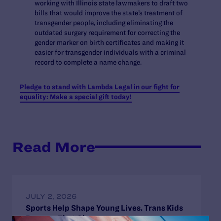
working with Illinois state lawmakers to draft two
bills that would improve the state’s treatment of
transgender people, including eliminating the
outdated surgery requirement for correcting the
gender marker on birth certificates and making it
easier for transgender individuals with a criminal
record to complete a name change.
Pledge to stand with Lambda Legal in our fight for
equality: Make a special gift today!
Read More
JULY 2, 2026
Sports Help Shape Young Lives. Trans Kids
Deserve That Chance.