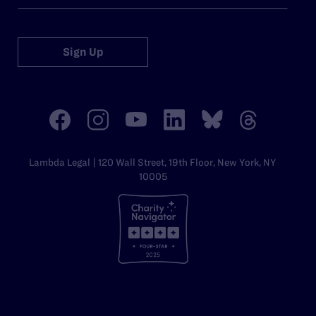
Sign Up
Lambda Legal | 120 Wall Street, 19th Floor, New York, NY
10005