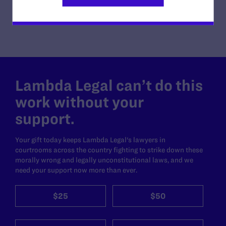
Lambda Legal can’t do this
work without your
support.
Your gift today keeps Lambda Legal's lawyers in
courtrooms across the country fighting to strike down these
morally wrong and legally unconstitutional laws, and we
need your support now more than ever.
$25
$50