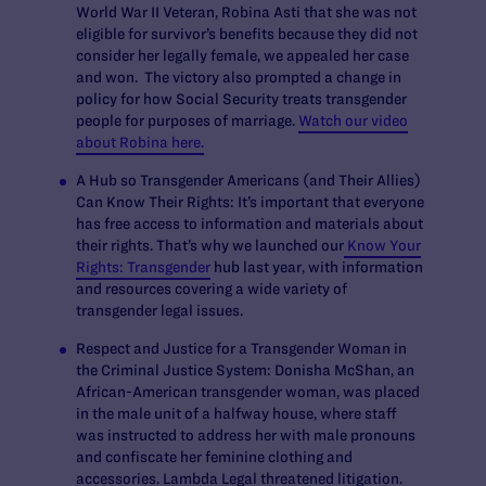
World War II Veteran, Robina Asti that she was not
eligible for survivor’s benefits because they did not
consider her legally female, we appealed her case
and won. The victory also prompted a change in
policy for how Social Security treats transgender
people for purposes of marriage.
Watch our video
about Robina here.
A Hub so Transgender Americans (and Their Allies)
Can Know Their Rights:
It’s important that everyone
has free access to information and materials about
their rights. That’s why we launched our
Know Your
Rights: Transgender
hub last year, with information
and resources covering a wide variety of
transgender legal issues.
Respect and Justice for a Transgender Woman in
the Criminal Justice System:
Donisha McShan, an
African-American transgender woman, was placed
in the male unit of a halfway house, where staff
was instructed to address her with male pronouns
and confiscate her feminine clothing and
accessories. Lambda Legal threatened litigation.