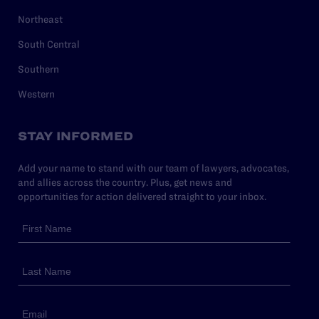
Northeast
South Central
Southern
Western
STAY INFORMED
Add your name to stand with our team of lawyers, advocates,
and allies across the country. Plus, get news and
opportunities for action delivered straight to your inbox.