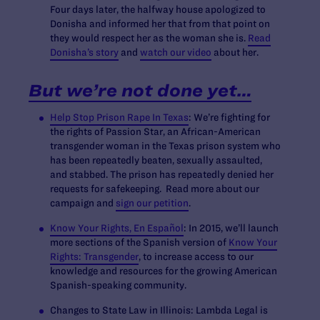
Four days later, the halfway house apologized to
Donisha and informed her that from that point on
they would respect her as the woman she is.
Read
Donisha’s story
and
watch our video
about her.
But we’re not done yet…
Help Stop Prison Rape In Texas
: We’re fighting for
the rights of Passion Star, an African-American
transgender woman in the Texas prison system who
has been repeatedly beaten, sexually assaulted,
and stabbed. The prison has repeatedly denied her
requests for safekeeping. Read more about our
campaign and
sign our petition
.
Know Your Rights, En Español
:
In 2015, we’ll launch
more sections of the Spanish version of
Know Your
Rights: Transgender
, to increase access to our
knowledge and resources for the growing American
Spanish-speaking community.
Changes to State Law in Illinois:
Lambda Legal is