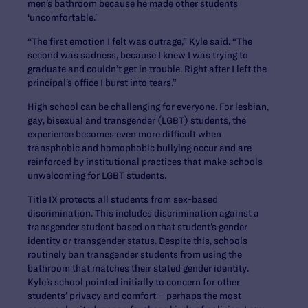
men’s bathroom because he made other students
‘uncomfortable.’
“The first emotion I felt was outrage,” Kyle said. “The
second was sadness, because I knew I was trying to
graduate and couldn’t get in trouble. Right after I left the
principal’s office I burst into tears.”
High school can be challenging for everyone. For lesbian,
gay, bisexual and transgender (LGBT) students, the
experience becomes even more difficult when
transphobic and homophobic bullying occur and are
reinforced by institutional practices that make schools
unwelcoming for LGBT students.
Title IX protects all students from sex-based
discrimination. This includes discrimination against a
transgender student based on that student’s gender
identity or transgender status. Despite this, schools
routinely ban transgender students from using the
bathroom that matches their stated gender identity.
Kyle’s school pointed initially to concern for other
students’ privacy and comfort – perhaps the most