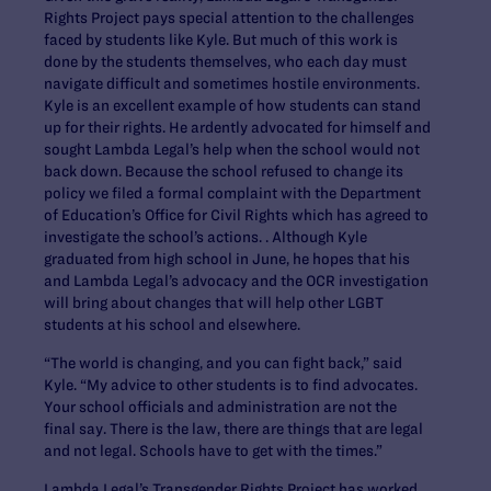
Rights Project pays special attention to the challenges
faced by students like Kyle. But much of this work is
done by the students themselves, who each day must
navigate difficult and sometimes hostile environments.
Kyle is an excellent example of how students can stand
up for their rights. He ardently advocated for himself and
sought Lambda Legal’s help when the school would not
back down. Because the school refused to change its
policy we filed a formal complaint with the Department
of Education’s Office for Civil Rights which has agreed to
investigate the school’s actions. . Although Kyle
graduated from high school in June, he hopes that his
and Lambda Legal’s advocacy and the OCR investigation
will bring about changes that will help other LGBT
students at his school and elsewhere.
“The world is changing, and you can fight back,” said
Kyle. “My advice to other students is to find advocates.
Your school officials and administration are not the
final say. There is the law, there are things that are legal
and not legal. Schools have to get with the times.”
Lambda Legal’s Transgender Rights Project has worked