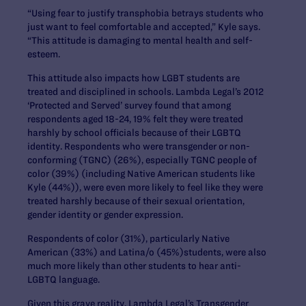
“Using fear to justify transphobia betrays students who
just want to feel comfortable and accepted,” Kyle says.
“This attitude is damaging to mental health and self-
esteem.
This attitude also impacts how LGBT students are
treated and disciplined in schools. Lambda Legal’s 2012
‘Protected and Served’ survey found that among
respondents aged 18-24, 19% felt they were treated
harshly by school officials because of their LGBTQ
identity. Respondents who were transgender or non-
conforming (TGNC) (26%), especially TGNC people of
color (39%) (including Native American students like
Kyle (44%)), were even more likely to feel like they were
treated harshly because of their sexual orientation,
gender identity or gender expression.
Respondents of color (31%), particularly Native
American (33%) and Latina/o (45%)students, were also
much more likely than other students to hear anti-
LGBTQ language.
Given this grave reality, Lambda Legal’s Transgender