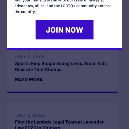
Add your name to stand with our team of lawyers,
advocates, allies, and the LGBTQ+ community across
the country.
Read More
JULY 2, 2026
Sports Help Shape Young Lives. Trans Kids
Deserve That Chance.
READ MORE
JULY 2, 2026
Find the Lambda Legal Team at Lavender
Law 2026 in Chicago