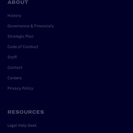
ABOUT
History
Governance & Financials
Strategic Plan
Code of Conduct
Staff
Contact
Careers
Privacy Policy
RESOURCES
Legal Help Desk