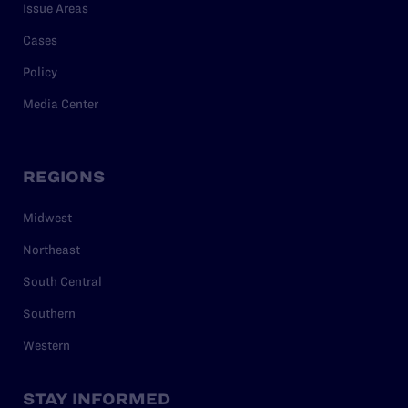
Issue Areas
Cases
Policy
Media Center
REGIONS
Midwest
Northeast
South Central
Southern
Western
STAY INFORMED