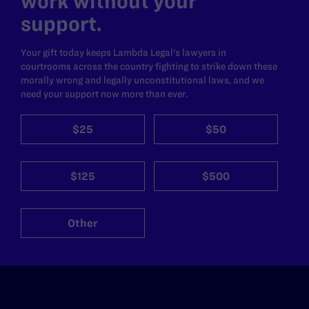
work without your
support.
Your gift today keeps Lambda Legal's lawyers in
courtrooms across the country fighting to strike down these
morally wrong and legally unconstitutional laws, and we
need your support now more than ever.
$25
$50
$125
$500
Other