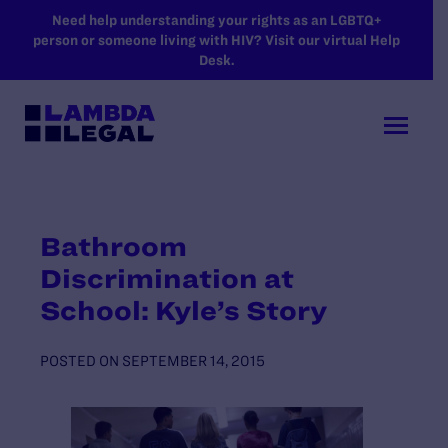
SKIP TO MAIN CONTENT
Need help understanding your rights as an LGBTQ+
person or someone living with HIV? Visit our virtual Help
Desk.
Bathroom
Discrimination at
School: Kyle’s Story
POSTED ON
SEPTEMBER 14, 2015