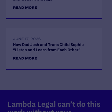
READ MORE
JUNE 17, 2026
How Dad Josh and Trans Child Sophie
“Listen and Learn from Each Other”
READ MORE
Lambda Legal can’t do this