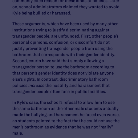
commonly cited reason for these kinds of policies. Later
on, school administrators claimed they wanted to avoid
Kyle being bullied or harassed.
These arguments, which have been used by many other
institutions trying to justify discriminating against
transgender people, are unfounded. First, other people’s
personal opinions, confusion, or discomfort do not
justify preventing transgender people from using the
bathroom that corresponds with their gender identity.
Second, courts have said that simply allowing a
transgender person to use the bathroom according to
that person’s gender identity does not violate anyone
else’s rights. In contrast, discriminatory bathroom
policies
increase
the hostility and harassment that
transgender people often face in public facilities.
In Kyle’s case, the school’s refusal to allow him to use
the same bathroom as the other male students actually
made the bullying and harassment he faced even worse,
as students pointed to the fact that he could not use the
men’s bathroom as evidence that he was not “really”
male.