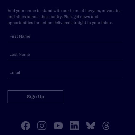
Add your name to stand with our team of lawyers, advocates,
and allies across the country. Plus, get news and
opportunities for action delivered straight to your inbox.
Sign Up