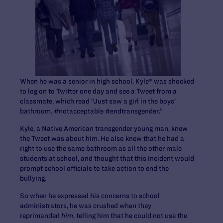
When he was a senior in high school, Kyle* was shocked
to log on to Twitter one day and see a Tweet from a
classmate, which read “Just saw a girl in the boys’
bathroom. #notacceptable #endtransgender.”
Kyle, a Native American transgender young man, knew
the Tweet was about him. He also knew that he had a
right to use the same bathroom as all the other male
students at school, and thought that this incident would
prompt school officials to take action to end the
bullying.
So when he expressed his concerns to school
administrators, he was crushed when they
reprimanded
him
, telling him that he could not use the