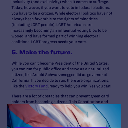
inclusivity (and exclusivity) when it comes to suffrage.
Today, however, if you want to vote in federal elections,
you have to be a citizen. While electoral politics have not
always been favorable to the rights of minorities
(including LGBT people), LGBT Americans are
increasingly becoming an influential voting bloc to be
wooed, and have formed part of winning electoral
coalitions. LGBT progress needs your vote.
5. Make the future.
While you can’t become President of the United States,
you can run for public office and serve as a naturalized
citizen, like Arnold Schwarzenegger did as governor of
California. If you decide to run, there are organizations,
like the
Victory Fund
, ready to help you win. Yes you can!
There are a lot of obstacles that can prevent green card
holders from becoming citizens. This Constitution and
Citizenship Day, let’s close the citizenship gap and help
all U.S. permanent residents, especially LGBT ones,
become citizens. Call the American Immigration Lawyers
Association, one of the organizations leading this effort