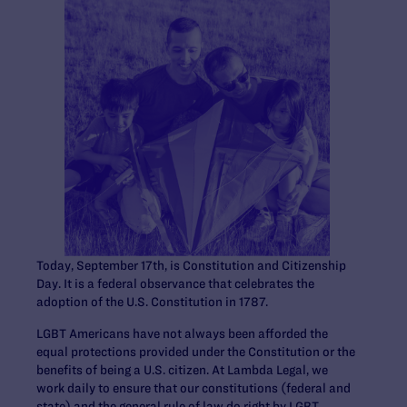
Today, September 17th, is Constitution and Citizenship
Day. It is a federal observance that celebrates the
adoption of the U.S. Constitution in 1787.
LGBT Americans have not always been afforded the
equal protections provided under the Constitution or the
benefits of being a U.S. citizen. At Lambda Legal, we
work daily to ensure that our constitutions (federal and
state) and the general rule of law do right by LGBT