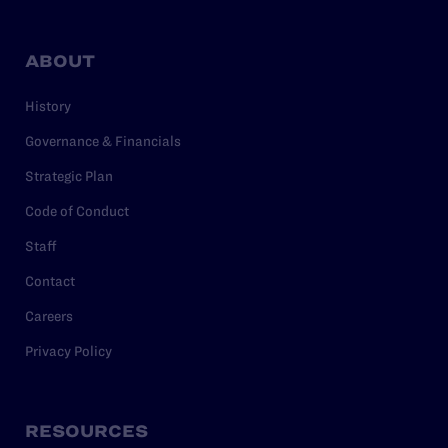
ABOUT
History
Governance & Financials
Strategic Plan
Code of Conduct
Staff
Contact
Careers
Privacy Policy
RESOURCES