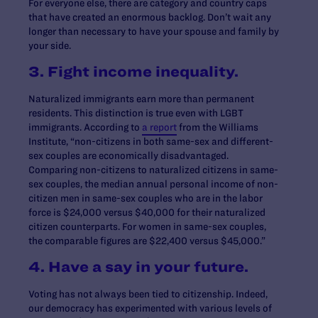
For everyone else, there are category and country caps
that have created an enormous backlog. Don’t wait any
longer than necessary to have your spouse and family by
your side.
3. Fight income inequality.
Naturalized immigrants earn more than permanent
residents. This distinction is true even with LGBT
immigrants. According to
a report
from the Williams
Institute, “non-citizens in both same-sex and different-
sex couples are economically disadvantaged.
Comparing non-citizens to naturalized citizens in same-
sex couples, the median annual personal income of non-
citizen men in same-sex couples who are in the labor
force is $24,000 versus $40,000 for their naturalized
citizen counterparts. For women in same-sex couples,
the comparable figures are $22,400 versus $45,000.”
4. Have a say in your future.
Voting has not always been tied to citizenship. Indeed,
our democracy has experimented with various levels of