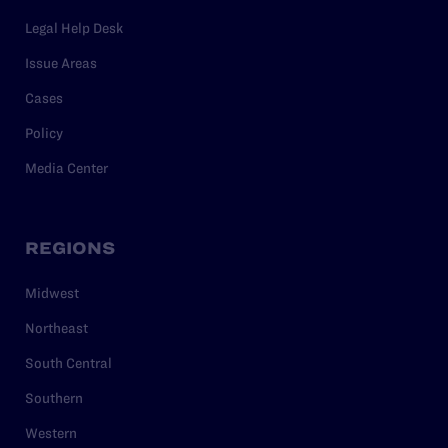
Legal Help Desk
Issue Areas
Cases
Policy
Media Center
REGIONS
Midwest
Northeast
South Central
Southern
Western