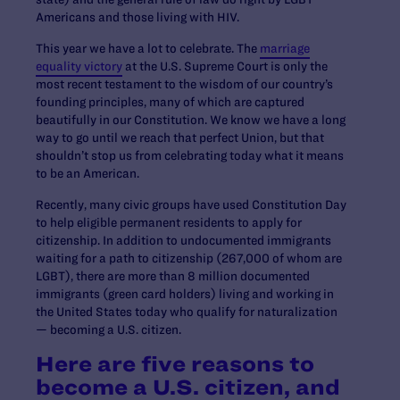
Americans and those living with HIV.
This year we have a lot to celebrate. The
marriage
equality victory
at the U.S. Supreme Court is only the
most recent testament to the wisdom of our country’s
founding principles, many of which are captured
beautifully in our Constitution. We know we have a long
way to go until we reach that perfect Union, but that
shouldn’t stop us from celebrating today what it means
to be an American.
Recently, many civic groups have used Constitution Day
to help eligible permanent residents to apply for
citizenship. In addition to undocumented immigrants
waiting for a path to citizenship (267,000 of whom are
LGBT), there are more than 8 million documented
immigrants (green card holders) living and working in
the United States today who qualify for naturalization
— becoming a U.S. citizen.
Here are five reasons to
become a U.S. citizen, and