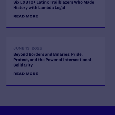
Six LGBTQ+ Latinx Trailblazers Who Made
History with Lambda Legal
READ MORE
JUNE 13, 2025
Beyond Borders and Binaries: Pride,
Protest, and the Power of Intersectional
Solidarity
READ MORE