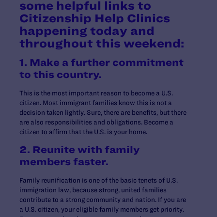
some helpful links to
Citizenship Help Clinics
happening today and
throughout this weekend:
1. Make a further commitment
to this country.
This is the most important reason to become a U.S.
citizen. Most immigrant families know this is not a
decision taken lightly. Sure, there are benefits, but there
are also responsibilities and obligations. Become a
citizen to affirm that the U.S. is your home.
2. Reunite with family
members faster.
Family reunification is one of the basic tenets of U.S.
immigration law, because strong, united families
contribute to a strong community and nation. If you are
a U.S. citizen, your eligible family members get priority.