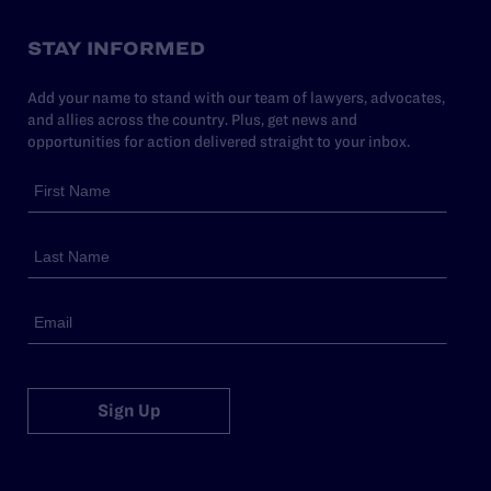
STAY INFORMED
Add your name to stand with our team of lawyers, advocates,
and allies across the country. Plus, get news and
opportunities for action delivered straight to your inbox.
Sign Up