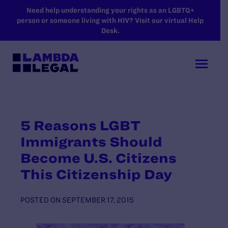
SKIP TO MAIN CONTENT
Need help understanding your rights as an LGBTQ+
person or someone living with HIV? Visit our virtual Help
Desk.
5 Reasons LGBT
Immigrants Should
Become U.S. Citizens
This Citizenship Day
POSTED ON
SEPTEMBER 17, 2015