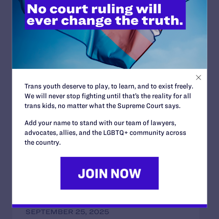
(1-888-839-8682), to locate the nearest help clinic. Or
visit the
National Association of Latino Elected Officials
.
Read More
Trans youth deserve to play, to learn, and to exist freely.
We will never stop fighting until that’s the reality for all
trans kids, no matter what the Supreme Court says.
JULY 2, 2026
Add your name to stand with our team of lawyers,
Find the Lambda Legal Team at Lavender
advocates, allies, and the LGBTQ+ community across
Law 2026 in Chicago
the country.
READ MORE
SEPTEMBER 25, 2025