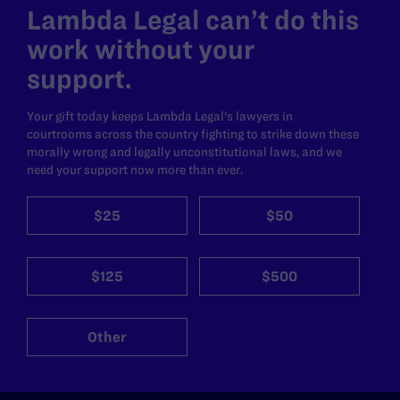
Lambda Legal can’t do this
work without your
support.
Your gift today keeps Lambda Legal's lawyers in
courtrooms across the country fighting to strike down these
morally wrong and legally unconstitutional laws, and we
need your support now more than ever.
$25
$50
$125
$500
Other