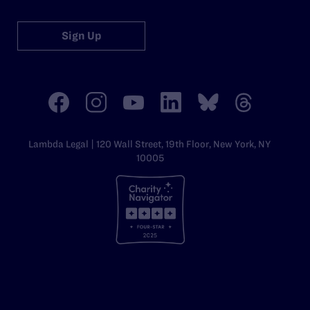
Sign Up
Lambda Legal | 120 Wall Street, 19th Floor, New York, NY
10005