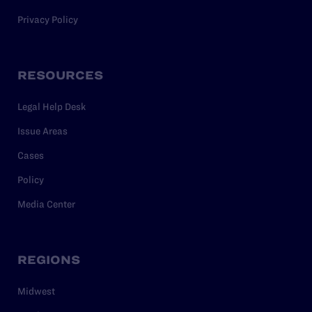
Privacy Policy
RESOURCES
Legal Help Desk
Issue Areas
Cases
Policy
Media Center
REGIONS
Midwest