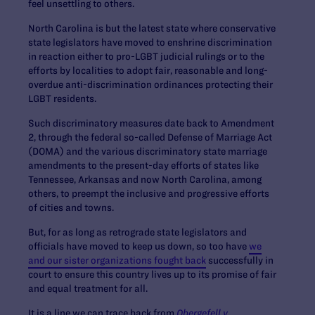
feel unsettling to others.
North Carolina is but the latest state where conservative
state legislators have moved to enshrine discrimination
in reaction either to pro-LGBT judicial rulings or to the
efforts by localities to adopt fair, reasonable and long-
overdue anti-discrimination ordinances protecting their
LGBT residents.
Such discriminatory measures date back to Amendment
2, through the federal so-called Defense of Marriage Act
(DOMA) and the various discriminatory state marriage
amendments to the present-day efforts of states like
Tennessee, Arkansas and now North Carolina, among
others, to preempt the inclusive and progressive efforts
of cities and towns.
But, for as long as retrograde state legislators and
officials have moved to keep us down, so too have
we
and our sister organizations fought back
successfully in
court to ensure this country lives up to its promise of fair
and equal treatment for all.
It is a line we can trace back from
Obergefell v.