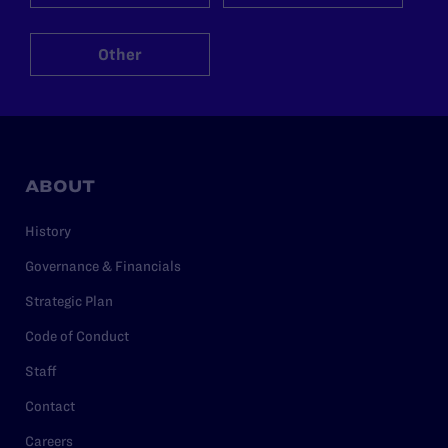
Other
ABOUT
History
Governance & Financials
Strategic Plan
Code of Conduct
Staff
Contact
Careers