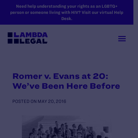
SKIP TO MAIN CONTENT
Need help understanding your rights as an LGBTQ+
person or someone living with HIV? Visit our virtual Help
Desk.
Romer v. Evans at 20:
We’ve Been Here Before
POSTED ON
MAY 20, 2016