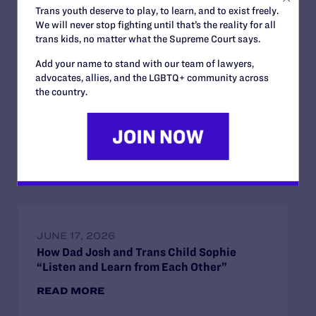
READ MORE
Trans youth deserve to play, to learn, and to exist freely.
We will never stop fighting until that’s the reality for all
trans kids, no matter what the Supreme Court says.
Add your name to stand with our team of lawyers,
advocates, allies, and the LGBTQ+ community across
the country.
JULY 2, 2026
Find the Lambda Legal Team at Lavender
Law 2026 in Chicago
READ MORE
JUNE 17, 2026
How Dad Josh and Trans Child Sophie
“Listen and Learn from Each Other”
READ MORE