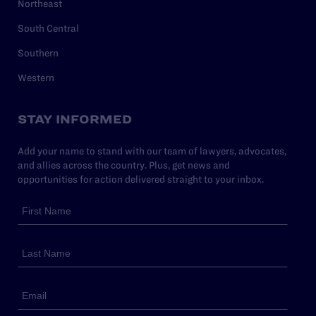
Northeast
South Central
Southern
Western
STAY INFORMED
Add your name to stand with our team of lawyers, advocates,
and allies across the country. Plus, get news and
opportunities for action delivered straight to your inbox.