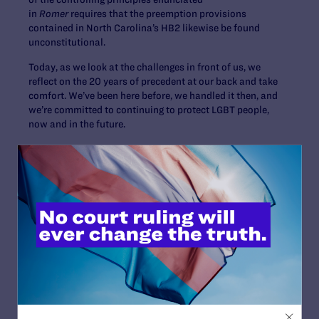
in
Romer
requires that the preemption provisions
contained in North Carolina’s HB2 likewise be found
unconstitutional.
Today, as we look at the challenges in front of us, we
reflect on the 20 years of precedent at our back and take
comfort. We’ve been here before, we handled it then, and
we’re committed to continuing to protect LGBT people,
now and in the future.
Read More
JULY 2, 2026
Sports Help Shape Young Lives. Trans Kids
Deserve That Chance.