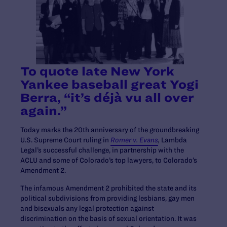
To quote late New York
Yankee baseball great Yogi
Berra, “it’s déjà vu all over
again.”
Today marks the 20th anniversary of the groundbreaking
U.S. Supreme Court ruling in
Romer v. Evans
,
Lambda
Legal’s successful challenge, in partnership with the
ACLU and some of Colorado’s top lawyers, to Colorado’s
Amendment 2.
The infamous Amendment 2 prohibited the state and its
political subdivisions from providing lesbians, gay men
and bisexuals any legal protection against
discrimination on the basis of sexual orientation. It was