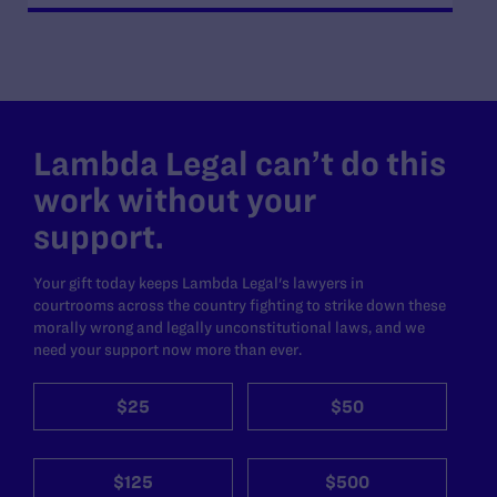
Lambda Legal can’t do this
work without your
support.
Your gift today keeps Lambda Legal's lawyers in
courtrooms across the country fighting to strike down these
morally wrong and legally unconstitutional laws, and we
need your support now more than ever.
$25
$50
$125
$500