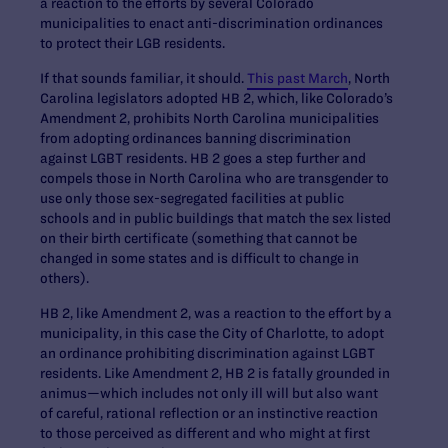
a reaction to the efforts by several Colorado
municipalities to enact anti-discrimination ordinances
to protect their LGB residents.
If that sounds familiar, it should.
This past March
, North
Carolina legislators adopted HB 2, which, like Colorado’s
Amendment 2, prohibits North Carolina municipalities
from adopting ordinances banning discrimination
against LGBT residents. HB 2 goes a step further and
compels those in North Carolina who are transgender to
use only those sex-segregated facilities at public
schools and in public buildings that match the sex listed
on their birth certificate (something that cannot be
changed in some states and is difficult to change in
others).
HB 2, like Amendment 2, was a reaction to the effort by a
municipality, in this case the City of Charlotte, to adopt
an ordinance prohibiting discrimination against LGBT
residents. Like Amendment 2, HB 2 is fatally grounded in
animus—which includes not only ill will but also want
of careful, rational reflection or an instinctive reaction
to those perceived as different and who might at first