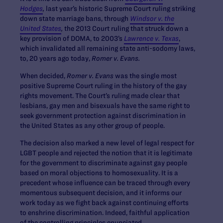
Hodges
,
last year’s historic Supreme Court ruling striking
down state marriage bans, through
Windsor v. the
United States
,
the 2013 Court ruling that struck down a
key provision of DOMA, to 2003’s
Lawrence v. Texas
,
which invalidated all remaining state anti-sodomy laws,
to, 20 years ago today,
Romer v. Evans.
When decided,
Romer v. Evans
was the single most
positive Supreme Court ruling in the history of the gay
rights movement. The Court’s ruling made clear that
lesbians, gay men and bisexuals have the same right to
seek government protection against discrimination in
the United States as any other group of people.
The decision also marked a new level of legal respect for
LGBT people and rejected the notion that it is legitimate
for the government to discriminate against gay people
based on moral objections to homosexuality. It is a
precedent whose influence can be traced through every
momentous subsequent decision, and it informs our
work today as we fight back against continuing efforts
to enshrine discrimination. Indeed, faithful application
of the controlling principles enunciated