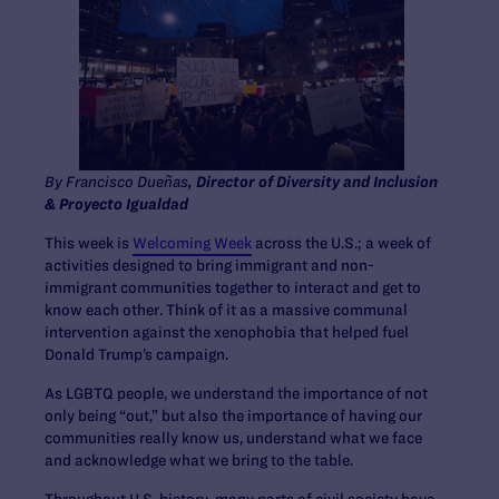
By Francisco Dueñas
, Director of Diversity and Inclusion
& Proyecto Igualdad
This week is
Welcoming Week
across the U.S.; a week of
activities designed to bring immigrant and non-
immigrant communities together to interact and get to
know each other. Think of it as a massive communal
intervention against the xenophobia that helped fuel
Donald Trump’s campaign.
As LGBTQ people, we understand the importance of not
only being “out,” but also the importance of having our
communities really know us, understand what we face
and acknowledge what we bring to the table.