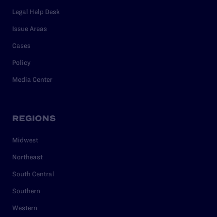
Legal Help Desk
Issue Areas
Cases
Policy
Media Center
REGIONS
Midwest
Northeast
South Central
Southern
Western