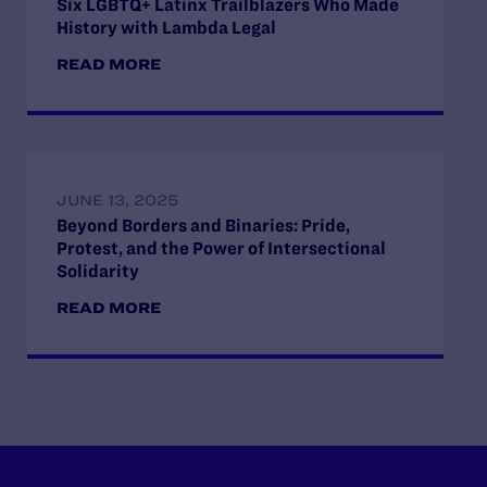
Six LGBTQ+ Latinx Trailblazers Who Made
History with Lambda Legal
READ MORE
JUNE 13, 2025
Beyond Borders and Binaries: Pride,
Protest, and the Power of Intersectional
Solidarity
READ MORE