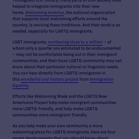
Throughout U.S. history, many parts of civil society have
helped to integrate immigrants into their new
home.
Welcoming America
, the national organization
that supports local welcoming efforts around the
country, is reviving these traditions. And their work is so
needed, especially for LGBTQ immigrants.
LGBT immigrants,
numbering close to a million
– of
whom only a quarter are estimated to be undocumented
– may not be comfortable being out in their immigrant
communities, and their local LGBTQ community may not
know about their particular cultural or linguistic needs.
You can hear directly from LGBTQ immigrants in
this
wonderful oral history project
from
Immigration
Equality
.
Efforts like Welcoming Week and the LGBTQ New
Americans Project help make immigrant communities
more LGBTQ-friendly, and help make LGBTQ
communities more immigrant-friendly.
As you help make your own community a more
welcoming place for LGBTQ Immigrants, here are four
recent developments that you should know about.