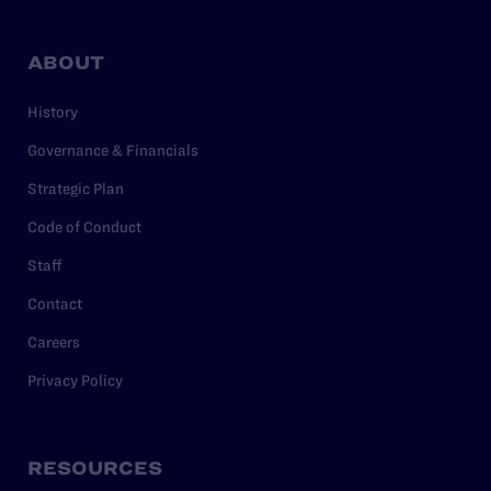
ABOUT
History
Governance & Financials
Strategic Plan
Code of Conduct
Staff
Contact
Careers
Privacy Policy
RESOURCES