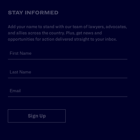
STAY INFORMED
Add your name to stand with our team of lawyers, advocates,
and allies across the country. Plus, get news and
opportunities for action delivered straight to your inbox.
Sign Up