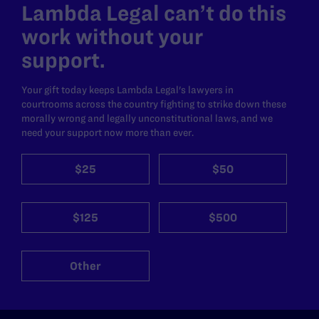
Lambda Legal can’t do this
work without your
support.
Your gift today keeps Lambda Legal's lawyers in
courtrooms across the country fighting to strike down these
morally wrong and legally unconstitutional laws, and we
need your support now more than ever.
$25
$50
$125
$500
Other