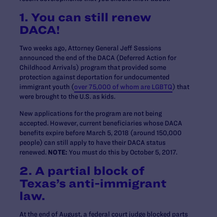
1. You can still renew
DACA!
Two weeks ago, Attorney General Jeff Sessions
announced the end of the DACA (Deferred Action for
Childhood Arrivals) program that provided some
protection against deportation for undocumented
immigrant youth (
over 75,000 of whom are LGBTQ
) that
were brought to the U.S. as kids.
New applications for the program are not being
accepted. However, current beneficiaries whose DACA
benefits expire before March 5, 2018 (around 150,000
people) can still apply to have their DACA status
renewed.
NOTE:
You must do this by October 5, 2017.
2. A partial block of
Texas’s anti-immigrant
law.
At the end of August, a federal court judge blocked parts