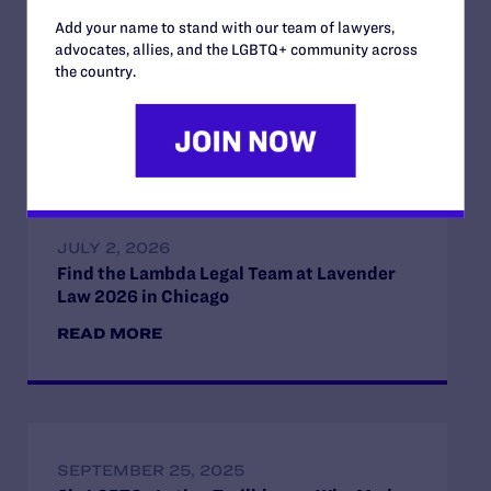
immigrant residents, including LGBT immigrants, who
contribute much to the state
Add your name to stand with our team of lawyers,
advocates, allies, and the LGBTQ+ community across
the country.
Read More
JULY 2, 2026
Find the Lambda Legal Team at Lavender
Law 2026 in Chicago
READ MORE
SEPTEMBER 25, 2025