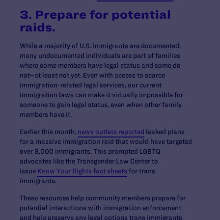
3. Prepare for potential
raids.
While a majority of U.S. immigrants are documented,
many undocumented individuals are part of families
where some members have legal status and some do
not–at least not yet. Even with access to scarce
immigration-related legal services, our current
immigration laws can make it virtually impossible for
someone to gain legal status, even when other family
members have it.
Earlier this month,
news outlets reported
leaked plans
for a massive immigration raid that would have targeted
over 8,000 immigrants. This prompted LGBTQ
advocates like the Transgender Law Center to
issue
Know Your Rights fact sheets
for trans
immigrants.
These resources help community members prepare for
potential interactions with immigration enforcement
and help preserve any legal options trans immigrants