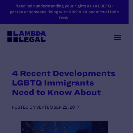
SKIP TO MAIN CONTENT
Need help understanding your rights as an LGBTQ+
person or someone living with HIV? Visit our virtual Help
Desk.
4 Recent Developments
LGBTQ Immigrants
Need to Know About
POSTED ON
SEPTEMBER 22, 2017