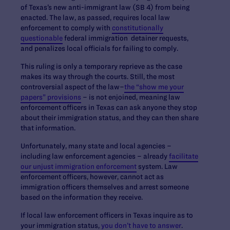
of Texas’s new anti-immigrant law (SB 4) from being
enacted. The law, as passed, requires local law
enforcement to comply with
constitutionally
questionable
federal immigration detainer requests,
and penalizes local officials for failing to comply.
This ruling is only a temporary reprieve as the case
makes its way through the courts. Still, the most
controversial aspect of the law–
the “show me your
papers” provisions
– is not enjoined, meaning law
enforcement officers in Texas can ask anyone they stop
about their immigration status, and they can then share
that information.
Unfortunately, many state and local agencies –
including law enforcement agencies – already
facilitate
our unjust immigration enforcement
system. Law
enforcement officers, however, cannot act as
immigration officers themselves and arrest someone
based on the information they receive.
If local law enforcement officers in Texas inquire as to
your immigration status,
you don’t have to answer
.