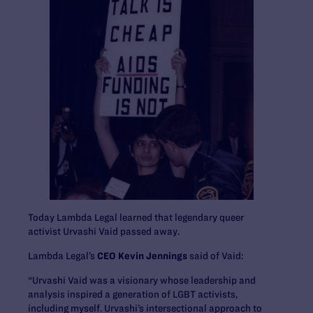
Today Lambda Legal learned that legendary queer
activist Urvashi Vaid passed away.
Lambda Legal’s
CEO Kevin Jennings
said of Vaid:
“Urvashi Vaid was a visionary whose leadership and
analysis inspired a generation of LGBT activists,
including myself. Urvashi’s intersectional approach to