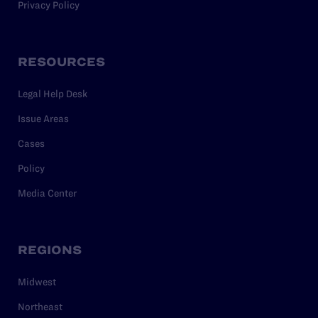
Privacy Policy
RESOURCES
Legal Help Desk
Issue Areas
Cases
Policy
Media Center
REGIONS
Midwest
Northeast