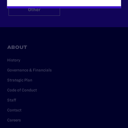
Other
ABOUT
History
Governance & Financials
Strategic Plan
Code of Conduct
Staff
Contact
Careers