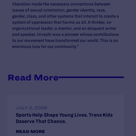
liberation made the necessary connections between
issues of sexual orientation, gender identity, race,
gender, class, and other systems that interact to create a
system of oppression that harms us all. A thinker, an
organizational leader, a mentor, and an eloquent writer
and speaker, Urvashi was a pioneer whose contributions
to our movement have transformed our world. This is an
enormous loss for our community.”
Read More
JULY 2, 2026
Sports Help Shape Young Lives. Trans Kids
Deserve That Chance.
READ MORE