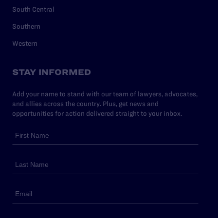
South Central
Southern
Western
STAY INFORMED
Add your name to stand with our team of lawyers, advocates,
and allies across the country. Plus, get news and
opportunities for action delivered straight to your inbox.