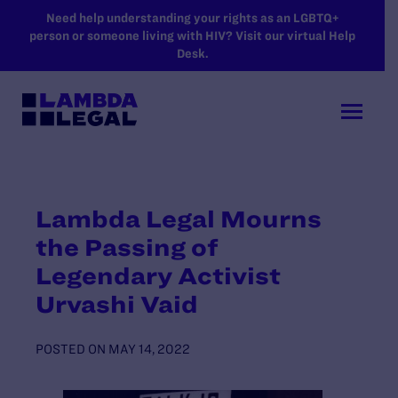
SKIP TO MAIN CONTENT
Need help understanding your rights as an LGBTQ+
person or someone living with HIV? Visit our virtual Help
Desk.
Lambda Legal Mourns
the Passing of
Legendary Activist
Urvashi Vaid
POSTED ON
MAY 14, 2022