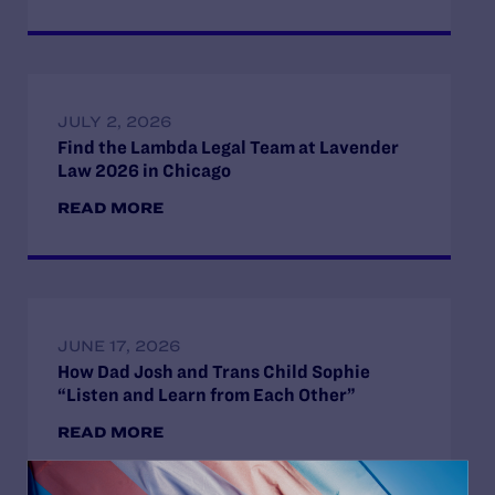
JULY 2, 2026
Find the Lambda Legal Team at Lavender
Law 2026 in Chicago
READ MORE
JUNE 17, 2026
How Dad Josh and Trans Child Sophie
“Listen and Learn from Each Other”
READ MORE