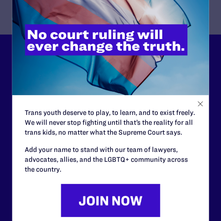
Lambda Legal can’t do this
work without your
support.
Trans youth deserve to play, to learn, and to exist freely.
Your gift today keeps Lambda Legal's lawyers in
We will never stop fighting until that’s the reality for all
courtrooms across the country fighting to strike down these
trans kids, no matter what the Supreme Court says.
morally wrong and legally unconstitutional laws, and we
need your support now more than ever.
Add your name to stand with our team of lawyers,
advocates, allies, and the LGBTQ+ community across
the country.
$25
$50
$125
$500