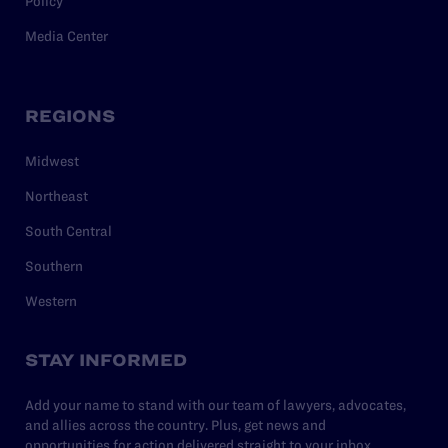
Policy
Media Center
REGIONS
Midwest
Northeast
South Central
Southern
Western
STAY INFORMED
Add your name to stand with our team of lawyers, advocates,
and allies across the country. Plus, get news and
opportunities for action delivered straight to your inbox.