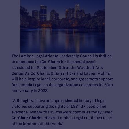
The Lambda Legal Atlanta Leadership Council is thrilled
to announce the Co-Chairs for its annual event
scheduled for September 10
th
at the Woodruff Arts
Center. As Co-Chairs, Charles Hicks and Lauren Molina
will help inspire local, corporate, and grassroots support
for Lambda Legal as the organization celebrates its 50
th
anniversary in 2023.
“Although we have an unprecedented history of legal
victories supporting the rights of LGBTQ+ people and
everyone living with HIV, the work continues today,” said
Co-Chair Charles Hicks
. “Lambda Legal continues to be
at the forefront of this work.”