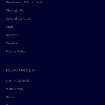
Governance & Financials
Strategic Plan
Code of Conduct
Staff
Contact
Careers
Privacy Policy
RESOURCES
Legal Help Desk
Issue Areas
Cases