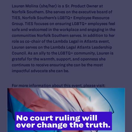
Lauren Molina (she/her) is a Sr. Product Owner at
Norfolk Southern. She serves on the executive board of
TiES, Norfolk Southern’s LGBTQ+ Employee Resource
Group. TiES focuses on ensuring LGBTQ+ employees feel
safe and welcomed in the workplace and engaging in the
communities Norfolk Southern serves. In addition to her
role as co-chair of the Lambda Legal in Atlanta event,
Lauren serves on the Lambda Legal Atlanta Leadership
Council. As an ally to the LGBTQ+ community, Lauren is
grateful for the warmth, support, and openness she
continues to receive ensuring she can be the most
impactful advocate she can be.
For more information about this event, please visit:
www.lambdalegal.org/atlanta
For more information on the Atlanta Leadership Council,
contact Michael D. Shutt at
mshutt@lambdalegal.org
.