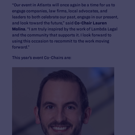
“Our event in Atlanta will once again be a time for us to
engage companies, law firms, local advocates, and
leaders to both celebrate our past, engage in our present,
and look toward the future,” said
Co-Chair Lauren
Molina
. “I am truly inspired by the work of Lambda Legal
and the community that supports it. I look forward to
using this occasion to recommit to the work moving
forward.”
This year’s event Co-Chairs are: