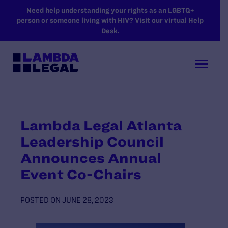
SKIP TO MAIN CONTENT
Need help understanding your rights as an LGBTQ+
person or someone living with HIV? Visit our virtual Help
Desk.
Lambda Legal Atlanta
Leadership Council
Announces Annual
Event Co-Chairs
POSTED ON
JUNE 28, 2023