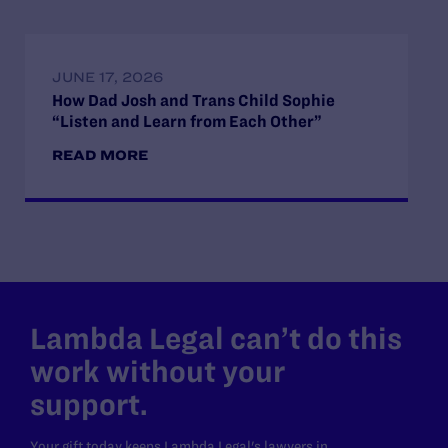
JUNE 17, 2026
How Dad Josh and Trans Child Sophie
“Listen and Learn from Each Other”
READ MORE
Lambda Legal can’t do this
work without your
support.
Your gift today keeps Lambda Legal's lawyers in