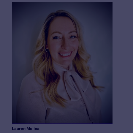
Lauren Molina