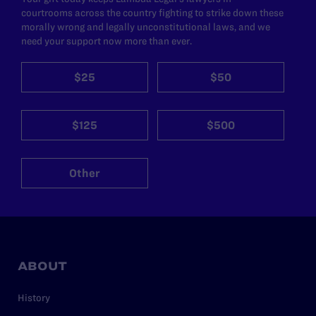
courtrooms across the country fighting to strike down these
morally wrong and legally unconstitutional laws, and we
need your support now more than ever.
$25
$50
$125
$500
Other
ABOUT
History