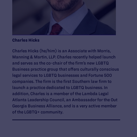
Charles Hicks
Charles Hicks (he/him) is an Associate with Morris,
Manning & Martin, LLP. Charles recently helped launch
and serves as the co-chair of the firm’s new LGBTQ
Business practice group that offers culturally conscious
legal services to LGBTQ businesses and Fortune 500
companies. The firm is the first Southern law firm to
launch a practice dedicated to LGBTQ business. In
addition, Charles is a member of the Lambda Legal
Atlanta Leadership Council, an Ambassador for the Out
Georgia Business Alliance, and is a very active member
of the LGBTQ+ community.