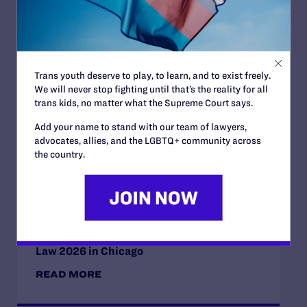
Read More
Trans youth deserve to play, to learn, and to exist freely.
JULY 2, 2026
We will never stop fighting until that’s the reality for all
Sports Help Shape Young Lives. Trans Kids
trans kids, no matter what the Supreme Court says.
Deserve That Chance.
Add your name to stand with our team of lawyers,
READ MORE
advocates, allies, and the LGBTQ+ community across
the country.
JULY 2, 2026
Find the Lambda Legal Team at Lavender
Law 2026 in Chicago
READ MORE