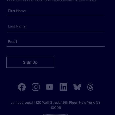
Sign Up
Lambda Legal | 120 Wall Street, 19th Floor, New York, NY
10005