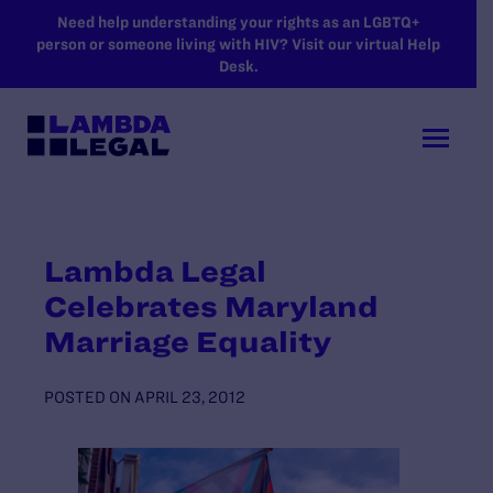
SKIP TO MAIN CONTENT
Need help understanding your rights as an LGBTQ+
person or someone living with HIV? Visit our virtual Help
Desk.
Lambda Legal
Celebrates Maryland
Marriage Equality
POSTED ON
APRIL 23, 2012