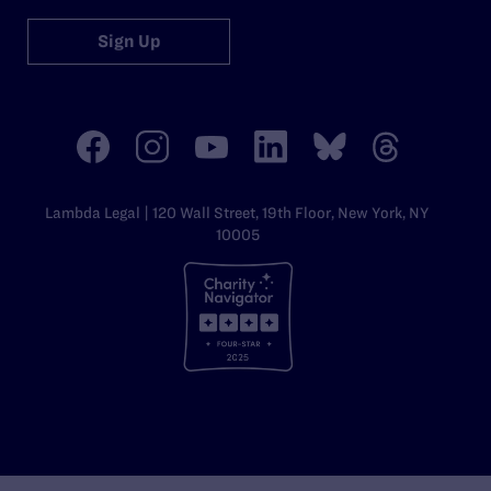
Sign Up
Lambda Legal | 120 Wall Street, 19th Floor, New York, NY
10005