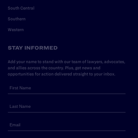
South Central
Southern
Western
STAY INFORMED
Add your name to stand with our team of lawyers, advocates,
and allies across the country. Plus, get news and
opportunities for action delivered straight to your inbox.