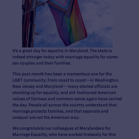
It’s a great day for equality in Maryland. The state is
indeed stronger today with marriage equality for same-
sex couples and their families.
This past month has been a momentous one for the
LGBT community. From coast to coast—in Washington,
New Jersey and Maryland— many elected officials are
standing up for equality, and old-fashioned American
values of fairness and common sense again have carried
the day. People all across the country understand that
marriage protects families, and that separate and
unequal are not the American way.
We congratulate our colleagues at Marylanders for
Marriage Equality, who have worked tirelessly for this