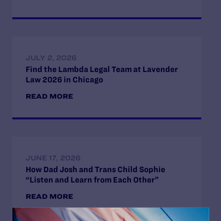
JULY 2, 2026
Find the Lambda Legal Team at Lavender
Law 2026 in Chicago
READ MORE
JUNE 17, 2026
How Dad Josh and Trans Child Sophie
“Listen and Learn from Each Other”
READ MORE