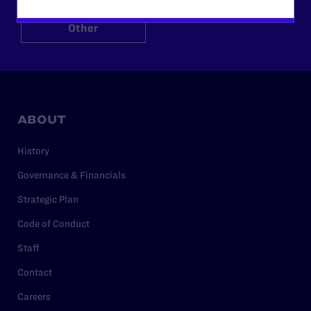
Other
ABOUT
History
Governance & Financials
Strategic Plan
Code of Conduct
Staff
Contact
Careers