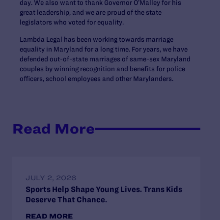
day. We also want to thank Governor O’Malley for his
great leadership, and we are proud of the state
legislators who voted for equality.
Lambda Legal has been working towards marriage
equality in Maryland for a long time. For years, we have
defended out-of-state marriages of same-sex Maryland
couples by winning recognition and benefits for police
officers, school employees and other Marylanders.
Read More
JULY 2, 2026
Sports Help Shape Young Lives. Trans Kids
Deserve That Chance.
READ MORE