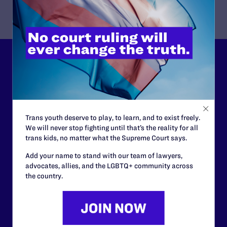
Lambda Legal can’t do this
work without your
support.
Trans youth deserve to play, to learn, and to exist freely.
Your gift today keeps Lambda Legal's lawyers in
We will never stop fighting until that’s the reality for all
courtrooms across the country fighting to strike down these
trans kids, no matter what the Supreme Court says.
morally wrong and legally unconstitutional laws, and we
need your support now more than ever.
Add your name to stand with our team of lawyers,
advocates, allies, and the LGBTQ+ community across
the country.
$25
$50
$125
$500