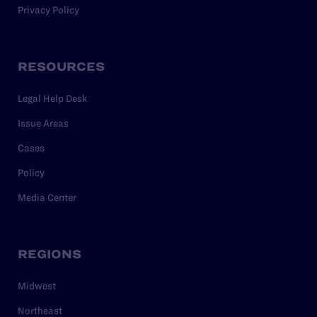
Privacy Policy
RESOURCES
Legal Help Desk
Issue Areas
Cases
Policy
Media Center
REGIONS
Midwest
Northeast