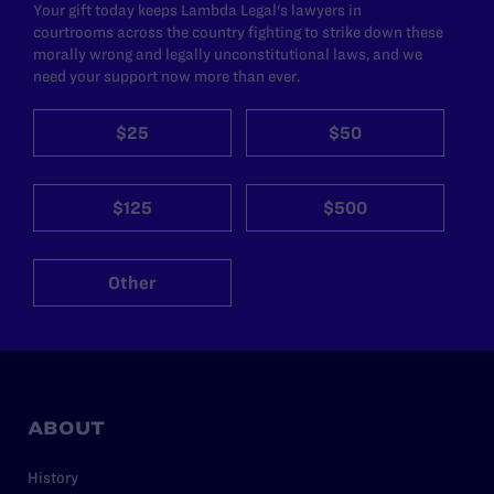
Your gift today keeps Lambda Legal's lawyers in
courtrooms across the country fighting to strike down these
morally wrong and legally unconstitutional laws, and we
need your support now more than ever.
$25
$50
$125
$500
Other
ABOUT
History