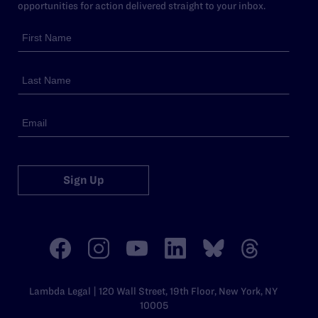
opportunities for action delivered straight to your inbox.
Sign Up
Lambda Legal | 120 Wall Street, 19th Floor, New York, NY
10005