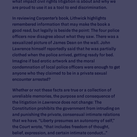
what impact civil rights litigation is about and why we
are proud to use it as a tool to end discrimination.
In reviewing Carpenter’s book, Lithwick highlights
remembered information that may make the book a
good read, but legally is beside the point: The four police
officers now disagree about what they saw. There was a
sexualized picture of James Dean on the wall. John
Lawrence himself reportedly said that he was partially
clothed when the police arrived, getting ready for bed.
Imagine if bad erotic artwork and the moral
condemnation of local police officers were enough to get
anyone who they claimed to be in a private sexual
encounter arrested?
Whether or not these facts are true or a collection of
unreliable memories, the purpose and consequence of
the litigation in
Lawrence
does not change: The
Constitution prohibits the government from intruding on
and punishing the private, consensual intimate relations
that we have. “Liberty presumes an autonomy of self,”
the Court wrote, “that includes freedom of thought,
belief, expression, and certain intimate conduct…”