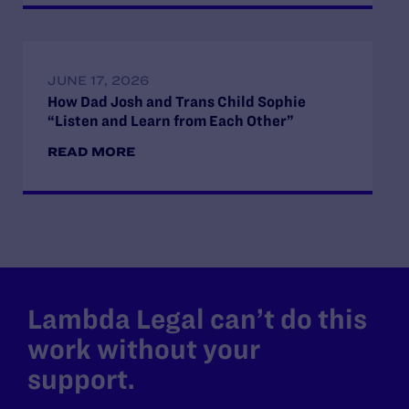
JUNE 17, 2026
How Dad Josh and Trans Child Sophie
“Listen and Learn from Each Other”
READ MORE
Lambda Legal can’t do this
work without your
support.