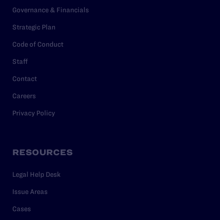
Governance & Financials
Strategic Plan
Code of Conduct
Staff
Contact
Careers
Privacy Policy
RESOURCES
Legal Help Desk
Issue Areas
Cases