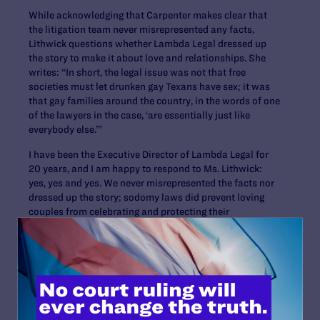
While acknowledging that Carpenter makes clear that
the litigation team never misrepresented any facts,
Lithwick questions whether Lambda Legal dressed up
the story to make it about love and relationships. She
writes: “In short, the legal issue was not that free
societies must let drunken gay Texans have sex; it was
that gay families around the country, in the words of one
of the lawyers in the case, ‘are essentially just like
everybody else.’”
I have been the Executive Director of Lambda Legal for
20 years, and I am happy to respond to Ms. Lithwick:
yes, yes and yes. We never misrepresented the facts nor
dressed up the story; sodomy laws did prevent loving
couples from celebrating and protecting their
relationships, children, jobs and security; and whether in
committed relationships or casual ones, lesbian, gay
and bisexual people are entitled to privacy and dignity
“just like everybody else.”