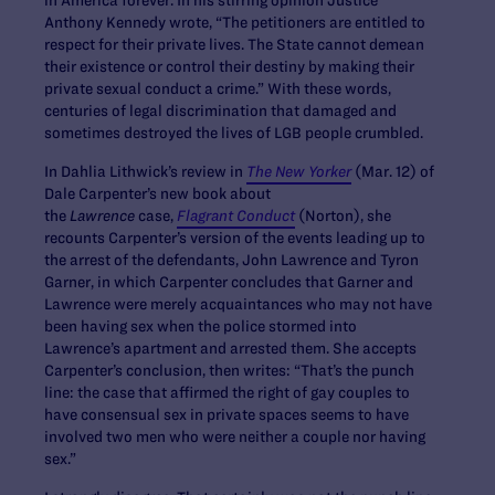
Anthony Kennedy wrote, “The petitioners are entitled to
respect for their private lives. The State cannot demean
their existence or control their destiny by making their
private sexual conduct a crime.” With these words,
centuries of legal discrimination that damaged and
sometimes destroyed the lives of LGB people crumbled.
In Dahlia Lithwick’s review in
The New Yorker
(Mar. 12) of
Dale Carpenter’s new book about
the
Lawrence
case,
Flagrant Conduct
(Norton), she
recounts Carpenter’s version of the events leading up to
the arrest of the defendants, John Lawrence and Tyron
Garner, in which Carpenter concludes that Garner and
Lawrence were merely acquaintances who may not have
been having sex when the police stormed into
Lawrence’s apartment and arrested them. She accepts
Carpenter’s conclusion, then writes: “That’s the punch
line: the case that affirmed the right of gay couples to
have consensual sex in private spaces seems to have
involved two men who were neither a couple nor having
sex.”