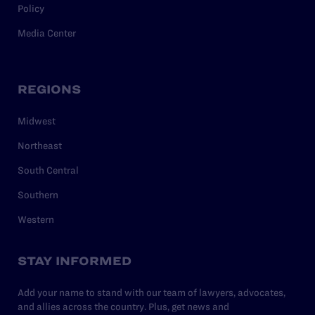
Policy
Media Center
REGIONS
Midwest
Northeast
South Central
Southern
Western
STAY INFORMED
Add your name to stand with our team of lawyers, advocates,
and allies across the country. Plus, get news and