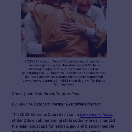
6/26/03 - Houston, Texas - Tyrone Garner, left and John
Lawrence get a hug from Houston resident Michelle
Rinehart, center, after a rally at Houston City Hall
celebrating the U.S. Supreme Court decision Thursday that
the Texas sodomy law was unconstitutional. Garner and
Lawrence were arrested in 1998 under this law. The Dallas
Morning News
Cross-posted on the
Huffington Post.
By Kevin M. Cathcart
, Former Executive Director
The 2003 Supreme Court decision in
Lawrence v. Texas
,
striking down all remaining state sodomy laws, changed
the legal landscape for lesbian, gay and bisexual people
in America forever. In his stirring opinion Justice