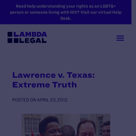
SKIP TO MAIN CONTENT
Need help understanding your rights as an LGBTQ+
person or someone living with HIV? Visit our virtual Help
Desk.
Lawrence v. Texas:
Extreme Truth
POSTED ON
APRIL 23, 2012