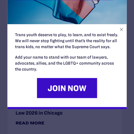
Read More
Trans youth deserve to play, to learn, and to exist freely.
JULY 2, 2026
We will never stop fighting until that’s the reality for all
Sports Help Shape Young Lives. Trans Kids
trans kids, no matter what the Supreme Court says.
Deserve That Chance.
Add your name to stand with our team of lawyers,
READ MORE
advocates, allies, and the LGBTQ+ community across
the country.
JULY 2, 2026
Find the Lambda Legal Team at Lavender
Law 2026 in Chicago
READ MORE