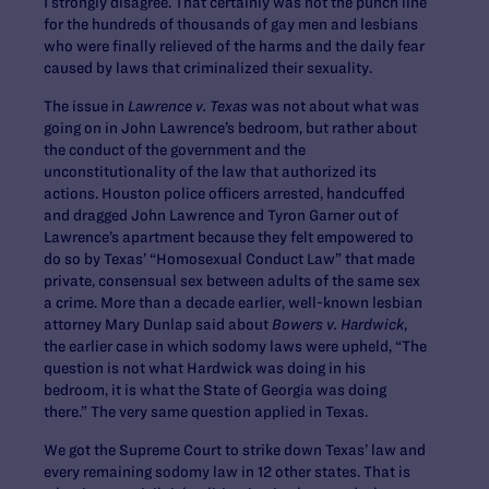
I strongly disagree. That certainly was not the punch line
for the hundreds of thousands of gay men and lesbians
who were finally relieved of the harms and the daily fear
caused by laws that criminalized their sexuality.
The issue in
Lawrence v. Texas
was not about what was
going on in John Lawrence’s bedroom, but rather about
the conduct of the government and the
unconstitutionality of the law that authorized its
actions. Houston police officers arrested, handcuffed
and dragged John Lawrence and Tyron Garner out of
Lawrence’s apartment because they felt empowered to
do so by Texas’ “Homosexual Conduct Law” that made
private, consensual sex between adults of the same sex
a crime. More than a decade earlier, well-known lesbian
attorney Mary Dunlap said about
Bowers v. Hardwick
,
the earlier case in which sodomy laws were upheld, “The
question is not what Hardwick was doing in his
bedroom, it is what the State of Georgia was doing
there.” The very same question applied in Texas.
We got the Supreme Court to strike down Texas’ law and
every remaining sodomy law in 12 other states. That is