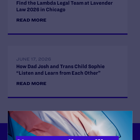
Find the Lambda Legal Team at Lavender
Law 2026 in Chicago
READ MORE
JUNE 17, 2026
How Dad Josh and Trans Child Sophie
“Listen and Learn from Each Other”
READ MORE