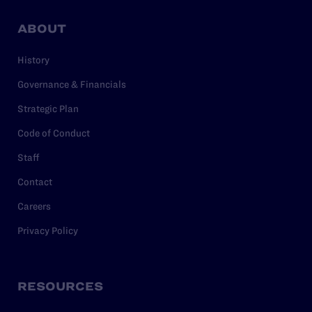
ABOUT
History
Governance & Financials
Strategic Plan
Code of Conduct
Staff
Contact
Careers
Privacy Policy
RESOURCES