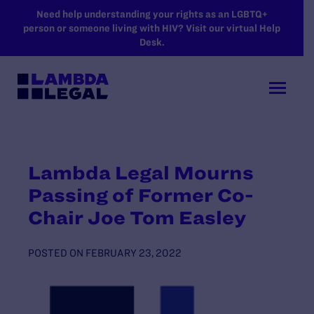
SKIP TO MAIN CONTENT
Need help understanding your rights as an LGBTQ+
person or someone living with HIV? Visit our virtual Help
Desk.
Lambda Legal Mourns
Passing of Former Co-
Chair Joe Tom Easley
POSTED ON
FEBRUARY 23, 2022