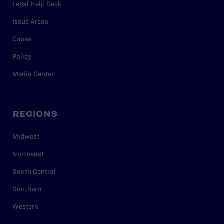
Legal Help Desk
Issue Areas
Cases
Policy
Media Center
REGIONS
Midwest
Northeast
South Central
Southern
Western