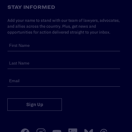
STAY INFORMED
Add your name to stand with our team of lawyers, advocates,
and allies across the country. Plus, get news and
opportunities for action delivered straight to your inbox.
Sign Up