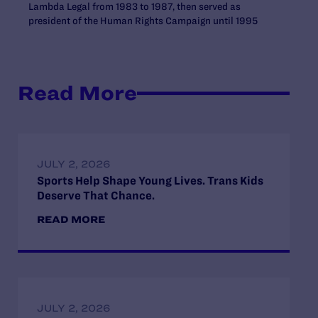
Lambda Legal from 1983 to 1987, then served as
president of the Human Rights Campaign until 1995
Read More
JULY 2, 2026
Sports Help Shape Young Lives. Trans Kids
Deserve That Chance.
READ MORE
JULY 2, 2026