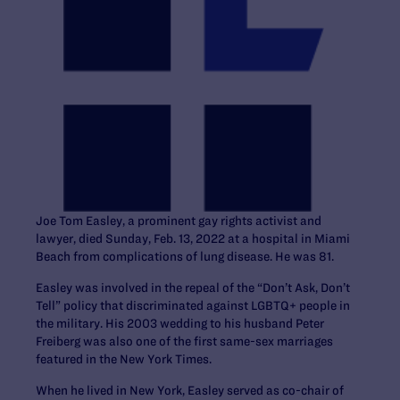
Joe Tom Easley, a prominent gay rights activist and
lawyer, died Sunday, Feb. 13, 2022 at a hospital in Miami
Beach from complications of lung disease. He was 81.
Easley was involved in the repeal of the “Don’t Ask, Don’t
Tell” policy that discriminated against LGBTQ+ people in
the military. His 2003 wedding to his husband Peter
Freiberg was also one of the first same-sex marriages
featured in the New York Times.
When he lived in New York, Easley served as co-chair of