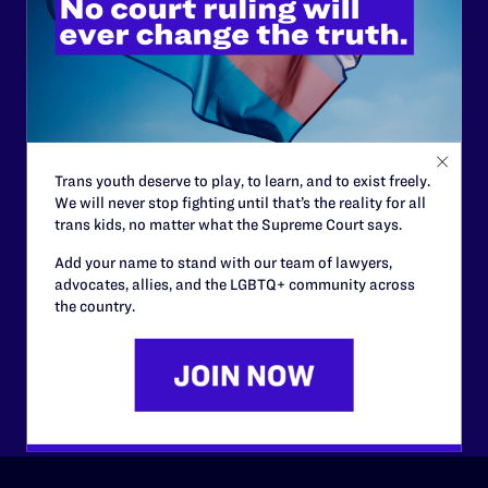
Lambda Legal can’t do this
work without your
support.
Your gift today keeps Lambda Legal's lawyers in
courtrooms across the country fighting to strike down these
morally wrong and legally unconstitutional laws, and we
Trans youth deserve to play, to learn, and to exist freely.
need your support now more than ever.
We will never stop fighting until that’s the reality for all
trans kids, no matter what the Supreme Court says.
$25
$50
Add your name to stand with our team of lawyers,
advocates, allies, and the LGBTQ+ community across
the country.
$125
$500
Other