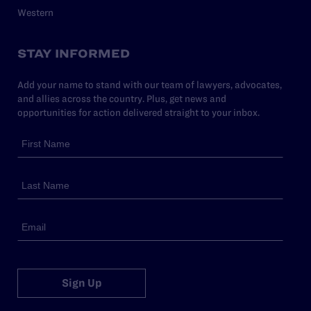
Western
STAY INFORMED
Add your name to stand with our team of lawyers, advocates,
and allies across the country. Plus, get news and
opportunities for action delivered straight to your inbox.
Sign Up