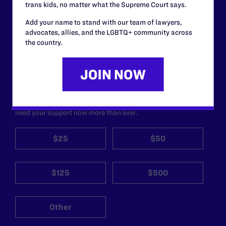
trans kids, no matter what the Supreme Court says.
Add your name to stand with our team of lawyers,
Lambda Legal can’t do this
advocates, allies, and the LGBTQ+ community across
work without your
the country.
support.
Your gift today keeps Lambda Legal's lawyers in
courtrooms across the country fighting to strike down these
morally wrong and legally unconstitutional laws, and we
need your support now more than ever.
$25
$50
$125
$500
Other