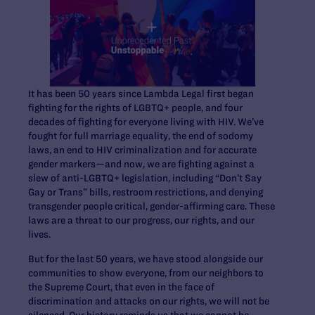
It has been 50 years since Lambda Legal first began
fighting for the rights of LGBTQ+ people, and four
decades of fighting for everyone living with HIV. We’ve
fought for full marriage equality, the end of sodomy
laws, an end to HIV criminalization and for accurate
gender markers—and now, we are fighting against a
slew of anti-LGBTQ+ legislation, including “Don’t Say
Gay or Trans” bills, restroom restrictions, and denying
transgender people critical, gender-affirming care. These
laws are a threat to our progress, our rights, and our
lives.
But for the last 50 years, we have stood alongside our
communities to show everyone, from our neighbors to
the Supreme Court, that even in the face of
discrimination and attacks on our rights, we will not be
silenced. Our history reminds us that we cannot be