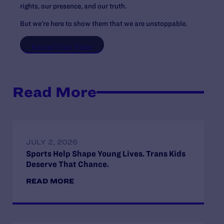
rights, our presence, and our truth.
But we’re here to show them that we are unstoppable.
Record Your Video
Read More
JULY 2, 2026
Sports Help Shape Young Lives. Trans Kids
Deserve That Chance.
READ MORE