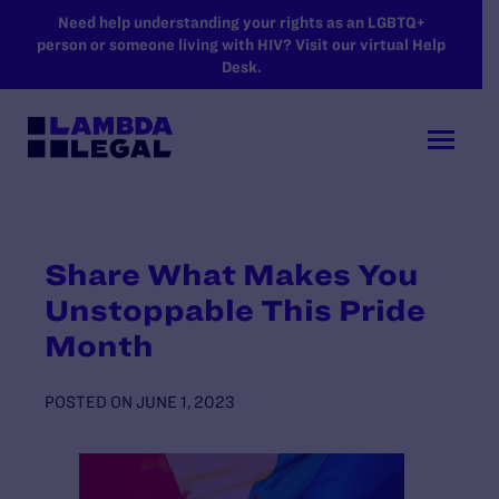
SKIP TO MAIN CONTENT
Need help understanding your rights as an LGBTQ+
person or someone living with HIV? Visit our virtual Help
Desk.
Share What Makes You
Unstoppable This Pride
Month
POSTED ON
JUNE 1, 2023