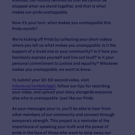
stopped when we stand together, and that is what
makes our pride unstoppable.
Now it’s your turn: what makes you unstoppable this
Pride month?
We’re kicking off Pride by collecting your short videos
where you tell us what makes you unstoppable. Is it the
support of a loved one or your community? Is it how you
fearlessly express yourself and live out loud? Is it your
personal commitment to justice and equality? Whatever
makes you unstoppable, we want to know.
To submit your 30-60 second video, visit
tribute.co/lambdalegal
, follow our tips for recording
your video, and upload your story alongside everyone
else who is unstoppable–just like our Pride.
As your messages pour in, you’ll be able to hear from
other members of our community and connect through
everyone’s strength. This project is a reminder of the
importance of speaking your truth and the power of
pride in the face of those who want to strip away our