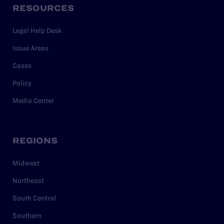
RESOURCES
Legal Help Desk
Issue Areas
Cases
Policy
Media Center
REGIONS
Midwest
Northeast
South Central
Southern