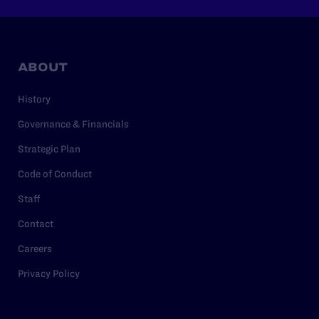
ABOUT
History
Governance & Financials
Strategic Plan
Code of Conduct
Staff
Contact
Careers
Privacy Policy