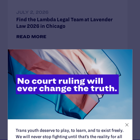
JULY 2, 2026
Find the Lambda Legal Team at Lavender
Law 2026 in Chicago
READ MORE
JUNE 17, 2026
How Dad Josh and Trans Child Sophie
“Listen and Learn from Each Other”
READ MORE
Trans youth deserve to play, to learn, and to exist freely.
We will never stop fighting until that’s the reality for all