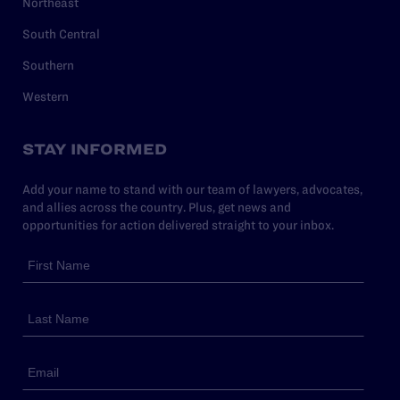
Northeast
South Central
Southern
Western
STAY INFORMED
Add your name to stand with our team of lawyers, advocates,
and allies across the country. Plus, get news and
opportunities for action delivered straight to your inbox.