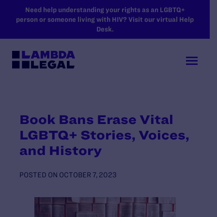
SKIP TO MAIN CONTENT
Need help understanding your rights as an LGBTQ+
person or someone living with HIV? Visit our virtual Help
Desk.
Book Bans Erase Vital
LGBTQ+ Stories, Voices,
and History
POSTED ON
OCTOBER 7, 2023