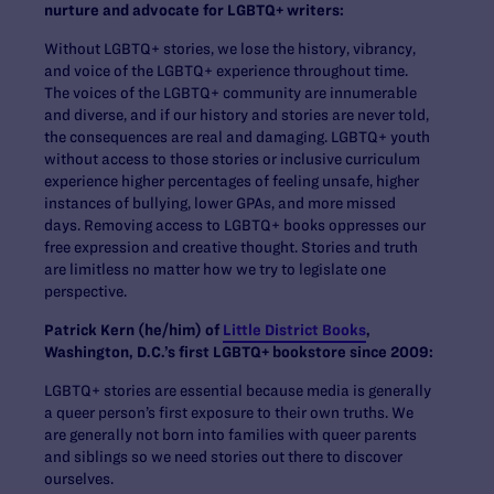
nurture and advocate for LGBTQ+ writers:
Without LGBTQ+ stories, we lose the history, vibrancy,
and voice of the LGBTQ+ experience throughout time.
The voices of the LGBTQ+ community are innumerable
and diverse, and if our history and stories are never told,
the consequences are real and damaging. LGBTQ+ youth
without access to those stories or inclusive curriculum
experience higher percentages of feeling unsafe, higher
instances of bullying, lower GPAs, and more missed
days. Removing access to LGBTQ+ books oppresses our
free expression and creative thought. Stories and truth
are limitless no matter how we try to legislate one
perspective.
Patrick Kern (he/him) of
Little District Books
,
Washington, D.C.’s first LGBTQ+ bookstore since 2009:
LGBTQ+ stories are essential because media is generally
a queer person’s first exposure to their own truths. We
are generally not born into families with queer parents
and siblings so we need stories out there to discover
ourselves.