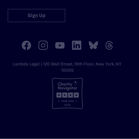
Sign Up
Lambda Legal | 120 Wall Street, 19th Floor, New York, NY
10005