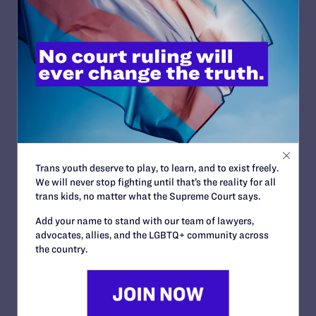
navigate difficult
adolescent years. She keeps the stories both real and
lighthearted. “Drama” focuses on a group of students
involved in a theater performance and, as far as
“inappropriate” content, contains nothing more explicit
than a simple stage kiss. Yet it has been frequently
banned, presumably because it includes gay characters
among the group of friends. Like Telgemeier’s other
books, a dominant feature of “Drama” is that these
young people find true friends who love them through
their most awkward moments. I am so glad this book
exists.
Trans youth deserve to play, to learn, and to exist freely.
We will never stop fighting until that’s the reality for all
trans kids, no matter what the Supreme Court says.
Do you remember the first time
Add your name to stand with our team of lawyers,
you saw yourself in an LGBTQ+
advocates, allies, and the LGBTQ+ community across
book? How did it make you
the country.
feel?
Lambda Literary:
I think the first book where I actually