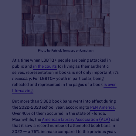
Photo by Patrick Tomasso on Unsplash
At a time when LGBTQ+ people are being attacked in
public and
in the courts
for living as their authentic
selves, representation in books is not only important, it’s
necessary
. For LGBTQ+ youth in particular, being
reflected and represented in the pages of a book
is even
life-saving.
But more than 3,360 book bans went into effect during
the 2022-2023 school year, according to
PEN America
.
Over 40% of them occurred in the state of Florida.
Meanwhile, the
American Library Association (ALA)
said
that it saw a record number of attempted book bans in
2022 — a 75% increase compared to the previous year.