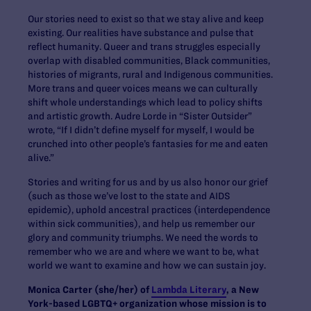
Our stories need to exist so that we stay alive and keep
existing. Our realities have substance and pulse that
reflect humanity. Queer and trans struggles especially
overlap with disabled communities, Black communities,
histories of migrants, rural and Indigenous communities.
More trans and queer voices means we can culturally
shift whole understandings which lead to policy shifts
and artistic growth. Audre Lorde in “Sister Outsider”
wrote, “If I didn’t define myself for myself, I would be
crunched into other people’s fantasies for me and eaten
alive.”
Stories and writing for us and by us also honor our grief
(such as those we’ve lost to the state and AIDS
epidemic), uphold ancestral practices (interdependence
within sick communities), and help us remember our
glory and community triumphs. We need the words to
remember who we are and where we want to be, what
world we want to examine and how we can sustain joy.
Monica Carter (she/her) of
Lambda Literary
, a New
York-based LGBTQ+ organization whose mission is to