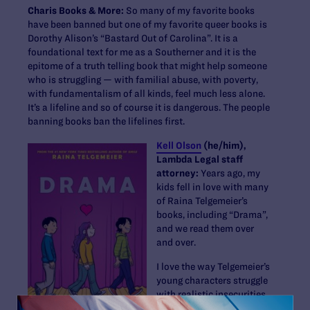
Charis Books & More:
So many of my favorite books
have been banned but one of my favorite queer books is
Dorothy Alison’s “Bastard Out of Carolina”. It is a
foundational text for me as a Southerner and it is the
epitome of a truth telling book that might help someone
who is struggling — with familial abuse, with poverty,
with fundamentalism of all kinds, feel much less alone.
It’s a lifeline and so of course it is dangerous. The people
banning books ban the lifelines first.
Kell Olson
(he/him),
Lambda Legal staff
attorney:
Years ago, my
kids fell in love with many
of Raina Telgemeier’s
books, including “Drama”,
and we read them over
and over.
I love the way Telgemeier’s
young characters struggle
with realistic insecurities
as they learn how to