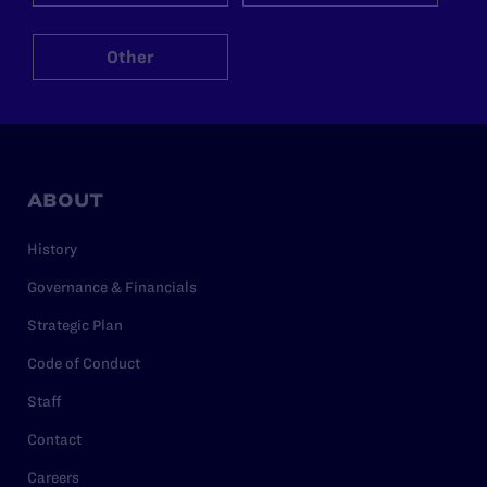
Other
ABOUT
History
Governance & Financials
Strategic Plan
Code of Conduct
Staff
Contact
Careers