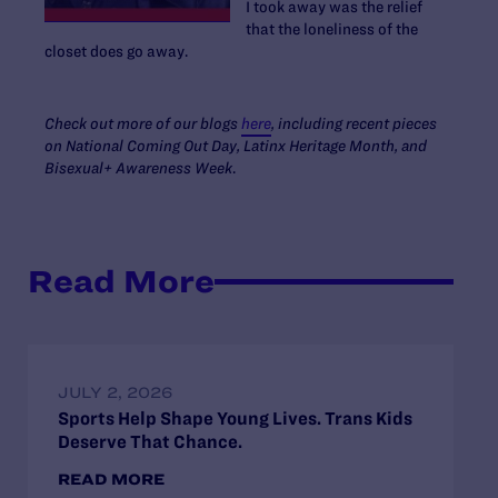
I took away was the relief
that the loneliness of the
closet does go away.
Check out more of our blogs
here
, including recent pieces
on National Coming Out Day, Latinx Heritage Month, and
Bisexual+ Awareness Week
.
Read More
JULY 2, 2026
Sports Help Shape Young Lives. Trans Kids
Deserve That Chance.
READ MORE