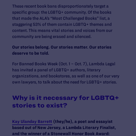
These recent book bans disproportionately target a
specific group: the LGBTQ+ community. Of the books
that made the ALA’s “Most Challenged Books” list, a
staggering 53% of them contain LGBTQ+ themes and
content. This means vital stories and voices from our
community are being erased and silenced.
Our stories belong. Our stories matter. Our stories
deserve to be told.
For Banned Books Week (Oct. 1 – Oct. 7), Lambda Legal
has invited a panel of LGBTQ+ authors, literary
organizations, and bookstores, as well as one of our very
own lawyers, to talk about the need for LGBTQ+ stories.
Why is it necessary for LGBTQ+
stories to exist?
Kay Ulanday Barrett
(they/he), a poet and essayist
based out of New Jersey, a Lambda Literary Finalist,
and the winner of a Stonewall Honor Book Award: