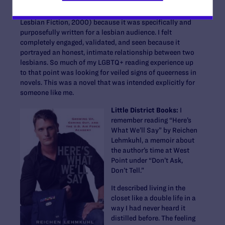
saw someone like myself represented was “Tipping the
Velvet” by Sarah Waters (Lambda Literary Award for
Lesbian Fiction, 2000) because it was specifically and
purposefully written for a lesbian audience. I felt
completely engaged, validated, and seen because it
portrayed an honest, intimate relationship between two
lesbians. So much of my LGBTQ+ reading experience up
to that point was looking for veiled signs of queerness in
novels. This was a novel that was intended explicitly for
someone like me.
Little District Books:
I
remember reading “Here’s
What We’ll Say” by Reichen
Lehmkuhl, a memoir about
the author’s time at West
Point under “Don’t Ask,
Don’t Tell.”
It described living in the
closet like a double life in a
way I had never heard it
distilled before. The feeling