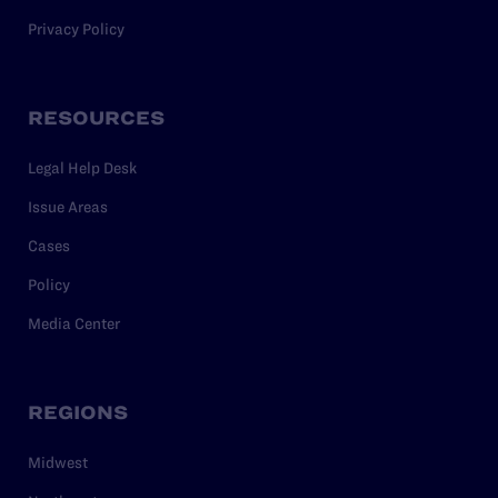
Privacy Policy
RESOURCES
Legal Help Desk
Issue Areas
Cases
Policy
Media Center
REGIONS
Midwest