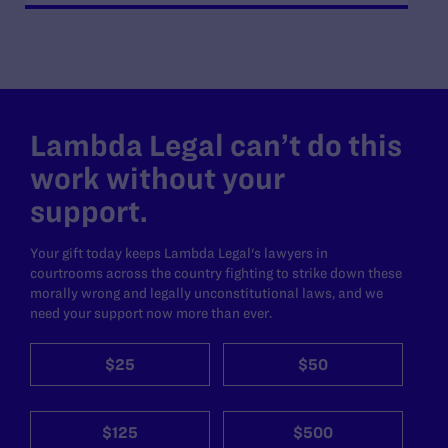
Lambda Legal can’t do this
work without your
support.
Your gift today keeps Lambda Legal's lawyers in
courtrooms across the country fighting to strike down these
morally wrong and legally unconstitutional laws, and we
need your support now more than ever.
$25
$50
$125
$500