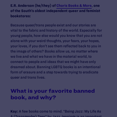
E.R. Anderson (he/they) of
Charis Books & More
, one
of the South’s oldest independent queer and feminist
bookstores:
Because queer/trans people exist and our stories are
vital to the fabric and history of the world. Especially for
young people, how else would you know that you are not
alone with your weird thoughts, your fears, your hopes,
your loves, if you don’t see them reflected back to you in
the image of others? Books allow us, no matter where
we live and what we have in the material world, to
connect to people and ideas that we might have only
dreamed about. Banning LGBTQ books is an intentional
form of erasure and a step towards trying to eradicate
queer and trans lives.
What is your favorite banned
book, and why?
Kay:
A few books come to mind. “Being Jazz: My Life As
A (Transgender) Teen” by Jazz Jennings is an important