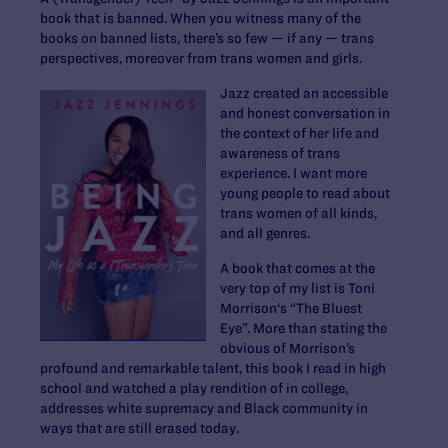
book that is banned. When you witness many of the
books on banned lists, there’s so few — if any — trans
perspectives, moreover from trans women and girls.
Jazz created an accessible
and honest conversation in
the context of her life and
awareness of trans
experience. I want more
young people to read about
trans women of all kinds,
and all genres.
A book that comes at the
very top of my list is Toni
Morrison‘s “The Bluest
Eye”. More than stating the
obvious of Morrison’s
profound and remarkable talent, this book I read in high
school and watched a play rendition of in college,
addresses white supremacy and Black community in
ways that are still erased today.