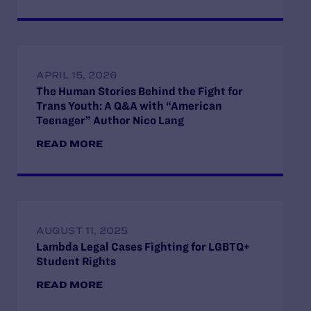
APRIL 15, 2026
The Human Stories Behind the Fight for
Trans Youth: A Q&A with “American
Teenager” Author Nico Lang
READ MORE
AUGUST 11, 2025
Lambda Legal Cases Fighting for LGBTQ+
Student Rights
READ MORE