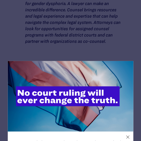
for gender dysphoria. A lawyer can make an
incredible difference. Counsel brings resources
and legal experience and expertise that can help
navigate the complex legal system. Attorneys can
look for opportunities for assigned counsel
programs with federal district courts and can
partner with organizations as co-counsel.
Read More
JULY 2, 2026
Sports Help Shape Young Lives. Trans Kids
Deserve That Chance.
READ MORE