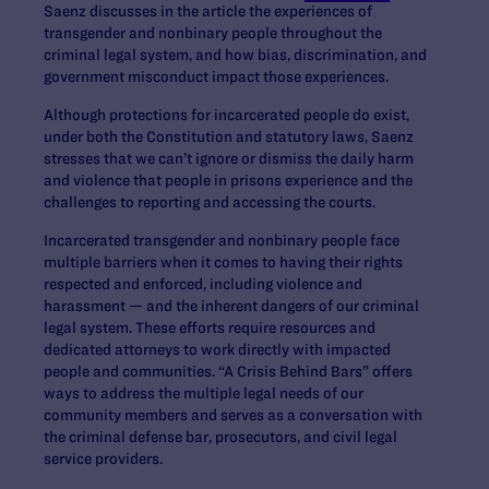
Saenz discusses in the article the experiences of
transgender and nonbinary people throughout the
criminal legal system, and how bias, discrimination, and
government misconduct impact those experiences.
Although protections for incarcerated people do exist,
under both the Constitution and statutory laws, Saenz
stresses that we can’t ignore or dismiss the daily harm
and violence that people in prisons experience and the
challenges to reporting and accessing the courts.
Incarcerated transgender and nonbinary people face
multiple barriers when it comes to having their rights
respected and enforced, including violence and
harassment — and the inherent dangers of our criminal
legal system. These efforts require resources and
dedicated attorneys to work directly with impacted
people and communities. “A Crisis Behind Bars” offers
ways to address the multiple legal needs of our
community members and serves as a conversation with
the criminal defense bar, prosecutors, and civil legal
service providers.