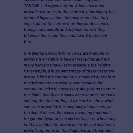
TGNCNB-led organizations. Advocates must
provide resources to those directly harmed by the
criminal legal system. Advocates must be fully
cognizant of the harms that they could cause to
transgender people and organizations if they
tokenize them, and they must work to prevent
this.
One glaring obstacle for incarcerated people to
enforce their rights is lack of resources and the
many barriers that exist to asserting their rights.
For example, a huge percentage of these cases are
pro se. Often the complaint is screened out before
the defendants are even served because the
complaint lacks the necessary allegations to state
the claim. Health care cases are resource-intensive
and require the building of a record to show what
care was provided, the adequacy of such care, or
the denial of care. For cases involving treatment
for gender dysphoria, expert witnesses, which may
not be available for pro se plaintiffs, are needed to
provide opinions on the diagnosis and treatment