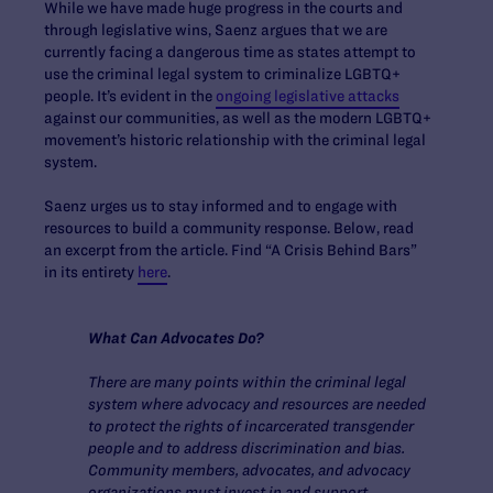
While we have made huge progress in the courts and
through legislative wins, Saenz argues that we are
currently facing a dangerous time as states attempt to
use the criminal legal system to criminalize LGBTQ+
people. It’s evident in the
ongoing legislative attacks
against our communities, as well as the modern LGBTQ+
movement’s historic relationship with the criminal legal
system.
Saenz urges us to stay informed and to engage with
resources to build a community response. Below, read
an excerpt from the article. Find “A Crisis Behind Bars”
in its entirety
here
.
What Can Advocates Do?
There are many points within the criminal legal
system where advocacy and resources are needed
to protect the rights of incarcerated transgender
people and to address discrimination and bias.
Community members, advocates, and advocacy
organizations must invest in and support