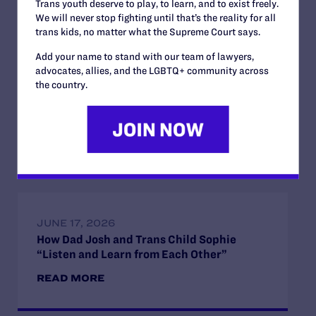
Trans youth deserve to play, to learn, and to exist freely.
We will never stop fighting until that’s the reality for all
trans kids, no matter what the Supreme Court says.
Add your name to stand with our team of lawyers,
advocates, allies, and the LGBTQ+ community across
JULY 2, 2026
the country.
Find the Lambda Legal Team at Lavender
Law 2026 in Chicago
READ MORE
JUNE 17, 2026
How Dad Josh and Trans Child Sophie
“Listen and Learn from Each Other”
READ MORE