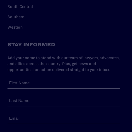
South Central
Southern
Western
STAY INFORMED
Add your name to stand with our team of lawyers, advocates,
and allies across the country. Plus, get news and
opportunities for action delivered straight to your inbox.