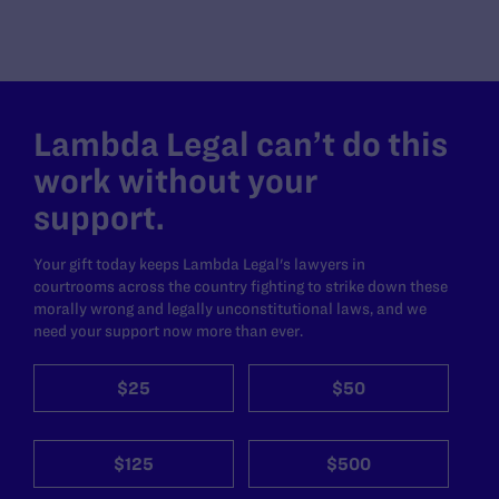
Lambda Legal can’t do this
work without your
support.
Your gift today keeps Lambda Legal's lawyers in
courtrooms across the country fighting to strike down these
morally wrong and legally unconstitutional laws, and we
need your support now more than ever.
$25
$50
$125
$500