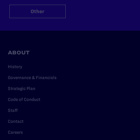
Other
ABOUT
History
Governance & Financials
Strategic Plan
Code of Conduct
Staff
Contact
Careers