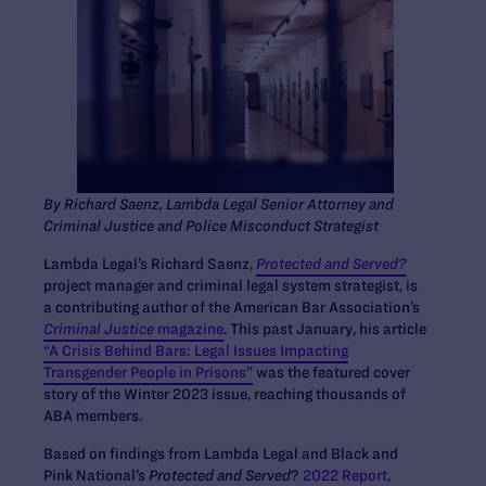
By Richard Saenz, Lambda Legal Senior Attorney and
Criminal Justice and Police Misconduct Strategist
Lambda Legal’s Richard Saenz,
Protected and Served?
project manager and criminal legal system strategist, is
a contributing author of the American Bar Association’s
Criminal Justice
magazine
. This past January, his article
“A Crisis Behind Bars: Legal Issues Impacting
Transgender People in Prisons”
was the featured cover
story of the Winter 2023 issue, reaching thousands of
ABA members.
Based on findings from Lambda Legal and Black and
Pink National’s
Protected and Served
?
2022 Report
,