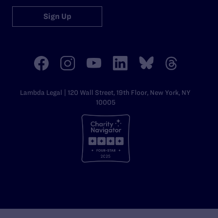
Sign Up
Lambda Legal | 120 Wall Street, 19th Floor, New York, NY
10005