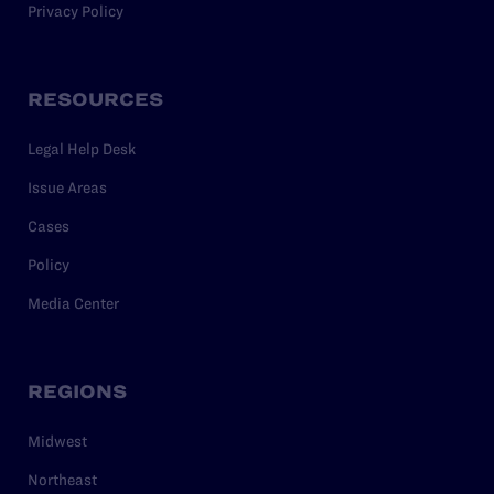
Privacy Policy
RESOURCES
Legal Help Desk
Issue Areas
Cases
Policy
Media Center
REGIONS
Midwest
Northeast