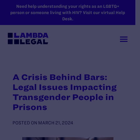
SKIP TO MAIN CONTENT
Need help understanding your rights as an LGBTQ+
person or someone living with HIV? Visit our virtual Help
Desk.
A Crisis Behind Bars:
Legal Issues Impacting
Transgender People in
Prisons
POSTED ON
MARCH 21, 2024