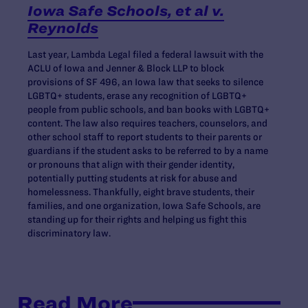
Iowa Safe Schools, et al v.
Reynolds
Last year, Lambda Legal filed a federal lawsuit with the
ACLU of Iowa and Jenner & Block LLP to block
provisions of SF 496, an Iowa law that seeks to silence
LGBTQ+ students, erase any recognition of LGBTQ+
people from public schools, and ban books with LGBTQ+
content. The law also requires teachers, counselors, and
other school staff to report students to their parents or
guardians if the student asks to be referred to by a name
or pronouns that align with their gender identity,
potentially putting students at risk for abuse and
homelessness. Thankfully, eight brave students, their
families, and one organization, Iowa Safe Schools, are
standing up for their rights and helping us fight this
discriminatory law.
Read More