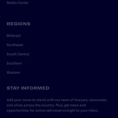
Media Center
REGIONS
Midwest
Northeast
South Central
Southern
Western
STAY INFORMED
Add your name to stand with our team of lawyers, advocates,
and allies across the country. Plus, get news and
opportunities for action delivered straight to your inbox.