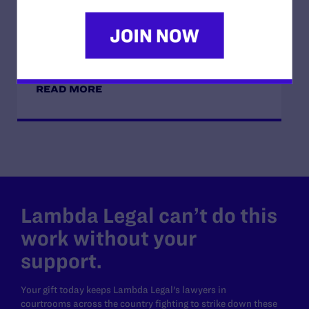
JUNE 17, 2026
How Dad Josh and Trans Child Sophie
“Listen and Learn from Each Other”
READ MORE
Lambda Legal can’t do this
work without your
support.
Your gift today keeps Lambda Legal's lawyers in
courtrooms across the country fighting to strike down these