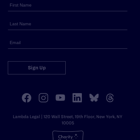
Sign Up
Lambda Legal | 120 Wall Street, 19th Floor, New York, NY
10005