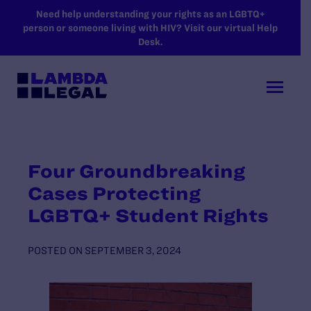
SKIP TO MAIN CONTENT
Need help understanding your rights as an LGBTQ+
person or someone living with HIV? Visit our virtual Help
Desk.
Four Groundbreaking
Cases Protecting
LGBTQ+ Student Rights
POSTED ON
SEPTEMBER 3, 2024