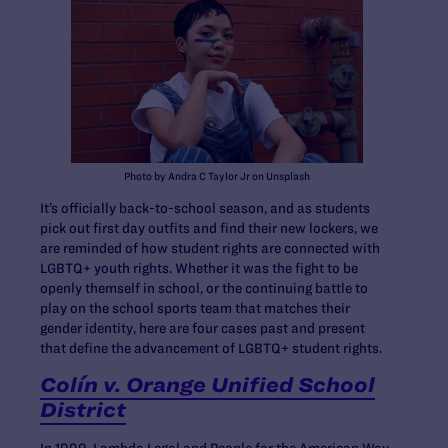
Photo by Andra C Taylor Jr on Unsplash
It’s officially back-to-school season, and as students
pick out first day outfits and find their new lockers, we
are reminded of how student rights are connected with
LGBTQ+ youth rights. Whether it was the fight to be
openly themself in school, or the continuing battle to
play on the school sports team that matches their
gender identity, here are four cases past and present
that define the advancement of LGBTQ+ student rights.
Colín v. Orange Unified School
District
In 1999, Lambda Legal and People for the American Way