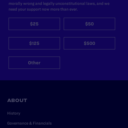
morally wrong and legally unconstitutional laws, and we
need your support now more than ever.
$25
$50
$125
$500
Other
ABOUT
History
Governance & Financials