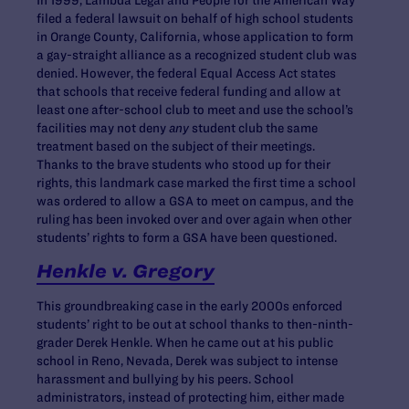
filed a federal lawsuit on behalf of high school students
in Orange County, California, whose application to form
a gay-straight alliance as a recognized student club was
denied. However, the federal Equal Access Act states
that schools that receive federal funding and allow at
least one after-school club to meet and use the school’s
facilities may not deny
any
student club the same
treatment based on the subject of their meetings.
Thanks to the brave students who stood up for their
rights, this landmark case marked the first time a school
was ordered to allow a GSA to meet on campus, and the
ruling has been invoked over and over again when other
students’ rights to form a GSA have been questioned.
Henkle v. Gregory
This groundbreaking case in the early 2000s enforced
students’ right to be out at school thanks to then-ninth-
grader Derek Henkle. When he came out at his public
school in Reno, Nevada, Derek was subject to intense
harassment and bullying by his peers. School
administrators, instead of protecting him, either made