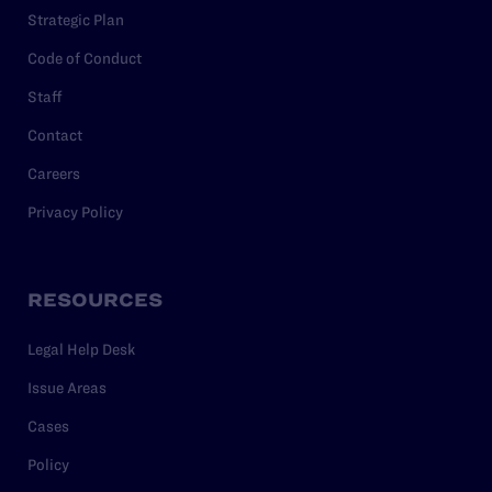
Strategic Plan
Code of Conduct
Staff
Contact
Careers
Privacy Policy
RESOURCES
Legal Help Desk
Issue Areas
Cases
Policy