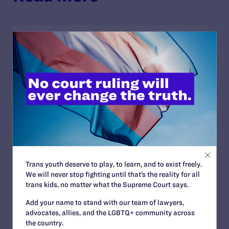
JULY 2, 2026
Sports Help Shape Young Lives. Trans Kids
Deserve That Chance.
READ MORE
JULY 2, 2026
Find the Lambda Legal Team at Lavender
Trans youth deserve to play, to learn, and to exist freely.
Law 2026 in Chicago
We will never stop fighting until that’s the reality for all
trans kids, no matter what the Supreme Court says.
READ MORE
Add your name to stand with our team of lawyers,
advocates, allies, and the LGBTQ+ community across
the country.