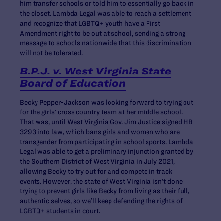
him transfer schools or told him to essentially go back in
the closet. Lambda Legal was able to reach a settlement
and recognize that LGBTQ+ youth have a First
Amendment right to be out at school, sending a strong
message to schools nationwide that this discrimination
will not be tolerated.
B.P.J. v. West Virginia State
Board of Education
Becky Pepper-Jackson was looking forward to trying out
for the girls’ cross country team at her middle school.
That was, until West Virginia Gov. Jim Justice signed HB
3293 into law, which bans girls and women who are
transgender from participating in school sports. Lambda
Legal was able to get a preliminary injunction granted by
the Southern District of West Virginia in July 2021,
allowing Becky to try out for and compete in track
events. However, the state of West Virginia isn’t done
trying to prevent girls like Becky from living as their full,
authentic selves, so we’ll keep defending the rights of
LGBTQ+ students in court.