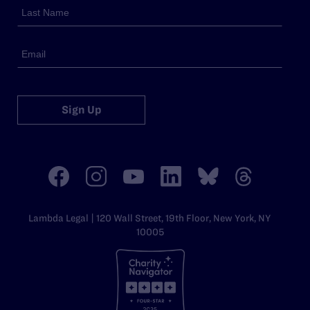
Sign Up
Lambda Legal | 120 Wall Street, 19th Floor, New York, NY
10005