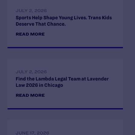
JULY 2, 2026
Sports Help Shape Young Lives. Trans Kids
Deserve That Chance.
READ MORE
JULY 2, 2026
Find the Lambda Legal Team at Lavender
Law 2026 in Chicago
READ MORE
JUNE 17, 2026