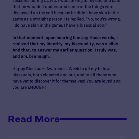
sessions during COVID. I was talking to my dad and said
that he wouldn’t understand some of the things we’d
discussed on the call because he didn’t have skin in the
game as a straight person. He replied, “No, you’re wrong,
I do have skin in the game. I have a bisexual son.”
In that moment, upon hearing him say those words, I
realized that my identity, my bisexuality, was visible.
And that, to answer my earlier question, I truly was,
and am, bi enough.
Happy Bisexual+ Awareness Week to all my fellow
bisexuals, both closeted and out, and to all those who
have yet to discover it for themselves! You are loved and
you are ENOUGH!
Read More