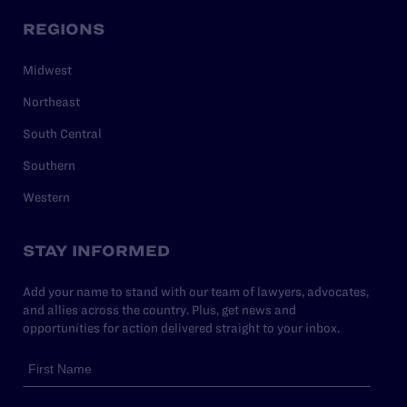
REGIONS
Midwest
Northeast
South Central
Southern
Western
STAY INFORMED
Add your name to stand with our team of lawyers, advocates,
and allies across the country. Plus, get news and
opportunities for action delivered straight to your inbox.