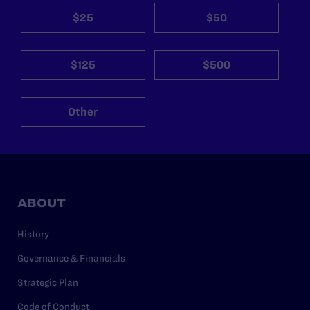
$25
$50
$125
$500
Other
ABOUT
History
Governance & Financials
Strategic Plan
Code of Conduct