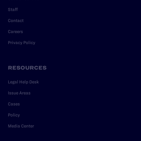
Staff
Contact
Careers
Privacy Policy
RESOURCES
Legal Help Desk
Issue Areas
Cases
Policy
Media Center