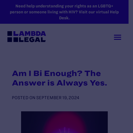
SKIP TO MAIN CONTENT
Need help understanding your rights as an LGBTQ+
person or someone living with HIV? Visit our virtual Help
Desk.
Am I Bi Enough? The
Answer is Always Yes.
POSTED ON
SEPTEMBER 19, 2024