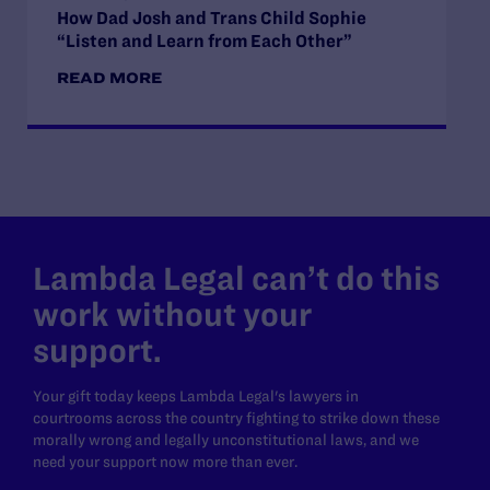
How Dad Josh and Trans Child Sophie
“Listen and Learn from Each Other”
READ MORE
Lambda Legal can’t do this
work without your
support.
Your gift today keeps Lambda Legal's lawyers in
courtrooms across the country fighting to strike down these
morally wrong and legally unconstitutional laws, and we
need your support now more than ever.