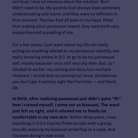
out loud. I was so nervous about the reaction. But I
didn’t need to be. My parents had always been extremely
understanding and warm, and they were no different in
that moment. The fear had all been in my head. Other
than asking what pansexual meant, they were both very
supportive and accepting of me.
For a few years, I just went about my life not really
acting on anything related to my pansexual identity, not
really knowing where in D.C. to go to be my pansexual
self, mostly because I was still very shy then.
But, as I
alluded to earlier, my coming out story has multiple
chapters. I would end up coming out twice. Sometimes
you don’t get it entirely right the first time — and that’s
OK.
In 2019, after realizing pansexual just didn’t quite “fit”
how I viewed myself, I came out as bisexual. The word
just felt so right, and it allowed me to finally be
comfortable in my own skin.
Within three years, I was
marching in D.C.’s Capital Pride parade with a group,
proudly wearing my bisexual pride flag as a cape. And
I’ve been doing it ever since.