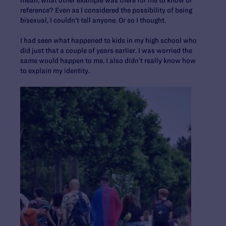
mean, what other example was there for me to know or
reference? Even as I considered the possibility of being
bisexual, I couldn’t tell anyone. Or so I thought.
I had seen what happened to kids in my high school who
did just that a couple of years earlier. I was worried the
same would happen to me. I also didn’t really know how
to explain my identity.