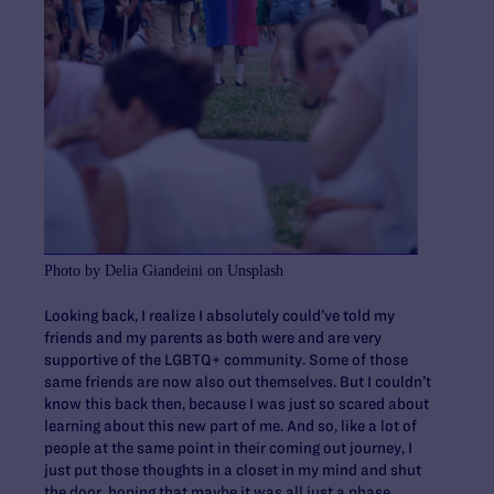
Photo by Delia Giandeini on Unsplash
Looking back, I realize I absolutely could’ve told my
friends and my parents as both were and are very
supportive of the LGBTQ+ community. Some of those
same friends are now also out themselves. But I couldn’t
know this back then, because I was just so scared about
learning about this new part of me. And so, like a lot of
people at the same point in their coming out journey, I
just put those thoughts in a closet in my mind and shut
the door, hoping that maybe it was all just a phase.