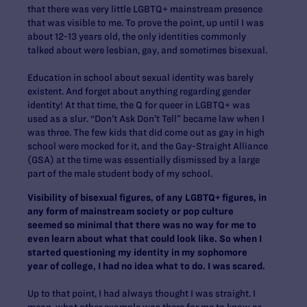
that there was very little LGBTQ+ mainstream presence
that was visible to me. To prove the point, up until I was
about 12-13 years old, the only identities commonly
talked about were lesbian, gay, and sometimes bisexual.
Education in school about sexual identity was barely
existent. And forget about anything regarding gender
identity! At that time, the Q for queer in LGBTQ+ was
used as a slur. “Don’t Ask Don’t Tell” became law when I
was three. The few kids that did come out as gay in high
school were mocked for it, and the Gay-Straight Alliance
(GSA) at the time was essentially dismissed by a large
part of the male student body of my school.
Visibility of bisexual figures, of any LGBTQ+ figures, in
any form of mainstream society or pop culture
seemed so minimal that there was no way for me to
even learn about what that could look like. So when I
started questioning my identity in my sophomore
year of college, I had no idea what to do. I was scared.
Up to that point, I had always thought I was straight. I