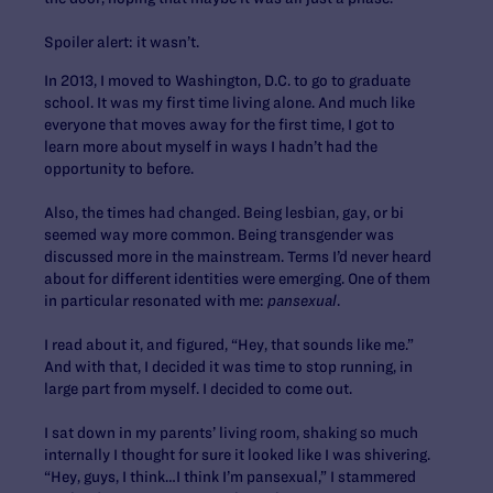
Spoiler alert: it wasn’t.
In 2013, I moved to Washington, D.C. to go to graduate
school. It was my first time living alone. And much like
everyone that moves away for the first time, I got to
learn more about myself in ways I hadn’t had the
opportunity to before.
Also, the times had changed. Being lesbian, gay, or bi
seemed way more common. Being transgender was
discussed more in the mainstream. Terms I’d never heard
about for different identities were emerging. One of them
in particular resonated with me:
pansexual
.
I read about it, and figured, “Hey, that sounds like me.”
And with that, I decided it was time to stop running, in
large part from myself. I decided to come out.
I sat down in my parents’ living room, shaking so much
internally I thought for sure it looked like I was shivering.
“Hey, guys, I think…I think I’m pansexual,”
I stammered