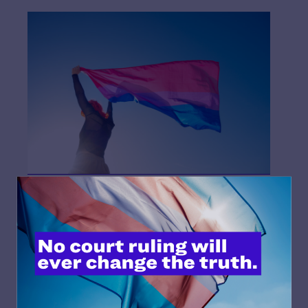
What would’ve saved me a lot of time and frustration in
this long trek of self-discovery would’ve been greater
visibility. Representation in the media wasn’t something
I understood well growing up. Cis white guys were the
default, everyone in the media was me. But when I came
out as pansexual and then bi, that’s when I realized I no
longer saw myself represented.
Now, I seek out LGBTQ+ representation, especially bi