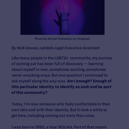
Photo by Michał Turkiewicz on Unsplash
By Nick Dowse, Lambda Legal Executive Assistant
Like many people in the LGBTQ+ community, my journey
of coming out has been full of discovery — learning
about myself in new, sometimes exciting, sometimes
nerve-wracking ways. But one question I continued to
ask myself along the way was:
Am I enough? Enough of
this particular identity to identify as such and be part
of this community?
Today, I’m now someone who feels comfortable in their
own skin and with their identity. But it took a while to
get here, including coming out more than once.
I was born in 1990, a true ‘90s kid. Part of that meant