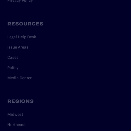
Privacy Policy
RESOURCES
Legal Help Desk
Issue Areas
Cases
Policy
Media Center
REGIONS
Midwest
Northeast