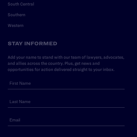
South Central
Southern
Western
STAY INFORMED
Add your name to stand with our team of lawyers, advocates,
and allies across the country. Plus, get news and
opportunities for action delivered straight to your inbox.