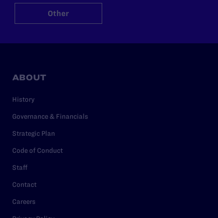
Other
ABOUT
History
Governance & Financials
Strategic Plan
Code of Conduct
Staff
Contact
Careers