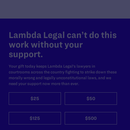
Lambda Legal can’t do this
work without your
support.
Your gift today keeps Lambda Legal's lawyers in
courtrooms across the country fighting to strike down these
morally wrong and legally unconstitutional laws, and we
need your support now more than ever.
$25
$50
$125
$500