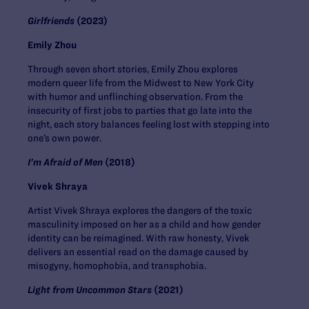
Girlfriends
(2023)
Emily Zhou
Through seven short stories, Emily Zhou explores
modern queer life from the Midwest to New York City
with humor and unflinching observation. From the
insecurity of first jobs to parties that go late into the
night, each story balances feeling lost with stepping into
one’s own power.
I’m Afraid of Men
(2018)
Vivek Shraya
Artist Vivek Shraya explores the dangers of the toxic
masculinity imposed on her as a child and how gender
identity can be reimagined. With raw honesty, Vivek
delivers an essential read on the damage caused by
misogyny, homophobia, and transphobia.
Light from Uncommon Stars
(2021)