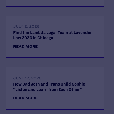
JULY 2, 2026
Find the Lambda Legal Team at Lavender
Law 2026 in Chicago
READ MORE
JUNE 17, 2026
How Dad Josh and Trans Child Sophie
“Listen and Learn from Each Other”
READ MORE