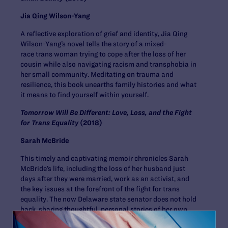
Jia Qing Wilson-Yang
A reflective exploration of grief and identity, Jia Qing
Wilson-Yang’s novel tells the story of a mixed-
race trans woman trying to cope after the loss of her
cousin while also navigating racism and transphobia in
her small community. Meditating on trauma and
resilience, this book unearths family histories and what
it means to find yourself within yourself.
Tomorrow Will Be Different: Love, Loss, and the Fight
for Trans Equality
(2018)
Sarah McBride
This timely and captivating memoir chronicles Sarah
McBride’s life, including the loss of her husband just
days after they were married, work as an activist, and
the key issues at the forefront of the fight for trans
equality. The now Delaware state senator does not hold
back, sharing thoughtful, personal stories of her own
struggles, the freedom of coming out as trans, and what