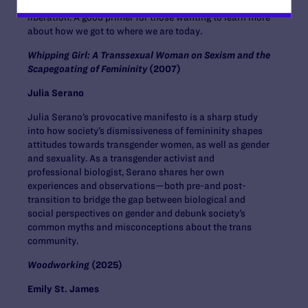
the conversation around these periods of LGBTQI+
liberation. A good primer for those wanting to learn more
about how we got to where we are today.
Whipping Girl: A Transsexual Woman on Sexism and the
Scapegoating of Femininity
(2007)
Julia Serano
Julia Serano’s provocative manifesto is a sharp study
into how society’s dismissiveness of femininity shapes
attitudes towards transgender women, as well as gender
and sexuality. As a transgender activist and
professional biologist, Serano shares her own
experiences and observations—both pre-and post-
transition to bridge the gap between biological and
social perspectives on gender and debunk society’s
common myths and misconceptions about the trans
community.
Woodworking
(2025)
Emily St. James