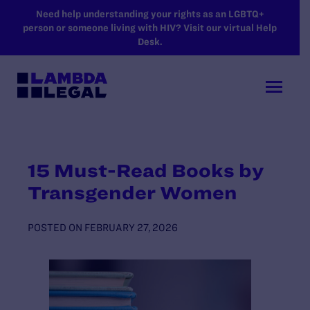
SKIP TO MAIN CONTENT
Need help understanding your rights as an LGBTQ+
person or someone living with HIV? Visit our virtual Help
Desk.
15 Must-Read Books by
Transgender Women
POSTED ON
FEBRUARY 27, 2026