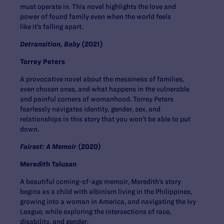
must operate in. This novel highlights the love and
power of found family even when the world feels
like it’s falling apart.
Detransition, Baby
(2021)
Torrey Peters
A provocative novel about the messiness of families,
even chosen ones, and what happens in the vulnerable
and painful corners of womanhood. Torrey Peters
fearlessly navigates identity, gender, sex, and
relationships in this story that you won’t be able to put
down.
Fairest: A Memoir
(2020)
Meredith Talusan
A beautiful coming-of-age memoir, Meredith’s story
begins as a child with albinism living in the Philippines,
growing into a woman in America, and navigating the Ivy
League, while exploring the intersections of race,
disability, and gender.