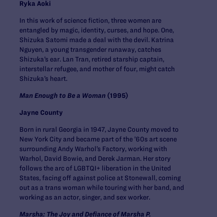
Ryka Aoki
In this work of science fiction, three women are
entangled by magic, identity, curses, and hope. One,
Shizuka Satomi made a deal with the devil. Katrina
Nguyen, a young transgender runaway, catches
Shizuka’s ear. Lan Tran, retired starship captain,
interstellar refugee, and mother of four, might catch
Shizuka’s heart.
Man Enough to Be a Woman
(1995)
Jayne County
Born in rural Georgia in 1947, Jayne County moved to
New York City and became part of the ’60s art scene
surrounding Andy Warhol’s Factory, working with
Warhol, David Bowie, and Derek Jarman. Her story
follows the arc of LGBTQI+ liberation in the United
States, facing off against police at Stonewall, coming
out as a trans woman while touring with her band, and
working as an actor, singer, and sex worker.
Marsha: The Joy and Defiance of Marsha P.