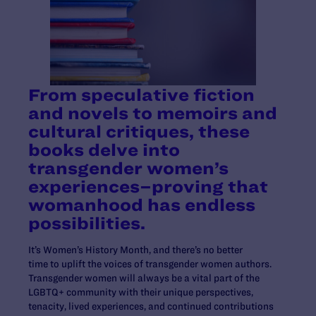
From speculative fiction
and novels to memoirs and
cultural critiques, these
books delve into
transgender women’s
experiences–proving that
womanhood has endless
possibilities.
It’s Women’s History Month, and there’s no better
time to uplift the voices of transgender women authors.
Transgender women will always be a vital part of the
LGBTQ+ community with their unique perspectives,
tenacity, lived experiences, and continued contributions