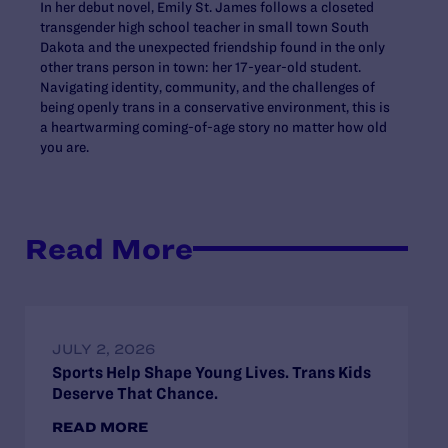
In her debut novel, Emily St. James follows a closeted
transgender high school teacher in small town South
Dakota and the unexpected friendship found in the only
other trans person in town: her 17-year-old student.
Navigating identity, community, and the challenges of
being openly trans in a conservative environment, this is
a heartwarming coming-of-age story no matter how old
you are.
Read More
JULY 2, 2026
Sports Help Shape Young Lives. Trans Kids
Deserve That Chance.
READ MORE