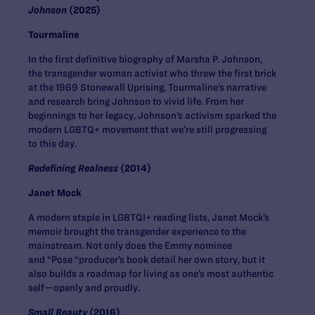
Johnson
(2025)
Tourmaline
In the first definitive biography of Marsha P. Johnson,
the transgender woman activist who threw the first brick
at the 1969 Stonewall Uprising, Tourmaline’s narrative
and research bring Johnson to vivid life. From her
beginnings to her legacy, Johnson’s activism sparked the
modern LGBTQ+ movement that we’re still progressing
to this day.
Redefining Realness
(2014)
Janet Mock
A modern staple in LGBTQI+ reading lists, Janet Mock’s
memoir brought the transgender experience to the
mainstream. Not only does the Emmy nominee
and “Pose “producer’s book detail her own story, but it
also builds a roadmap for living as one’s most authentic
self—openly and proudly.
Small Beauty
(2016)