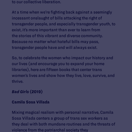
to our collective liberation.
At a time when we’re fighting back against a seemingly
incessant onslaught of bills attacking the right of
transgender people, and especially transgender youth, to
exist, it’s more important than ever to learn from
the stories of this vibrant and diverse community.
Because no matter what hateful bills may pass,
transgender people have and will always exist.
So, to celebrate the women who impact our history and
our lives (and encourage you to expand your home
libraries), here are fifteen books that center trans
women’s lives and show how they live, love, survive, and
thrive.
Bad Girls
(2019)
Camila Sosa Villada
Mixing magical realism with personal narrative, Camila
Sosa Villada centers a group of trans sex workers as
they deal with both mundane routines and the threats of
violence from the patriarchal society they