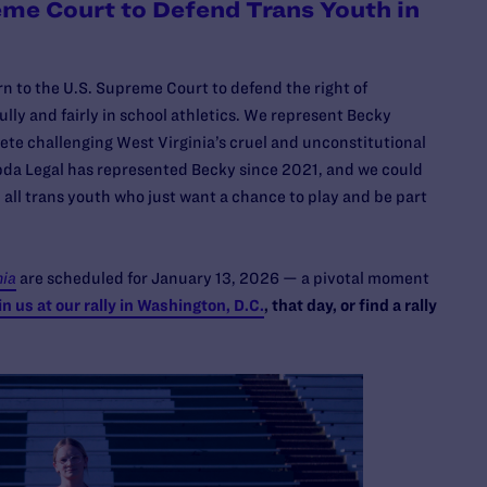
eme Court to Defend Trans Youth in
rn to the U.S. Supreme Court to defend the right of
lly and fairly in school athletics. We represent Becky
ete challenging West Virginia’s cruel and unconstitutional
bda Legal has represented Becky since 2021, and we could
 all trans youth who just want a chance to play and be part
nia
are scheduled for January 13, 2026 — a pivotal moment
in us at our rally in Washington, D.C.
, that day, or find a rally