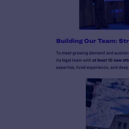
Building Our Team: St
To meet growing demand and sustain
its legal team with
at least 10 new at
expertise, lived experience, and deep 