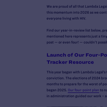
We are proud of all that Lambda Lega
this momentum into 2026 as we contin
everyone living with HIV.
Find our year-in-review list below, pr
mentioned here represents just a tin
post — or even four! — couldn’t possi
Launch of Our Four-Po
Tracker Resource
This year began with Lambda Legal’s
conviction. The elections of 2024 bro
months to prepare for the worst of p
began 2025.
Our four-point plan
to n
in administration guided our work – a