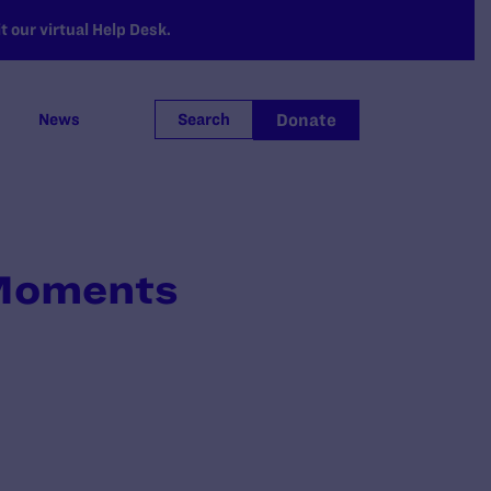
 our virtual Help Desk.
Donate
News
Search
 Moments