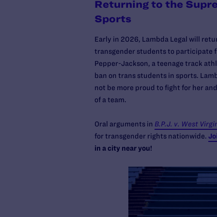
Returning to the Supr
Sports
Early in 2026, Lambda Legal will retu
transgender students to participate fu
Pepper-Jackson, a teenage track athl
ban on trans students in sports. Lam
not be more proud to fight for her and
of a team.
Oral arguments in
B.P.J. v. West Virgi
for transgender rights nationwide.
Jo
in a city near you!