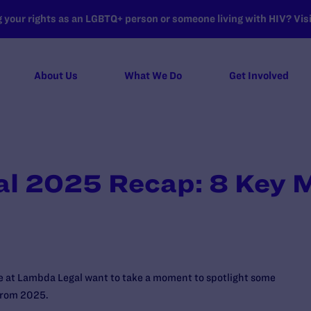
your rights as an LGBTQ+ person or someone living with HIV? Visit
About Us
What We Do
Get Involved
l 2025 Recap: 8 Key
we at Lambda Legal want to take a moment to spotlight some
 from 2025.