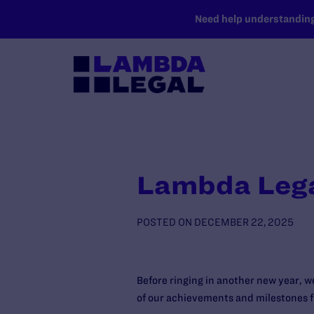
SKIP TO MAIN CONTENT
Need help understanding 
Lambda Lega
POSTED ON
DECEMBER 22, 2025
Before ringing in another new year, 
of our achievements and milestones