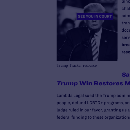
Sinc
chal
admi
tran
doc
serv
brea
reso
Trump Tracker resource
Sa
Trump
Win Restores M
Lambda Legal sued the Trump administ
people, defund LGBTQ+ programs, and 
judge ruled in our favor, granting us 
federal funding to these organization