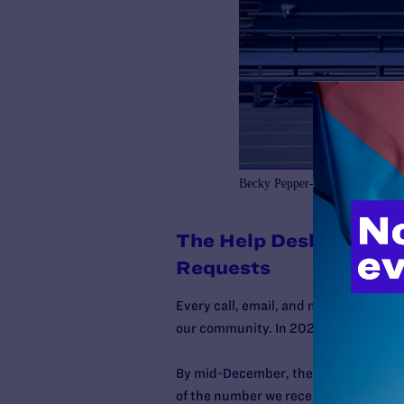
Becky Pepper-Jackson ahead of 
The Help Desk Receiv
Requests
Every call, email, and message to La
our community. In 2025, the
need for
By mid-December, the Help Desk has 
of the number we received in
all
of 20