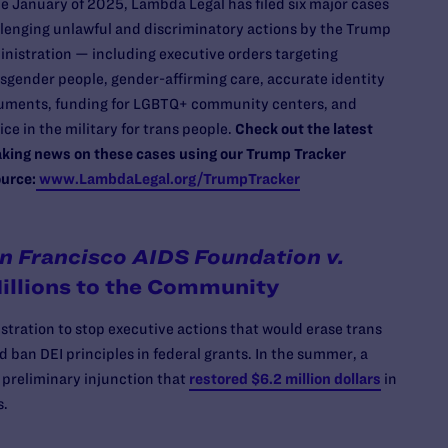
e January of 2025, Lambda Legal has filed six major cases
lenging unlawful and discriminatory actions by the Trump
nistration — including executive orders targeting
sgender people, gender-affirming care, accurate identity
uments, funding for LGBTQ+ community centers, and
ice in the military for trans people.
Check out the latest
king news on these cases using our Trump Tracker
urce:
www.LambdaLegal.org/TrumpTracker
n Francisco AIDS Foundation v.
illions to the Community
ration to stop executive actions that would erase trans
ban DEI principles in federal grants. In the summer, a
a preliminary injunction that
restored $6.2 million dollars
in
s.