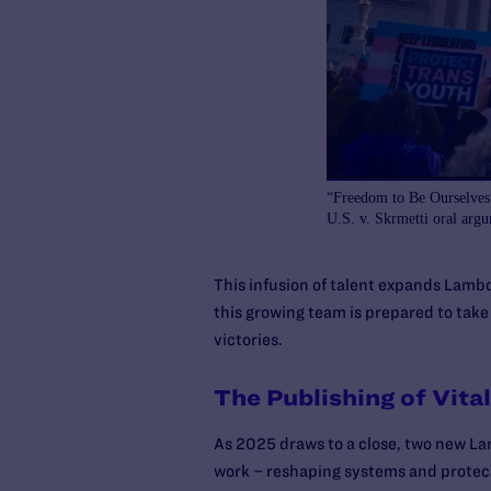
“Freedom to Be Ourselves”
U.S. v. Skrmetti oral arg
This infusion of talent expands Lambd
this growing team is prepared to take
victories.
The Publishing of Vita
As 2025 draws to a close, two new Lam
work – reshaping systems and protect