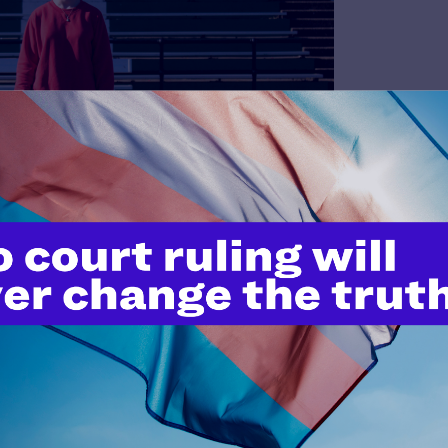
our Supreme Court oral arguments on January 13, 2026
es Record-Breaking Number of
mbda Legal’s Help Desk begins with a story from a member of
 the Help Desk has grown exponentially
.
handled more than 7,154 requests for assistance – over 70%
24, and on track to be the highest number we have received