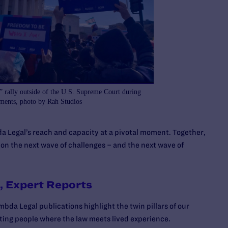
 rally outside of the U.S. Supreme Court during
uments, photo by Rah Studios
a Legal’s reach and capacity at a pivotal moment. Together,
 on the next wave of challenges – and the next wave of
l, Expert Reports
bda Legal publications highlight the twin pillars of our
ing people where the law meets lived experience.