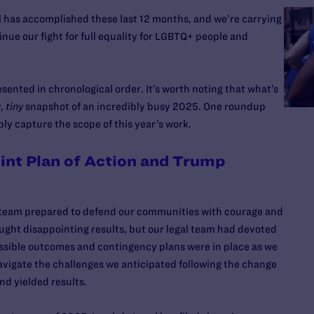
l has accomplished these last 12 months, and we’re carrying
ue our fight for full equality for LGBTQ+ people and
esented in chronological order. It’s worth noting that what’s
y,
tiny
snapshot of an incredibly busy 2025. One roundup
bly capture the scope of this year’s work.
int Plan of Action and Trump
 team prepared to defend our communities with courage and
ught disappointing results, but our legal team had devoted
ossible outcomes and contingency plans were in place as we
avigate the challenges we anticipated following the change
nd yielded results.