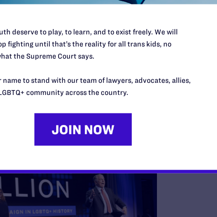
th deserve to play, to learn, and to exist freely. We will
equests per month — the equivalent of 21 new people every
p fighting until that’s the reality for all trans kids, no
information, and hope.
hat the Supreme Court says.
undraising Campaign Makes History
 name to stand with our team of lawyers, advocates, allies,
le Future campaign in June with
a staggering $285 million
LGBTQ+ community across the country.
ur staff and capacity to serve our community.