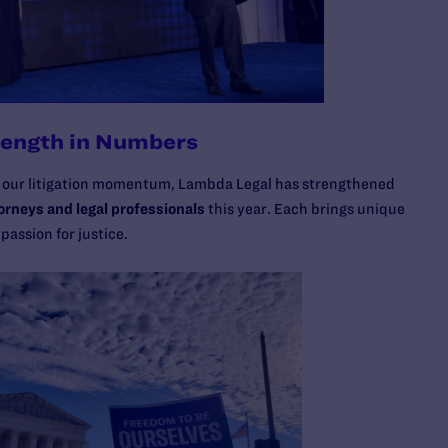
rength in Numbers
 our litigation momentum, Lambda Legal has strengthened
torneys and legal professionals
this year. Each brings unique
passion for justice.