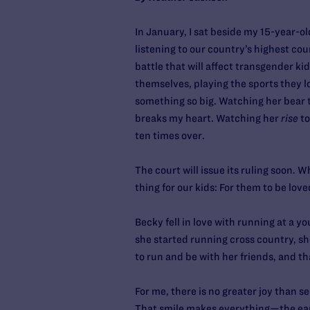
In January, I sat beside my 15-year-
listening to our country’s highest cou
battle that will affect transgender ki
themselves, playing the sports they lo
something so big. Watching her bear t
breaks my heart. Watching her
rise
to
ten times over.
The court will issue its ruling soon. 
thing for our kids: For them to be love
Becky fell in love with running at a 
she started running cross country, she
to run and be with her friends, and th
For me, there is no greater joy than se
That smile makes everything—the earl