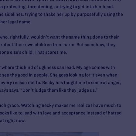
 protesting, threatening, or trying to get into her head.
he sidelines, trying to shake her up by purposefully using the
 her legal name.
ho, rightfully, wouldn’t want the same thing done to their
protect their own children from harm. But somehow, they
one else’s child. That scares me.
 where this kind of ugliness can lead. My age comes with
o see the good in people. She goes looking for it even when
every reason not to. Becky has taught me to smile at anger,
ays says, “Don’t judge them like they judge us.”
 such grace. Watching Becky makes me realize I have much to
 looks like to lead with love and acceptance instead of hatred
at right now.