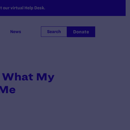
 our virtual Help Desk.
Donate
News
Search
or What My
 Me