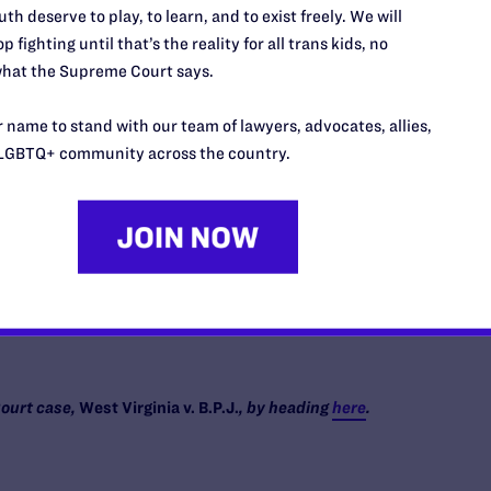
th deserve to play, to learn, and to exist freely. We will
p fighting until that’s the reality for all trans kids, no
s who grieve because hate took a child from them. It is a
hat the Supreme Court says.
tbeat is a gift, but her safety is never guaranteed. I am also
not my own, but who deserve to know that they are not
 name to stand with our team of lawyers, advocates, allies,
 are simply themselves—and heck, they are downright
LGBTQ+ community across the country.
ry parent and every adult still gets to decide how we treat
 whether they feel loved, whether they know they belong.
 to our own kids but to every child.
e we choose.
ourt case,
West Virginia v. B.P.J.
, by heading
here
.