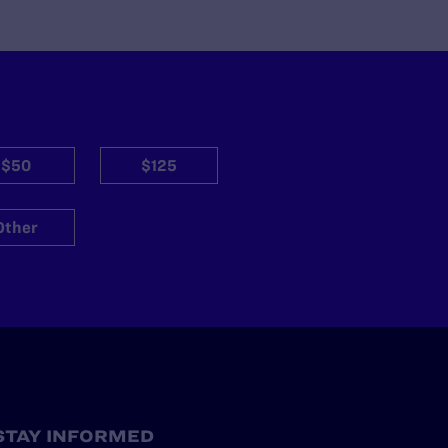
$50
$125
Other
STAY INFORMED