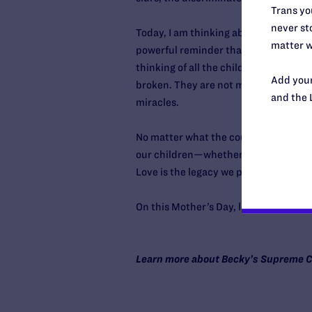
Trans you
never sto
Today, I am thinking about the mother
matter w
powerful reminder that my child’s hear
thinking of all the children who are 
Add your
broken. They are not mistakes. They
and the 
miracles.
No matter what the court decides, eve
our children—whether they feel seen,
Love is the legacy we pass on, not just
On this Mother’s Day, let it be the on
Learn more about Becky’s Supreme C