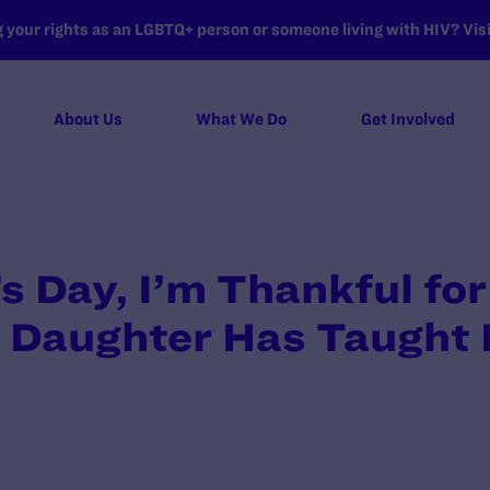
your rights as an LGBTQ+ person or someone living with HIV? Visit
About Us
What We Do
Get Involved
s Day, I’m Thankful f
 Daughter Has Taught