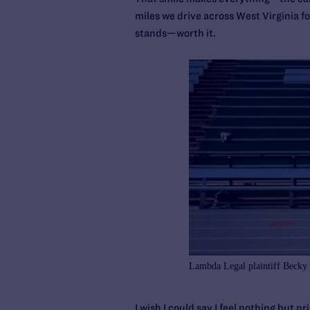
miles we drive across West Virginia fo
stands—worth it.
Lambda Legal plaintiff Becky
I wish I could say I feel nothing but p