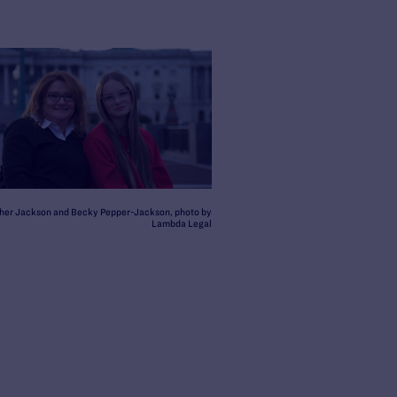
her Jackson and Becky Pepper-Jackson, photo by
Lambda Legal