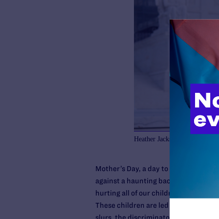
Heather Jackson and Becky Pe
Mother’s Day, a day to celebrate a mot
against a haunting backdrop. The over
hurting all of our children, but it is
These children are led to believe their
slurs, the discriminatory policies. The