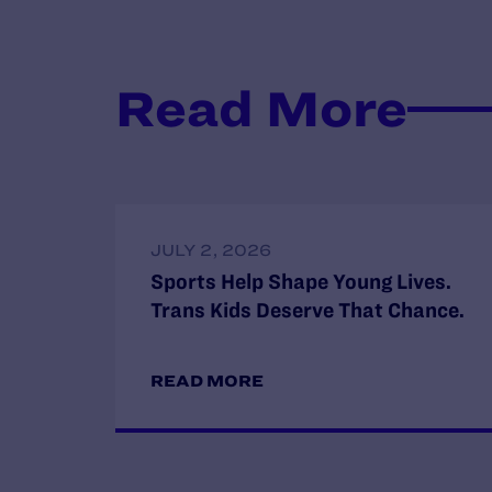
Read More
JULY 2, 2026
Sports Help Shape Young Lives.
Trans Kids Deserve That Chance.
READ MORE