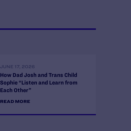
JUNE 17, 2026
How Dad Josh and Trans Child
Sophie “Listen and Learn from
Each Other”
READ MORE