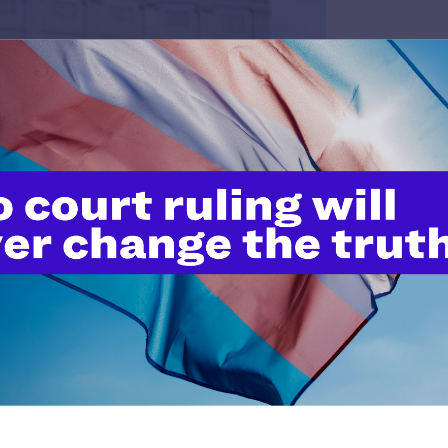
pper-Jackson
her’s love and the children we’ve raised, arrives this year
t hate that has become so normalized in our society is
 directed most often and most viciously at our LGBTQ+ kids.
 identity is wrong. They hear the negativity, the jokes, the
 silence of the adults who should be their allies is deafening.