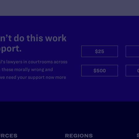
’t do this work
port.
$25
l's lawyers in courtrooms across
n these morally wrong and
$500
d we need your support now more
URCES
REGIONS