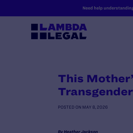
SKIP TO MAIN CONTENT
Need help understanding 
This Mother’
Transgender
POSTED ON
MAY 8, 2026
By Heather Jackson