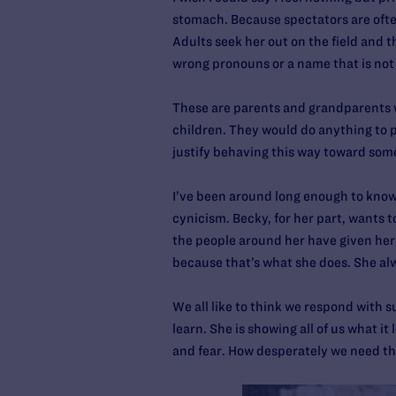
stomach. Because spectators are often
Adults seek her out on the field and t
wrong pronouns or a name that is not
These are parents and grandparents w
children. They would do anything to 
justify behaving this way toward some
I’ve been around long enough to know
cynicism. Becky, for her part, wants t
the people around her have given her 
because that’s what she does. She alw
We all like to think we respond with
learn. She is showing all of us what it
and fear. How desperately we need th