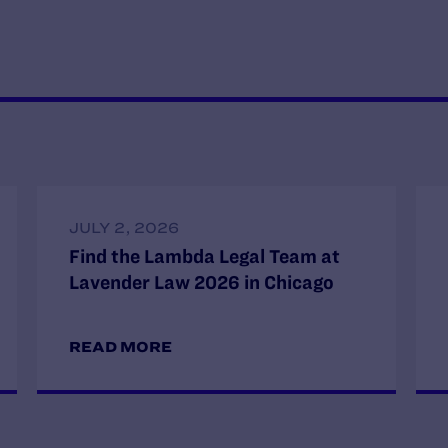
JULY 2, 2026
Find the Lambda Legal Team at
Lavender Law 2026 in Chicago
READ MORE