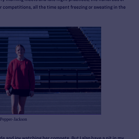
r competitions, all the time spent freezing or sweating in the
 Pepper-Jackson
ride and joy watching her compete. But I also have a pit in my