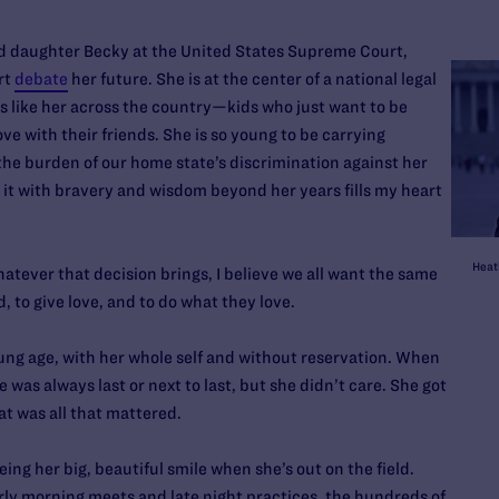
old daughter Becky at the United States Supreme Court,
rt
debate
her future. She is at the center of a national legal
ds like her across the country—kids who just want to be
ve with their friends. She is so young to be carrying
he burden of our home state’s discrimination against her
 it with bravery and wisdom beyond her years fills my heart
Heat
Whatever that decision brings, I believe we all want the same
d, to give love, and to do what they love.
young age, with her whole self and without reservation. When
 was always last or next to last, but she didn’t care. She got
at was all that mattered.
eing her big, beautiful smile when she’s out on the field.
y morning meets and late night practices, the hundreds of