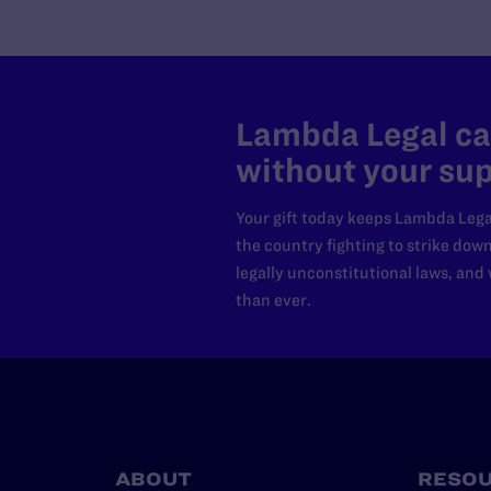
Lambda Legal can
without your sup
Your gift today keeps Lambda Lega
the country fighting to strike dow
legally unconstitutional laws, an
than ever.
ABOUT
RESO