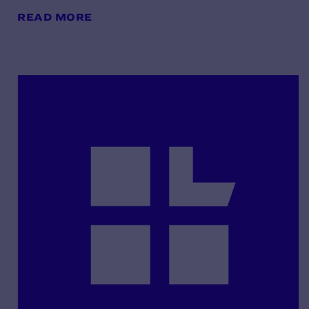
READ MORE