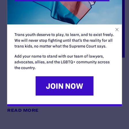
Trans youth deserve to play, to learn, and to exist freely.
We will never stop fighting until that’s the reality for all
trans kids, no matter what the Supreme Court says.
Add your name to stand with our team of lawyers,
advocates, allies, and the LGBTQ+ community across
Latasha Monroe,
the country.
Administratix of the Estate
of Honesty Bishop v. Foley
By Lambda Legal | June 27, 2023
READ MORE