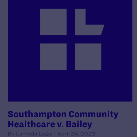
Southampton Community
Healthcare v. Bailey
By Lambda Legal | April 24, 2023