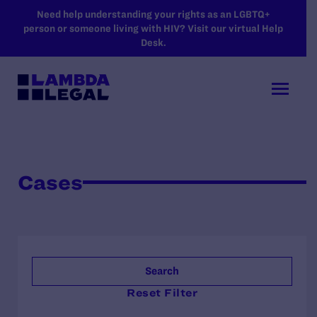
SKIP TO MAIN CONTENT
Need help understanding your rights as an LGBTQ+
person or someone living with HIV? Visit our virtual Help
Desk.
Cases
Search
Reset Filter