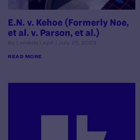
E.N. v. Kehoe (Formerly Noe,
et al. v. Parson, et al.)
By Lambda Legal | July 25, 2023
READ MORE