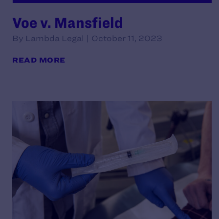
Voe v. Mansfield
By Lambda Legal | October 11, 2023
READ MORE