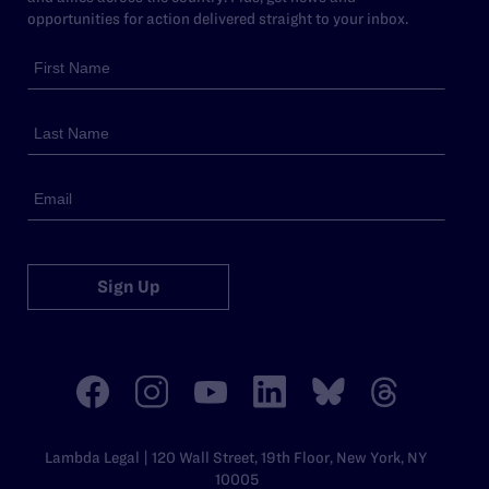
opportunities for action delivered straight to your inbox.
Sign Up
Lambda Legal | 120 Wall Street, 19th Floor, New York, NY
10005