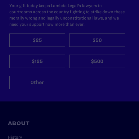
Your gift today keeps Lambda Legal's lawyers in
courtrooms across the country fighting to strike down these
morally wrong and legally unconstitutional laws, and we
need your support now more than ever.
$25
$50
$125
$500
Other
ABOUT
History