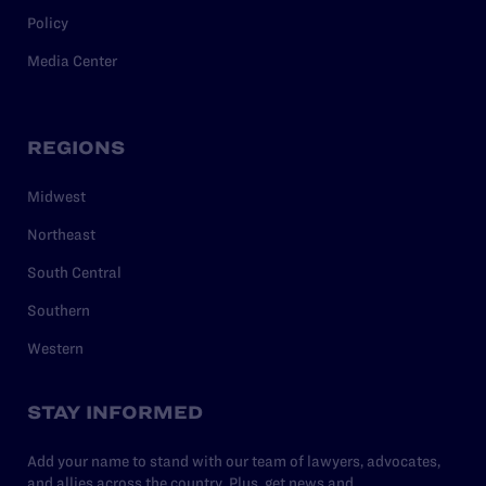
Policy
Media Center
REGIONS
Midwest
Northeast
South Central
Southern
Western
STAY INFORMED
Add your name to stand with our team of lawyers, advocates,
and allies across the country. Plus, get news and