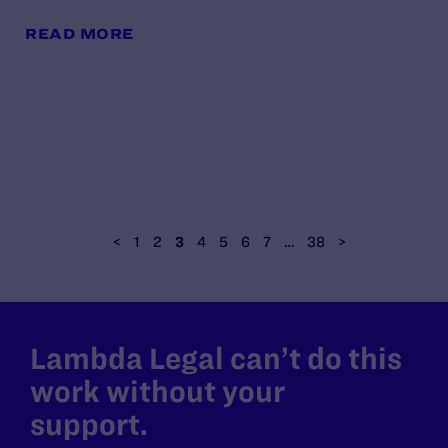
READ MORE
<
1
2
3
4
5
6
7
…
38
>
Lambda Legal can’t do this
work without your
support.