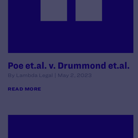
Poe et.al. v. Drummond et.al.
By Lambda Legal | May 2, 2023
READ MORE