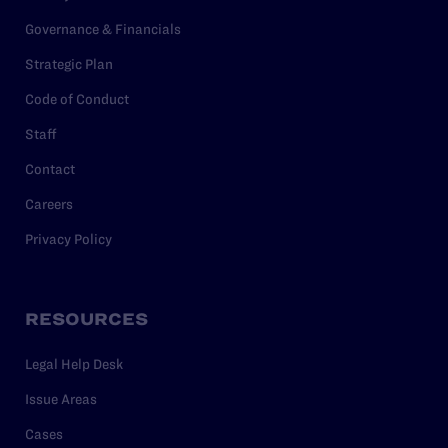
Governance & Financials
Strategic Plan
Code of Conduct
Staff
Contact
Careers
Privacy Policy
RESOURCES
Legal Help Desk
Issue Areas
Cases