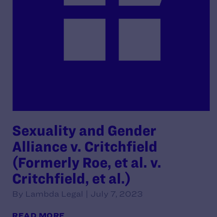
Sexuality and Gender
Alliance v. Critchfield
(Formerly Roe, et al. v.
Critchfield, et al.)
By Lambda Legal | July 7, 2023
READ MORE