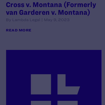
Cross v. Montana (Formerly
van Garderen v. Montana)
By Lambda Legal | May 9, 2023
READ MORE