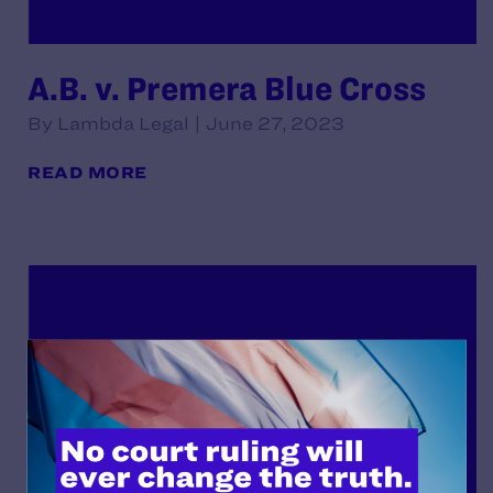
A.B. v. Premera Blue Cross
By Lambda Legal | June 27, 2023
READ MORE