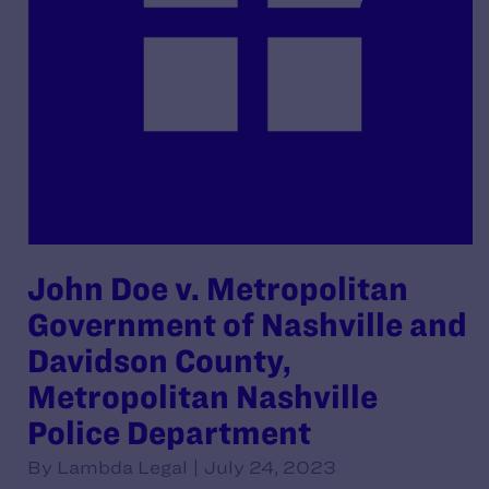
John Doe v. Metropolitan
Government of Nashville and
Davidson County,
Metropolitan Nashville
Police Department
By Lambda Legal | July 24, 2023