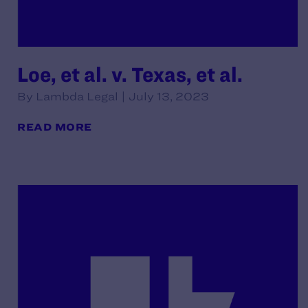
Loe, et al. v. Texas, et al.
By Lambda Legal | July 13, 2023
READ MORE