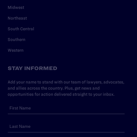
Midwest
Northeast
South Central
Southern
Western
STAY INFORMED
Add your name to stand with our team of lawyers, advocates,
and allies across the country. Plus, get news and
opportunities for action delivered straight to your inbox.