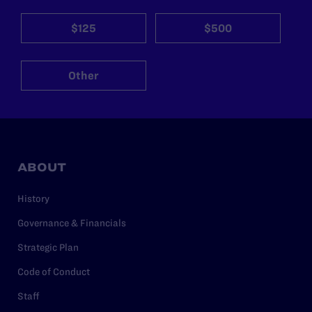
$125
$500
Other
ABOUT
History
Governance & Financials
Strategic Plan
Code of Conduct
Staff