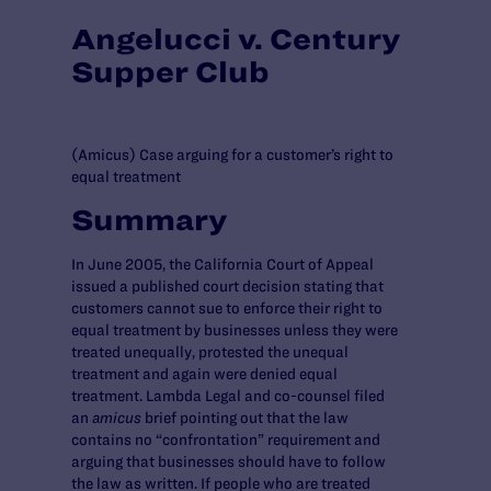
Angelucci v. Century
Supper Club
(Amicus) Case arguing for a customer’s right to
equal treatment
Summary
In June 2005, the California Court of Appeal
issued a published court decision stating that
customers cannot sue to enforce their right to
equal treatment by businesses unless they were
treated unequally, protested the unequal
treatment and again were denied equal
treatment. Lambda Legal and co-counsel filed
an
amicus
brief pointing out that the law
contains no “confrontation” requirement and
arguing that businesses should have to follow
the law as written. If people who are treated