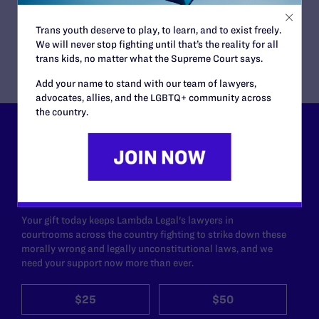
the ACLU Foundation of Northern California; David
Blair-Loy of the ACLU Foundation of San Diego &
Trans youth deserve to play, to learn, and to exist freely.
Imperial Counties
We will never stop fighting until that’s the reality for all
trans kids, no matter what the Supreme Court says.
Add your name to stand with our team of lawyers,
advocates, allies, and the LGBTQ+ community across
the country.
Lambda Legal can’t do this
work without your
support.
Your gift today keeps Lambda Legal's lawyers in
courtrooms across the country fighting to strike down these
morally wrong and legally unconstitutional laws, and we
need your support now more than ever.
$25
$50