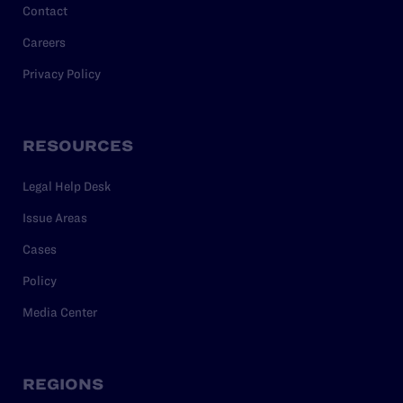
Contact
Careers
Privacy Policy
RESOURCES
Legal Help Desk
Issue Areas
Cases
Policy
Media Center
REGIONS