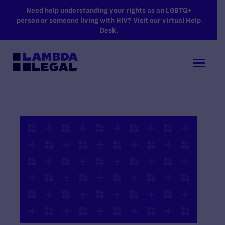
SKIP TO MAIN CONTENT
Need help understanding your rights as an LGBTQ+
person or someone living with HIV? Visit our virtual Help
Desk.