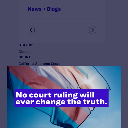
News + Blogs
STATUS:
Closed
COURT:
California Supreme Court
ISSUES:
Anti-LGBT Policies, Employment
CLIENTS:
Angelucci
ATTORNEYS:
Lambda Legal
Jennifer C. Pizer
Co-counsel/Cooperating Attorneys
Christine Sun and Hector Villagra of the ACLU
Foundation of Southern California; Tamara Lange of