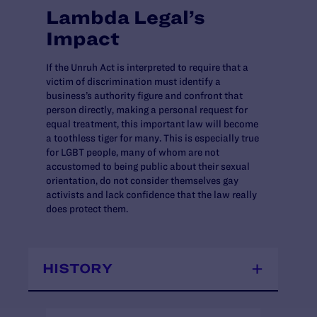
Lambda Legal’s
Impact
If the Unruh Act is interpreted to require that a
victim of discrimination must identify a
business’s authority figure and confront that
person directly, making a personal request for
equal treatment, this important law will become
a toothless tiger for many. This is especially true
for LGBT people, many of whom are not
accustomed to being public about their sexual
orientation, do not consider themselves gay
activists and lack confidence that the law really
does protect them.
HISTORY