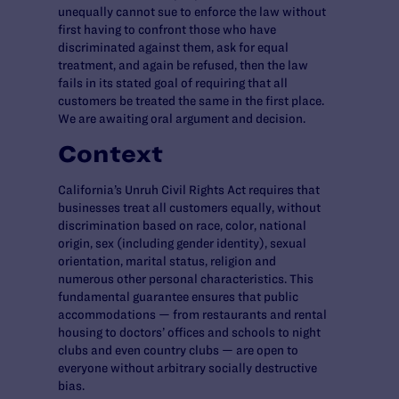
unequally cannot sue to enforce the law without
first having to confront those who have
discriminated against them, ask for equal
treatment, and again be refused, then the law
fails in its stated goal of requiring that all
customers be treated the same in the first place.
We are awaiting oral argument and decision.
Context
California’s Unruh Civil Rights Act requires that
businesses treat all customers equally, without
discrimination based on race, color, national
origin, sex (including gender identity), sexual
orientation, marital status, religion and
numerous other personal characteristics. This
fundamental guarantee ensures that public
accommodations — from restaurants and rental
housing to doctors’ offices and schools to night
clubs and even country clubs — are open to
everyone without arbitrary socially destructive
bias.