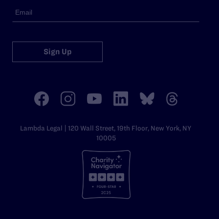
Sign Up
Lambda Legal | 120 Wall Street, 19th Floor, New York, NY
10005