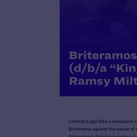
Briteramos 
(d/b/a “Kin
Ramsy Mil
Lambda Legal filed a complaint in
Briteramos against the owner of 
Briteramos’s hair because he is li