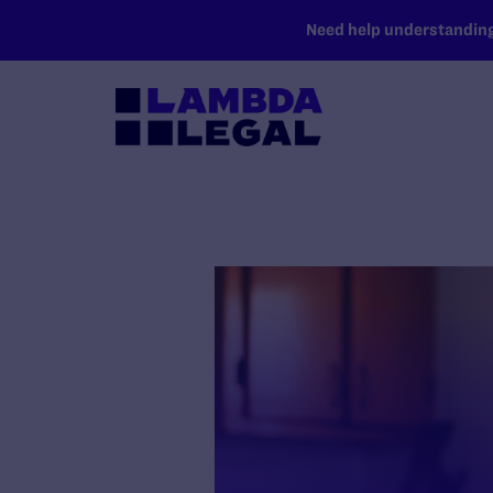
SKIP TO MAIN CONTENT
Need help understanding 