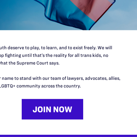
th deserve to play, to learn, and to exist freely. We will
p fighting until that’s the reality for all trans kids, no
hat the Supreme Court says.
 name to stand with our team of lawyers, advocates, allies,
LGBTQ+ community across the country.
’t do this work
port.