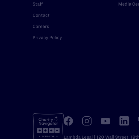
Staff
Media Ce
Contact
Careers
Privacy Policy
Lambda Legal | 120 Wall Street, 19t