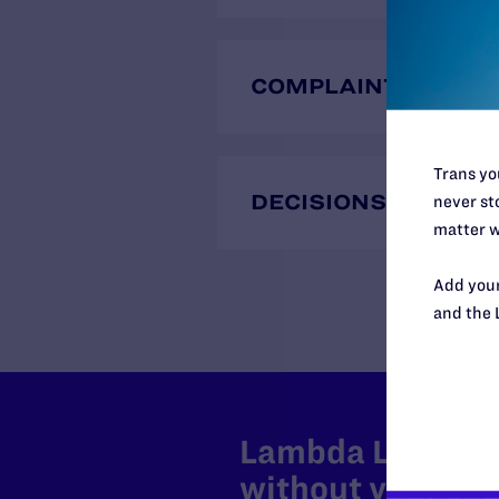
COMPLAINTS
Trans you
DECISIONS
never sto
matter w
Add your
and the 
Lambda Legal can
without your sup