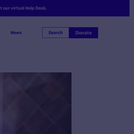
 our virtual Help Desk.
Donate
News
Search