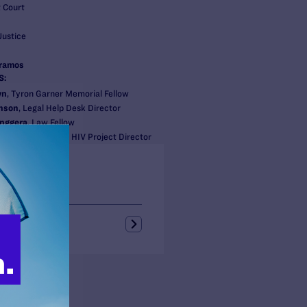
t Court
Justice
eramos
S:
wn
, Tyron Garner Memorial Fellow
nson
, Legal Help Desk Director
nggera
, Law Fellow
ettes
, Counsel and HIV Project Director
s + Blogs