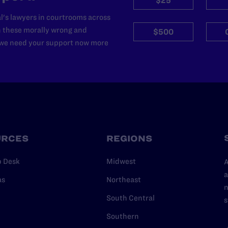
$25
l's lawyers in courtrooms across
n these morally wrong and
$500
d we need your support now more
URCES
REGIONS
p Desk
Midwest
A
a
as
Northeast
n
South Central
s
Southern