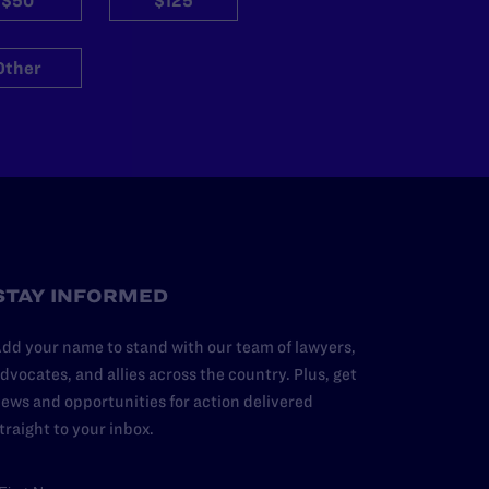
$50
$125
Other
STAY INFORMED
dd your name to stand with our team of lawyers,
dvocates, and allies across the country. Plus, get
ews and opportunities for action delivered
traight to your inbox.