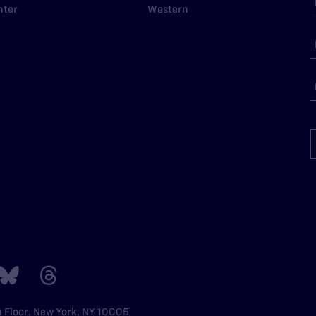
nter
Western
h Floor, New York, NY 10005