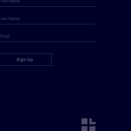
Sign Up