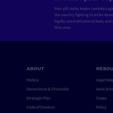
Your gift today keeps Lambda Lega
the country fighting to strike dow
legally unconstitutional laws, an
than ever.
ABOUT
RESO
History
Legal Hel
Governance & Financials
Issue Are
Strategic Plan
Cases
Code of Conduct
Policy