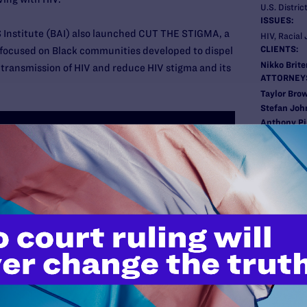
U.S. Distric
ISSUES:
 Institute (BAI) also launched CUT THE STIGMA, a
HIV, Racial 
CLIENTS:
 focused on Black communities developed to dispel
Nikko Brit
transmission of HIV and reduce HIV stigma and its
ATTORNEY
Taylor Bro
Stefan Joh
Anthony Pi
Scott Scho
New