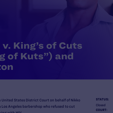
v. King’s of Cuts
g of Kuts”) and
ton
STATUS:
 United States District Court on behalf of Nikko
Closed
a Los Angeles barbershop who refused to cut
COURT:
ving with HIV.