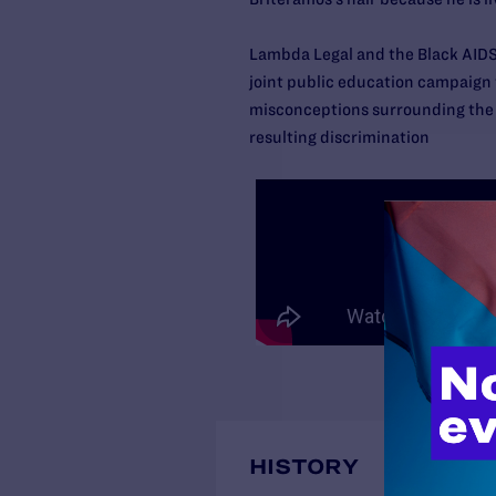
Lambda Legal and the Black AIDS
joint public education campaign
misconceptions surrounding the 
resulting discrimination
HISTORY