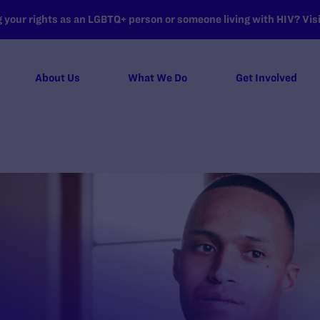
your rights as an LGBTQ+ person or someone living with HIV? Visit
About Us
What We Do
Get Involved