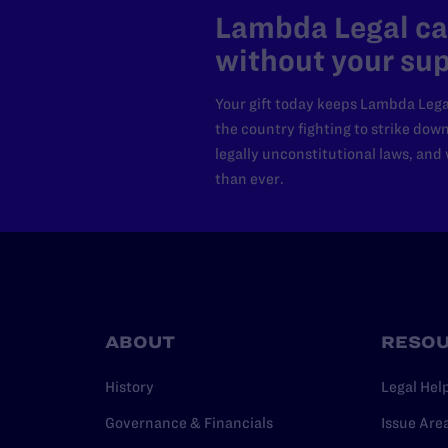
Lambda Legal can
without your sup
Your gift today keeps Lambda Lega
the country fighting to strike dow
legally unconstitutional laws, an
than ever.
ABOUT
RESO
History
Legal Hel
Governance & Financials
Issue Are