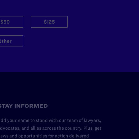
$50
$125
Other
STAY INFORMED
dd your name to stand with our team of lawyers,
dvocates, and allies across the country. Plus, get
ews and opportunities for action delivered