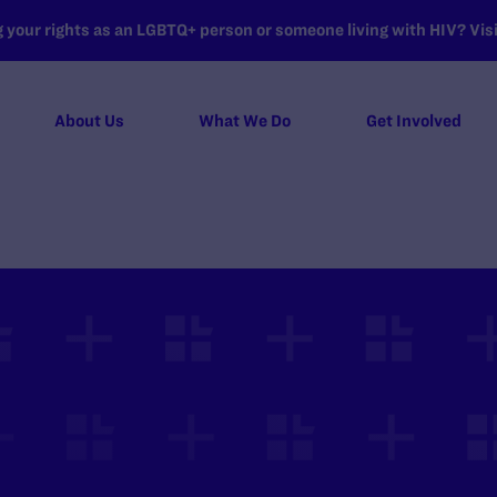
your rights as an LGBTQ+ person or someone living with HIV? Visit
About Us
What We Do
Get Involved