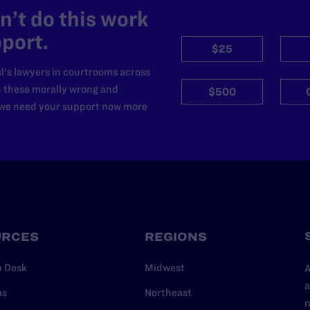
’t do this work
port.
$25
l's lawyers in courtrooms across
n these morally wrong and
$500
d we need your support now more
URCES
REGIONS
p Desk
Midwest
A
a
as
Northeast
n