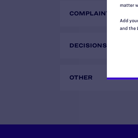
matter w
COMPLAINTS
Add your
and the 
DECISIONS
OTHER