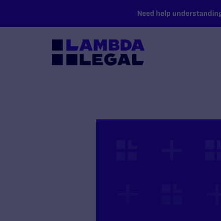
SKIP TO MAIN CONTENT
Need help understanding 