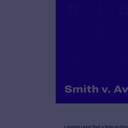
Smith v. Av
Lambda Legal filed a federal dis