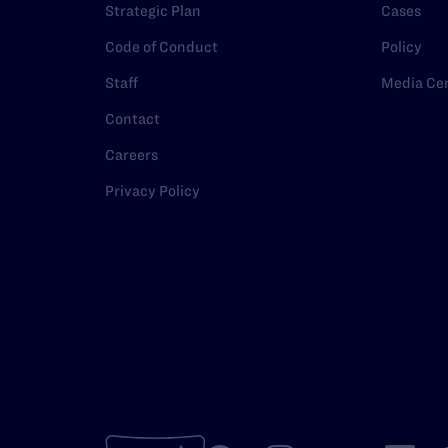
Strategic Plan
Cases
Code of Conduct
Policy
Staff
Media Ce
Contact
Careers
Privacy Policy