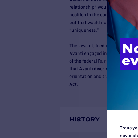
relationship” would become the 
position in the community. She ad
but that would no longer be possi
“uniqueness.”
The lawsuit, filed in the U.S. Dist
Avanti engaged in discrimination o
of the federal Fair Housing Act a
that Avanti discriminated agains
orientation and transgender statu
Act.
HISTORY
Trans you
never sto