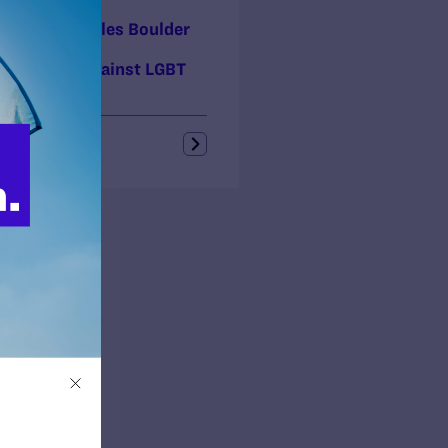
 5, 2017
ory! Court Rules Boulder
ty Landlord
riminated Against LGBT
ly