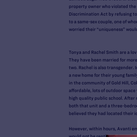
property owner who violated the 
Discrimination Act by refusing to
to a same-sex couple, one of who
worried their “uniqueness” woul
Tonya and Rachel Smith are a lov
They have been married for more 
two. Rachel is also transgender. 
a new home for their young famil
in the community of Gold Hill, Co
affordable, lots of outdoor space 
high quality public school. After
both that unit and a three-bedr
believed they had located their i
However, within hours, Avanti e
would not be renting either unit