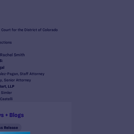
t Court for the District of Colorado
ections
 Rachel Smith
S:
gal
ez-Pagan, Staff Attorney
, Senior Attorney
art, LLP
 Simler
Castelli
s + Blogs
ss Release