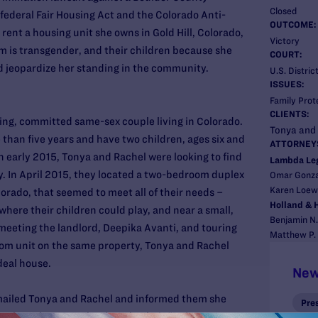
Closed
federal Fair Housing Act and the Colorado Anti-
OUTCOME:
 rent a housing unit she owns in Gold Hill, Colorado,
Victory
m is transgender, and their children because she
COURT:
d jeopardize her standing in the community.
U.S. Distric
ISSUES:
Family Prot
CLIENTS:
ing, committed same-sex couple living in Colorado.
Tonya and
than five years and have two children, ages six and
ATTORNEY
In early 2015, Tonya and Rachel were looking to find
Lambda Le
y. In April 2015, they located a two-bedroom duplex
Omar Gonzal
Karen Loewy
lorado, that seemed to meet all of their needs –
Holland & H
where their children could play, and near a small,
Benjamin N.
 meeting the landlord, Deepika Avanti, and touring
Matthew P. 
oom unit on the same property, Tonya and Rachel
deal house.
New
mailed Tonya and Rachel and informed them she
Pre
 to them, because she thought their “unique