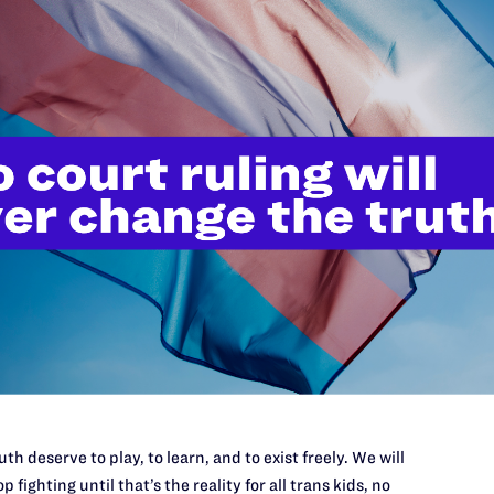
APRIL
focus of discussion in town and would harm her
Vict
ded that she had kept a low profile for 30 years,
Coun
Disc
ble if she rented to them due to Tonya and Rachel’s
Fami
rict Court for the District of Colorado, asserts that
n the basis of sex and familial status, in violation
nd Colorado Anti-Discrimination Act. It also asserts
t Tonya and Rachel on the basis of sexual
s, in violation of the Colorado Anti-Discrimination
th deserve to play, to learn, and to exist freely. We will
p fighting until that’s the reality for all trans kids, no