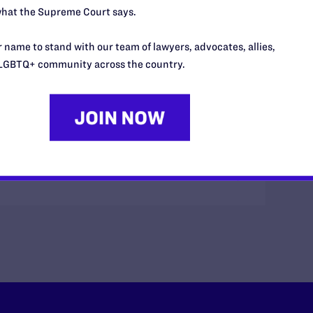
hat the Supreme Court says.
 name to stand with our team of lawyers, advocates, allies,
LGBTQ+ community across the country.