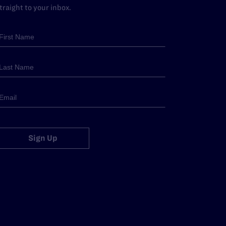
traight to your inbox.
Sign Up