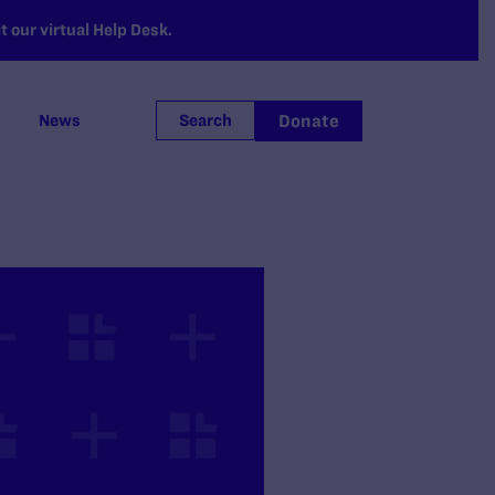
 our virtual Help Desk.
Donate
News
Search