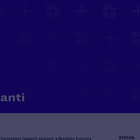
anti
STATUS:
crimination lawsuit against a Boulder County