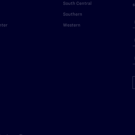
South Central
s
Southern
nter
Western