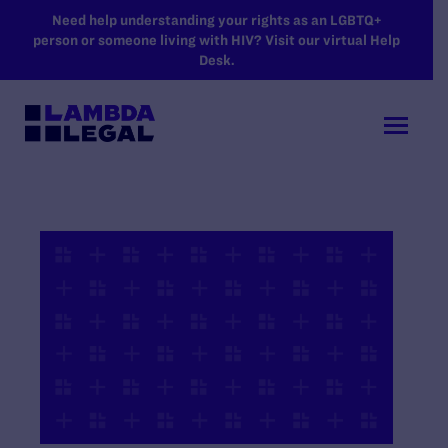
SKIP TO MAIN CONTENT
Need help understanding your rights as an LGBTQ+
person or someone living with HIV? Visit our virtual Help
Desk.