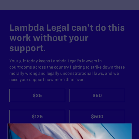
Lambda Legal can’t do this
work without your
support.
Your gift today keeps Lambda Legal's lawyers in
courtrooms across the country fighting to strike down these
morally wrong and legally unconstitutional laws, and we
need your support now more than ever.
$25
$50
$125
$500
Other