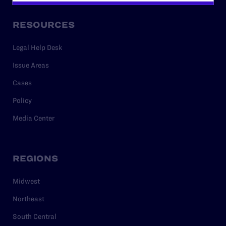
RESOURCES
Legal Help Desk
Issue Areas
Cases
Policy
Media Center
REGIONS
Midwest
Northeast
South Central