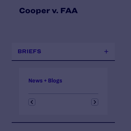
Cooper v. FAA
BRIEFS
News + Blogs