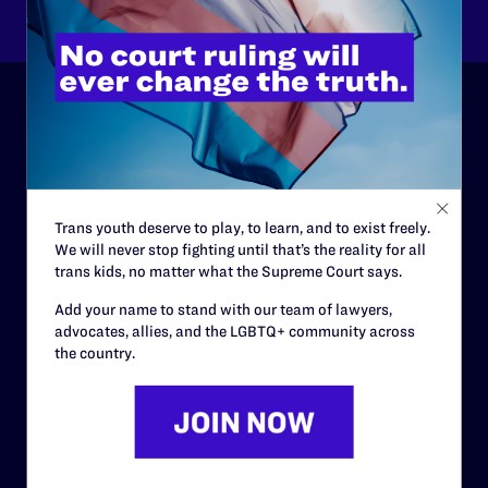
ABOUT
History
Governance & Financials
Trans youth deserve to play, to learn, and to exist freely.
We will never stop fighting until that’s the reality for all
Strategic Plan
trans kids, no matter what the Supreme Court says.
Code of Conduct
Add your name to stand with our team of lawyers,
advocates, allies, and the LGBTQ+ community across
Staff
the country.
Contact
Careers
Privacy Policy