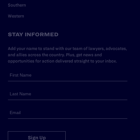
Southern
Western
STAY INFORMED
Add your name to stand with our team of lawyers, advocates,
and allies across the country. Plus, get news and
opportunities for action delivered straight to your inbox.
Sign Up