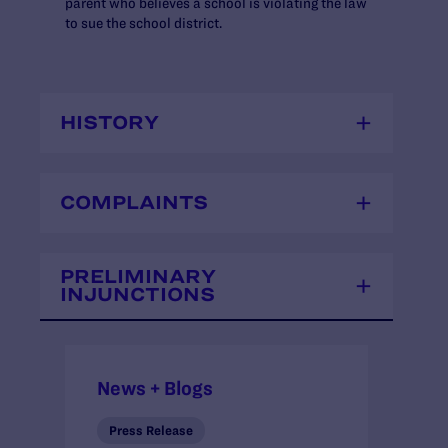
parent who believes a school is violating the law
to sue the school district.
HISTORY
COMPLAINTS
PRELIMINARY
INJUNCTIONS
News + Blogs
Press Release
Press Release