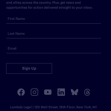
and allies across the country. Plus, get news and
opportunities for action delivered straight to your inbox.
Sign Up
Lambda Legal | 120 Wall Street, 19th Floor, New York, NY