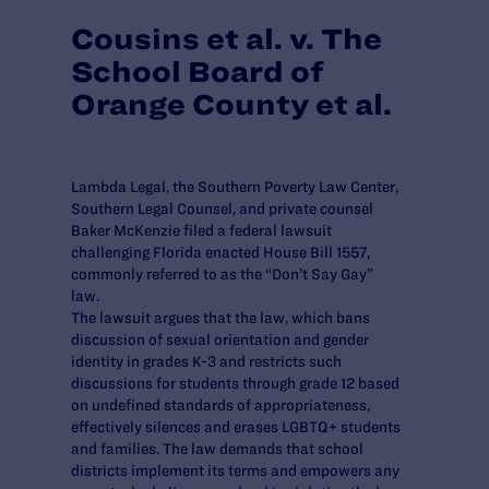
Cousins et al. v. The
School Board of
Orange County et al.
Lambda Legal, the Southern Poverty Law Center,
Southern Legal Counsel, and private counsel
Baker McKenzie filed a federal lawsuit
challenging Florida enacted House Bill 1557,
commonly referred to as the “Don’t Say Gay”
law.
The lawsuit argues that the law, which bans
discussion of sexual orientation and gender
identity in grades K-3 and restricts such
discussions for students through grade 12 based
on undefined standards of appropriateness,
effectively silences and erases LGBTQ+ students
and families. The law demands that school
districts implement its terms and empowers any