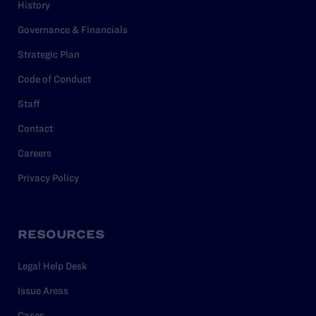
History
Governance & Financials
Strategic Plan
Code of Conduct
Staff
Contact
Careers
Privacy Policy
RESOURCES
Legal Help Desk
Issue Areas
Cases