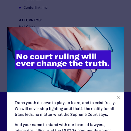
Centerlink, Inc
ATTORNEYS:
Kell Olson
Paul Castillo
Camilla Taylor
Baker McKenzie
Southern Poverty Law Center
Southern Legal Counsel, Inc.
Trans youth deserve to play, to learn, and to exist freely.
Lambda Legal can’t do this
We will never stop fighting until that’s the reality for all
trans kids, no matter what the Supreme Court says.
work without your
Add your name to stand with our team of lawyers,
support.
advocates, allies, and the LGBTQ+ community across