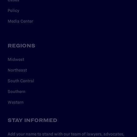
Policy
Media Center
REGIONS
Midwest
Northeast
South Central
Southern
Western
STAY INFORMED
Add your name to stand with our team of lawyers, advocates,