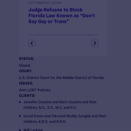
OCTOBER 21, 2022
AUGUST 26, 2022
Judge Refuses to Block
Legal Advocat
Florida Law Known as “Don’t
Block Florida
Say Gay or Trans”
“Don’t Say Ga
STATUS:
Closed
COURT:
U.S. District Court for the Middle District of Florida
ISSUES:
Anti-LGBT Policies
CLIENTS:
Jennifer Cousins and Matt Cousins and their
children, N.C., S.C., M.C. and P.C.
David Dinan and Vikranth Reddy Gongidi and their
children, K.R.D. and R.R.D.
Will Larkins