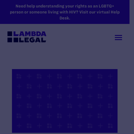
SKIP TO MAIN CONTENT
Need help understanding your rights as an LGBTQ+
person or someone living with HIV? Visit our virtual Help
Desk.