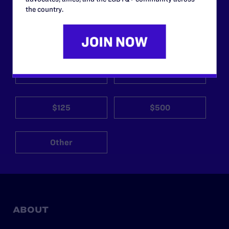
the country.
Your gift today keeps Lambda Legal's lawyers in
courtrooms across the country fighting to strike down these
morally wrong and legally unconstitutional laws, and we
need your support now more than ever.
$25
$50
$125
$500
Other
ABOUT