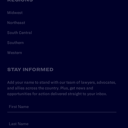
Midwest
Northeast
South Central
Southern
Western
STAY INFORMED
Add your name to stand with our team of lawyers, advocates,
and allies across the country. Plus, get news and
opportunities for action delivered straight to your inbox.