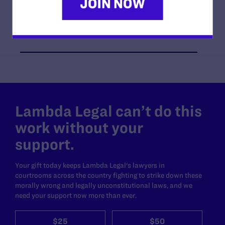
Jennifer C. Pizer, Tara Borelli
Co-counsel/Cooperating Attorneys
Derek A. Newman of Newman & Newman, Attorneys
at Law, LLP
Lambda Legal can’t do this
work without your
support.
Your gift today keeps Lambda Legal's lawyers in
courtrooms across the country fighting to strike down these
morally wrong and legally unconstitutional laws, and we
need your support now more than ever.
$25
$50