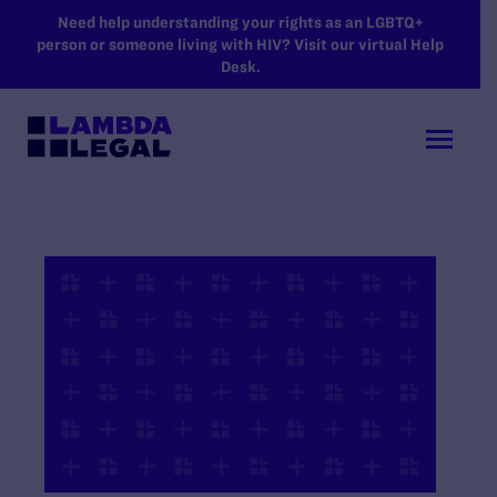
SKIP TO MAIN CONTENT
Need help understanding your rights as an LGBTQ+
person or someone living with HIV? Visit our virtual Help
Desk.