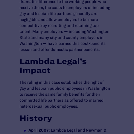
dramatic difference to the working people who
receive them, the costs to employers of including
gay and lesbian life partners generally are
negligible and allow employers to be more
competitive by recruiting and retaining top
talent. Many employers — including Washington
State and many city and county employers in
Washington — have learned this cost-benefits
lesson and offer domestic partner benefits.
Lambda Legal’s
Impact
The ruling in this case establishes the right of
gay and lesbian public employees in Washington
to receive the same family benefits for their
committed life partners as offered to married
heterosexual public employees.
History
April 2007
: Lambda Legal and Newman &