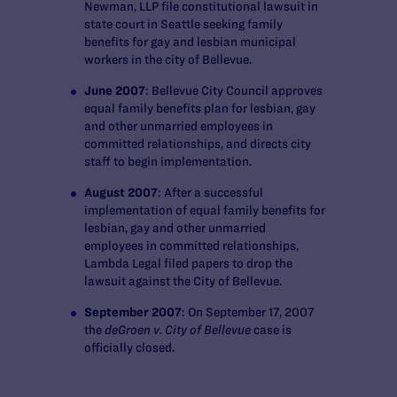
Newman, LLP file constitutional lawsuit in
state court in Seattle seeking family
benefits for gay and lesbian municipal
workers in the city of Bellevue.
June 2007
: Bellevue City Council approves
equal family benefits plan for lesbian, gay
and other unmarried employees in
committed relationships, and directs city
staff to begin implementation.
August 2007
: After a successful
implementation of equal family benefits for
lesbian, gay and other unmarried
employees in committed relationships,
Lambda Legal filed papers to drop the
lawsuit against the City of Bellevue.
September 2007
: On September 17, 2007
the
deGroen v. City of Bellevue
case is
officially closed.