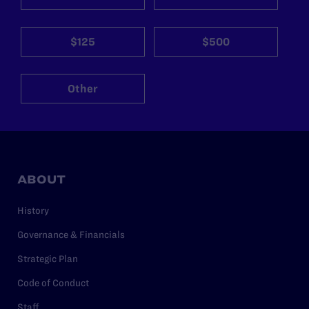
$125
$500
Other
ABOUT
History
Governance & Financials
Strategic Plan
Code of Conduct
Staff