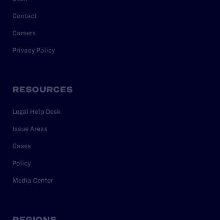
Contact
Careers
Privacy Policy
RESOURCES
Legal Help Desk
Issue Areas
Cases
Policy
Media Center
REGIONS