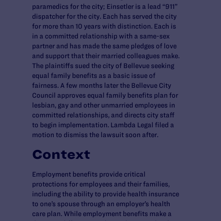
paramedics for the city; Einsetler is a lead “911”
dispatcher for the city. Each has served the city
for more than 10 years with distinction. Each is
in a committed relationship with a same-sex
partner and has made the same pledges of love
and support that their married colleagues make.
The plaintiffs sued the city of Bellevue seeking
equal family benefits as a basic issue of
fairness. A few months later the Bellevue City
Council approves equal family benefits plan for
lesbian, gay and other unmarried employees in
committed relationships, and directs city staff
to begin implementation. Lambda Legal filed a
motion to dismiss the lawsuit soon after.
Context
Employment benefits provide critical
protections for employees and their families,
including the ability to provide health insurance
to one’s spouse through an employer’s health
care plan. While employment benefits make a