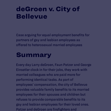
deGroen v. City of
Bellevue
Case arguing for equal employment benefits for
partners of gay and lesbian employees as
offered to heterosexual married employees
Summary
Every day Larry deGroen, Faun Patzer and George
Einsetler clock in for their jobs, they work with
married colleagues who are paid more for
performing identical tasks. As part of
employees’ compensation, the city of Bellevue
provides valuable family benefits to its married
employees for their spouses and children but
refuses to provide comparable benefits to its
gay and lesbian employees for their loved ones.
Patzer and deGroen are firefighters and