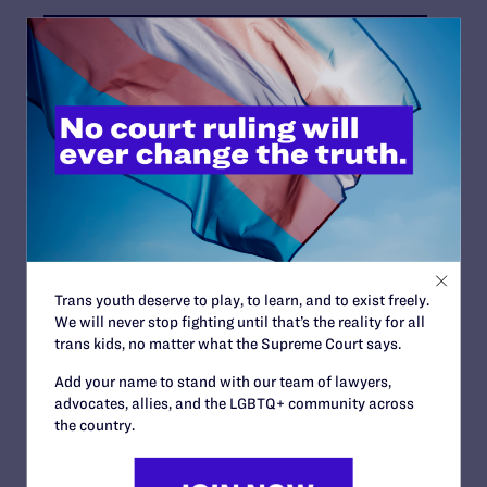
News + Blogs
STATUS:
Closed
COURT:
King County Superior Court
Trans youth deserve to play, to learn, and to exist freely.
ATTORNEYS:
We will never stop fighting until that’s the reality for all
trans kids, no matter what the Supreme Court says.
Clients
Faun Patzer and Carrie Wurzburg, George Einsetler
Add your name to stand with our team of lawyers,
and Cameron Murdock, Larry deGroen and Thomas
advocates, allies, and the LGBTQ+ community across
Dixon
the country.
Attorneys
Lambda Legal