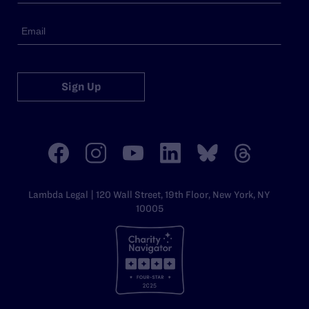
Sign Up
Lambda Legal | 120 Wall Street, 19th Floor, New York, NY
10005