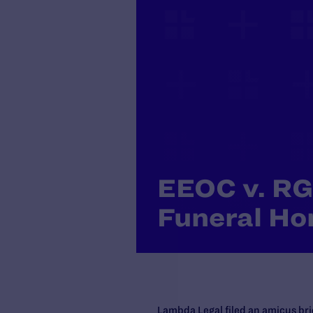
EEOC v. RG
Funeral H
Lambda Legal filed an amicus brie