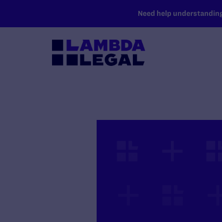
SKIP TO MAIN CONTENT
Need help understanding 