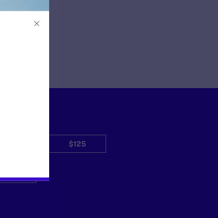
$50
$125
Other