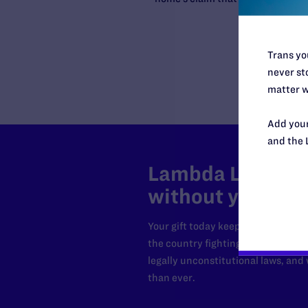
Trans you
never sto
matter w
Add your
and the 
Lambda Legal can
without your sup
Your gift today keeps Lambda Lega
the country fighting to strike dow
legally unconstitutional laws, an
than ever.