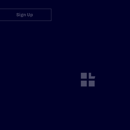
Sign Up