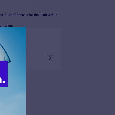
s Court of Appeals for the Sixth Circuit
xemptions
s + Blogs