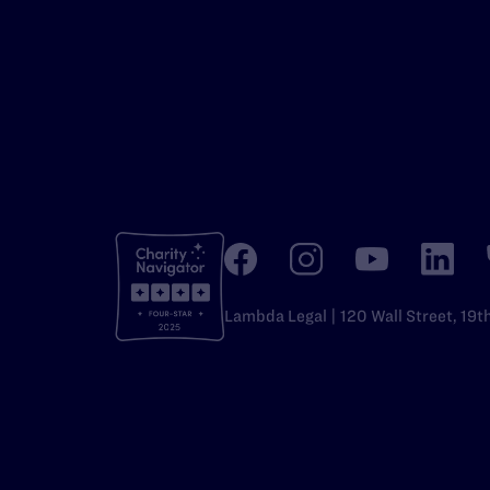
Lambda Legal | 120 Wall Street, 19t