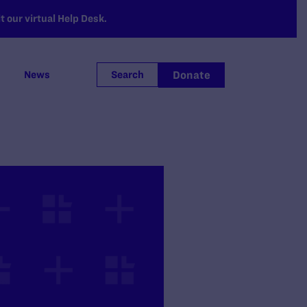
 our virtual Help Desk.
Donate
News
Search