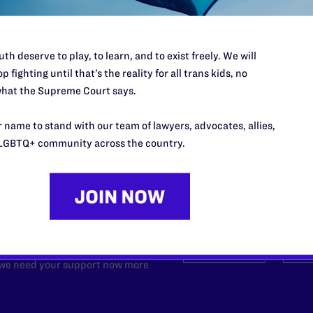
th deserve to play, to learn, and to exist freely. We will
p fighting until that’s the reality for all trans kids, no
hat the Supreme Court says.
 name to stand with our team of lawyers, advocates, allies,
LGBTQ+ community across the country.
’t do this work
port.
$25
l's lawyers in courtrooms across
n these morally wrong and
$500
d we need your support now more