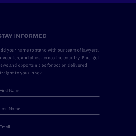
STAY INFORMED
dd your name to stand with our team of lawyers,
dvocates, and allies across the country. Plus, get
ews and opportunities for action delivered
traight to your inbox.