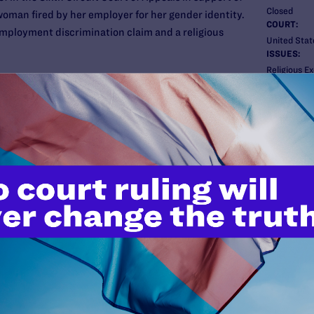
Closed
man fired by her employer for her gender identity.
COURT:
 employment discrimination claim and a religious
United State
ISSUES:
Religious E
eral Homes, said it would be “unacceptable” for
filed an EEOC complaint, and the EEOC sued the
New
n (under Title VII of the federal Civil Rights Act).
e’s firing was in violation of the Civil Rights Act’s
uneral home was entitled to an exemption under the
t.
 and the ACLU and its Michigan chapter joined the
egal filed its brief in support of Aimee.
it issued a robust decision in favor of Aimee on both
aim (affirming that the Civil Rights Act covers
igious exemption claim (rejecting the funeral
 to discriminate based on religious beliefs).