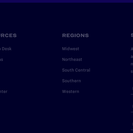
URCES
REGIONS
p Desk
Midwest
A
a
as
Northeast
n
South Central
s
Southern
nter
Western