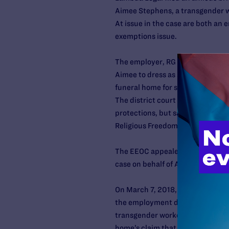
Aimee Stephens, a transgender wo
At issue in the case are both an
exemptions issue.
The employer, RG & GR Harris Fun
Aimee to dress as a woman. She 
funeral home for sex discriminatio
The district court agreed that Aime
protections, but said that the f
Religious Freedom Restoration Ac
The EEOC appealed the decision,
case on behalf of Aimee. Lambda L
On March 7, 2018, the Sixth Circu
the employment discrimination cl
transgender workers) and the rel
home’s claim that they had a right