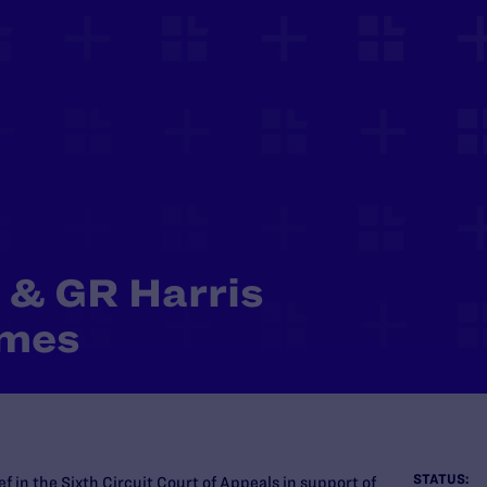
 & GR Harris
omes
STATUS:
f in the Sixth Circuit Court of Appeals in support of