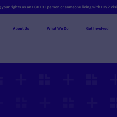
your rights as an LGBTQ+ person or someone living with HIV? Visit
About Us
What We Do
Get Involved