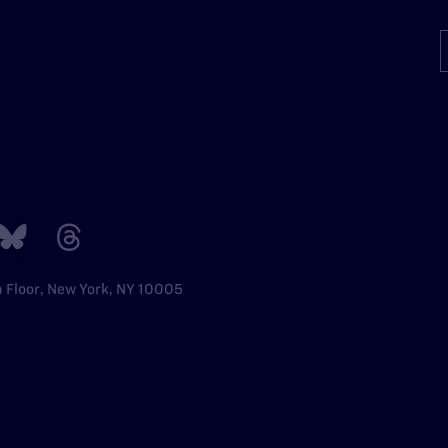
h Floor, New York, NY 10005