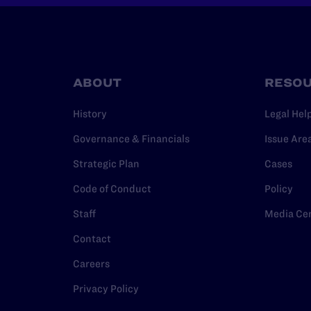
ABOUT
RESO
History
Legal Hel
Governance & Financials
Issue Are
Strategic Plan
Cases
Code of Conduct
Policy
Staff
Media Ce
Contact
Careers
Privacy Policy