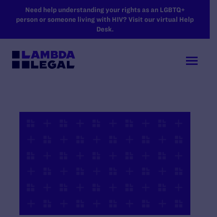
SKIP TO MAIN CONTENT
Need help understanding your rights as an LGBTQ+
person or someone living with HIV? Visit our virtual Help
Desk.