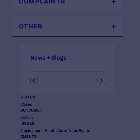
COMPLAINTS
OTHER
News + Blogs
STATUS:
Closed
OUTCOME:
Victory
ISSUES:
Employment, Health Care, Trans Rights
CLIENTS: