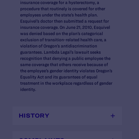
insurance coverage for a hysterectomy, a
procedure that routinely is covered for other
employees under the state’s health plan.
Esquivel’s doctor then submitted a request for
insurance coverage. On June 21, 2010, Esquivel
was denied based on the plan’s categorical
exclusion of transition-related health care, a
violation of Oregon’s antidiscrimination
guarantees. Lambda Legal’s lawsuit seeks
recognition that denying a public employee the
same coverage that others receive because of
the employee’s gender identity violates Oregon’s
Equality Act and its guarantees of equal
treatment in the workplace regardless of gender
identity.
HISTORY