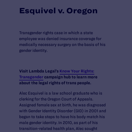
Esquivel v. Oregon
Transgender rights case in which a state
employee was denied insurance coverage for
medically necessary surgery on the basis of his
gender identity.
Visit Lambda Legal’s
Know Your Rights:
Transgender
campaign hub to learn more
about the legal rights of trans people.
Alec Esquivel is a law school graduate who is
clerking for the Oregon Court of Appeals.
Assigned female sex at birth, he was diagnosed
with Gender Identity Disorder (GID) in 2001 and
began to take steps to have his body match his
male gender identity. In 2010, as part of his
transition-related health plan, Alec sought