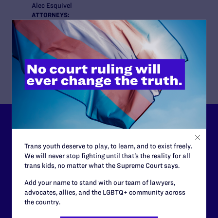
Alec Esquivel
ATTORNEYS:
Lambda Legal
M. Dru Levasseur, Stefan C. Johnson, Tara L. Borelli
Middleton & Lee
Jennifer Middleton
Lambda Legal can’t do this
work without your
Trans youth deserve to play, to learn, and to exist freely.
We will never stop fighting until that’s the reality for all
support.
trans kids, no matter what the Supreme Court says.
Add your name to stand with our team of lawyers,
Your gift today keeps Lambda Legal's lawyers in
advocates, allies, and the LGBTQ+ community across
courtrooms across the country fighting to strike down these
the country.
morally wrong and legally unconstitutional laws, and we
need your support now more than ever.