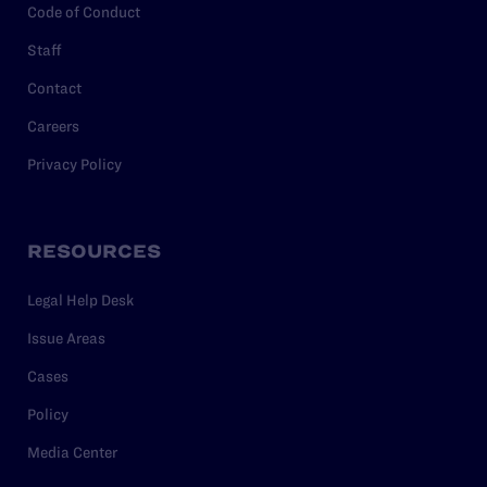
Code of Conduct
Staff
Contact
Careers
Privacy Policy
RESOURCES
Legal Help Desk
Issue Areas
Cases
Policy
Media Center