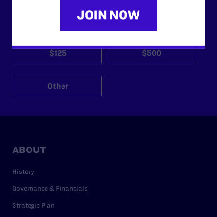
$25
$50
$125
$500
Other
ABOUT
History
Governance & Financials
Strategic Plan