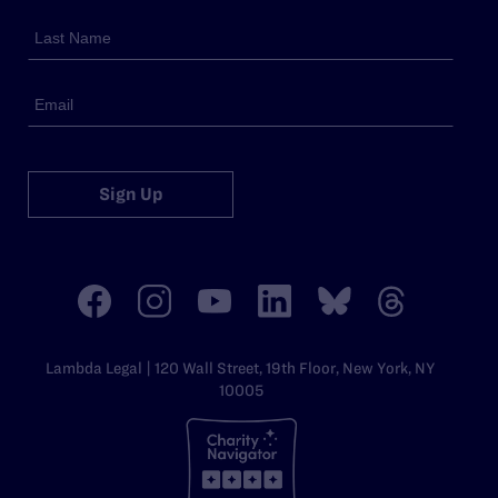
Sign Up
Lambda Legal | 120 Wall Street, 19th Floor, New York, NY
10005