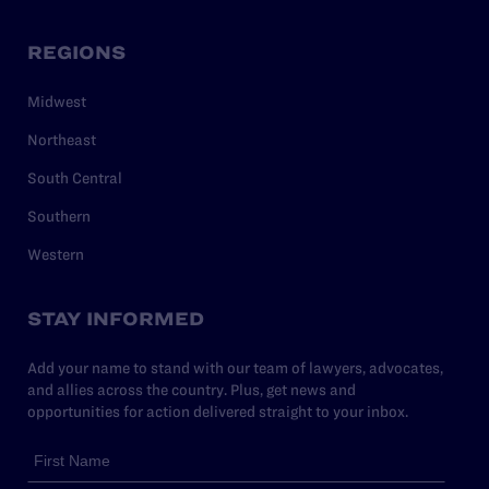
REGIONS
Midwest
Northeast
South Central
Southern
Western
STAY INFORMED
Add your name to stand with our team of lawyers, advocates,
and allies across the country. Plus, get news and
opportunities for action delivered straight to your inbox.