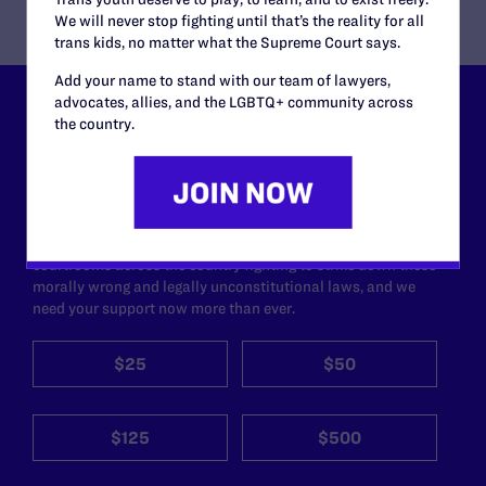
We will never stop fighting until that’s the reality for all
trans kids, no matter what the Supreme Court says.
Add your name to stand with our team of lawyers,
advocates, allies, and the LGBTQ+ community across
Lambda Legal can’t do this
the country.
work without your
support.
Your gift today keeps Lambda Legal's lawyers in
courtrooms across the country fighting to strike down these
morally wrong and legally unconstitutional laws, and we
need your support now more than ever.
$25
$50
$125
$500