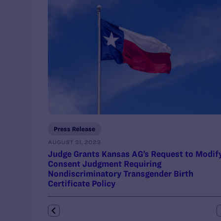
Press Release
AUGUST 31, 2023
Judge Grants Kansas AG’s Request to Modif
Consent Judgment Requiring
Nondiscriminatory Transgender Birth
Certificate Policy