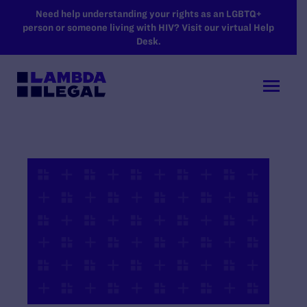
SKIP TO MAIN CONTENT
Need help understanding your rights as an LGBTQ+
person or someone living with HIV? Visit our virtual Help
Desk.