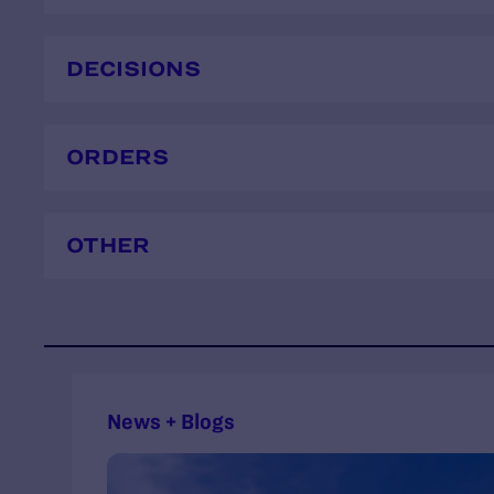
DECISIONS
ORDERS
OTHER
News + Blogs