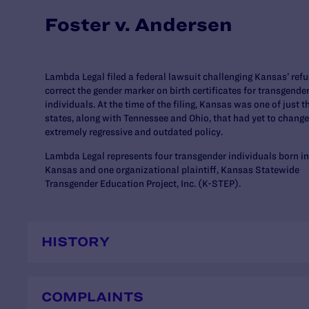
Foster v. Andersen
Lambda Legal filed a federal lawsuit challenging Kansas’ refu
correct the gender marker on birth certificates for transgende
individuals. At the time of the filing, Kansas was one of just t
states, along with Tennessee and Ohio, that had yet to change
extremely regressive and outdated policy.
Lambda Legal represents four transgender individuals born in
Kansas and one organizational plaintiff, Kansas Statewide
Transgender Education Project, Inc. (K-STEP).
HISTORY
COMPLAINTS