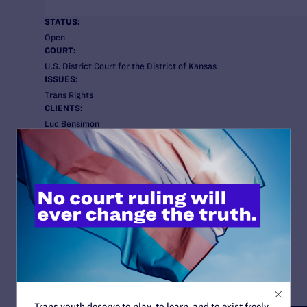
STATUS:
Open
COURT:
U.S. District Court for the District of Kansas
ISSUES:
Trans Rights
CLIENTS:
Luc Bensimon
Nyla Foster
Jessica Hicklin
C.K.
K-Step
Learn more about the clients here
.
ATTORNEYS:
Lambda Legal:
Omar Gonzalez-Pagan
Kara Ingelhart
Bryan Cave Leighton Paisner:
Jim Lawrence
Trans youth deserve to play, to learn, and to exist freely.