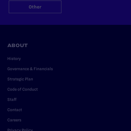
Other
ABOUT
History
Governance & Financials
Strategic Plan
Code of Conduct
Staff
Contact
Careers
Privacy Policy