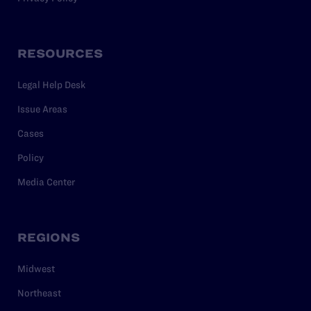
RESOURCES
Legal Help Desk
Issue Areas
Cases
Policy
Media Center
REGIONS
Midwest
Northeast