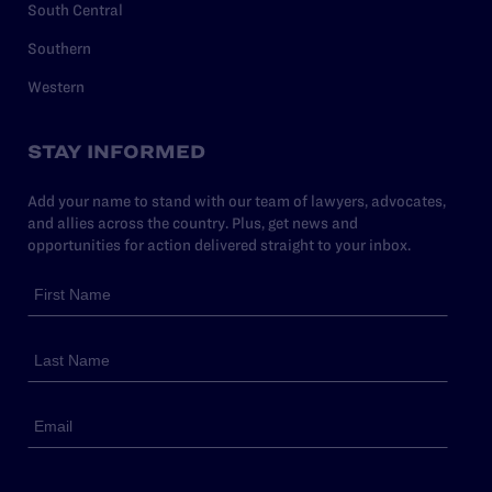
South Central
Southern
Western
STAY INFORMED
Add your name to stand with our team of lawyers, advocates,
and allies across the country. Plus, get news and
opportunities for action delivered straight to your inbox.